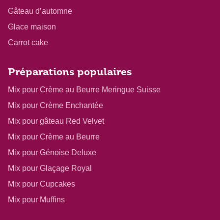
Gâteau d’automne
Glace maison
Carrot cake
Préparations populaires
Mix pour Crème au Beurre Meringue Suisse
Mix pour Crème Enchantée
Mix pour gâteau Red Velvet
Mix pour Crème au Beurre
Mix pour Génoise Deluxe
Mix pour Glaçage Royal
Mix pour Cupcakes
Mix pour Muffins