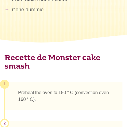
Cone dummie
Recette de Monster cake
smash
1
Preheat the oven to 180 ° C (convection oven
160 ° C).
2