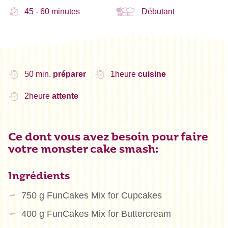
45 - 60 minutes
Débutant
50 min.
préparer
1heure
cuisine
2heure
attente
Ce dont vous avez besoin pour faire
votre monster cake smash:
Ingrédients
750 g FunCakes Mix for Cupcakes
400 g FunCakes Mix for Buttercream