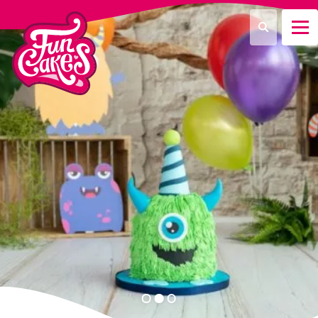
Que recherchez-vous ?
Recherche