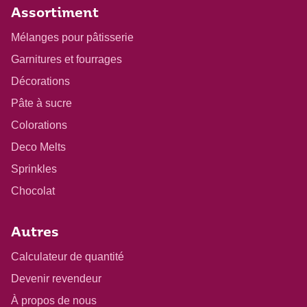
Assortiment
Mélanges pour pâtisserie
Garnitures et fourrages
Décorations
Pâte à sucre
Colorations
Deco Melts
Sprinkles
Chocolat
Autres
Calculateur de quantité
Devenir revendeur
À propos de nous