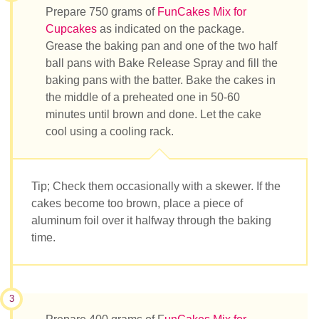
Prepare 750 grams of
FunCakes Mix for
Cupcakes
as indicated on the package.
Grease the baking pan and one of the two half
ball pans with Bake Release Spray and fill the
baking pans with the batter. Bake the cakes in
the middle of a preheated one in 50-60
minutes until brown and done. Let the cake
cool using a cooling rack.
Tip; Check them occasionally with a skewer. If the
cakes become too brown, place a piece of
aluminum foil over it halfway through the baking
time.
3