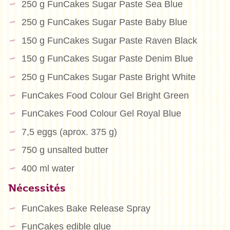
250 g FunCakes Sugar Paste Sea Blue
250 g FunCakes Sugar Paste Baby Blue
150 g FunCakes Sugar Paste Raven Black
150 g FunCakes Sugar Paste Denim Blue
250 g FunCakes Sugar Paste Bright White
FunCakes Food Colour Gel Bright Green
FunCakes Food Colour Gel Royal Blue
7,5 eggs (aprox. 375 g)
750 g unsalted butter
400 ml water
Nécessités
FunCakes Bake Release Spray
FunCakes edible glue