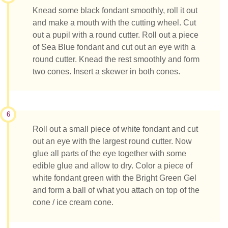
Knead some black fondant smoothly, roll it out
and make a mouth with the cutting wheel. Cut
out a pupil with a round cutter. Roll out a piece
of Sea Blue fondant and cut out an eye with a
round cutter. Knead the rest smoothly and form
two cones. Insert a skewer in both cones.
6
Roll out a small piece of white fondant and cut
out an eye with the largest round cutter. Now
glue all parts of the eye together with some
edible glue and allow to dry. Color a piece of
white fondant green with the Bright Green Gel
and form a ball of what you attach on top of the
cone / ice cream cone.