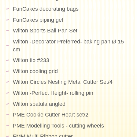
FunCakes decorating bags
FunCakes piping gel
Wilton Sports Ball Pan Set
Wilton -Decorator Preferred- baking pan Ø 15
cm
Wilton tip #233
Wilton cooling grid
Wilton Circles Nesting Metal Cutter Set/4
Wilton -Perfect Height- rolling pin
Wilton spatula angled
PME Cookie Cutter Heart set/2
PME Modelling Tools - cutting wheels
FMM Multi Ribbon cutter