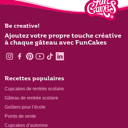
Be creative!
Ajoutez votre propre touche créative
à chaque gâteau avec FunCakes
Recettes populaires
Cupcakes de rentrée scolaire
Gâteau de rentrée scolaire
Goûters pour l’école
Points de vente
Cupcakes d’automne