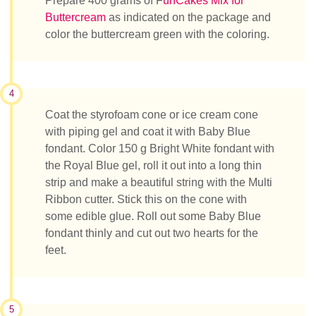
Prepare 400 grams of F
unCakes Mix for
Buttercream
as indicated on the package and
color the buttercream green with the coloring.
4
Coat the styrofoam cone or ice cream cone
with piping gel and coat it with Baby Blue
fondant. Color 150 g Bright White fondant with
the Royal Blue gel, roll it out into a long thin
strip and make a beautiful string with the Multi
Ribbon cutter. Stick this on the cone with
some edible glue. Roll out some Baby Blue
fondant thinly and cut out two hearts for the
feet.
5