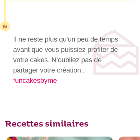
Il ne reste plus qu'un peu de temps
avant que vous puissiez profiter de
votre cakes. N'oubliez pas de
partager votre création :
funcakesbyme
Recettes similaires