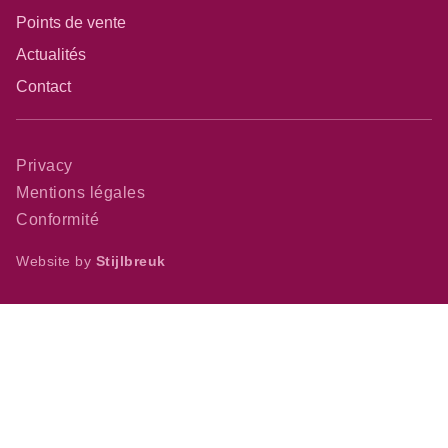
Points de vente
Actualités
Contact
Privacy
Mentions légales
Conformité
Website by
Stijlbreuk