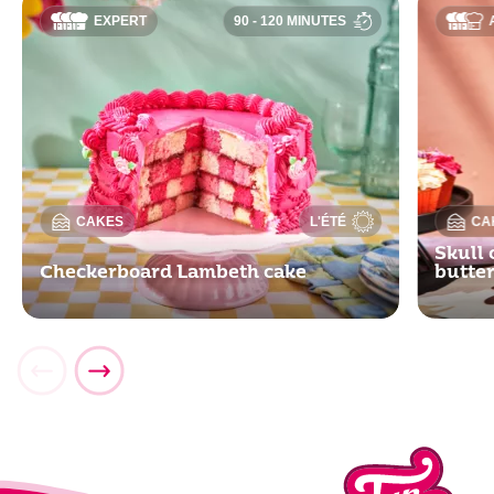
EXPERT
90 - 120 MINUTES
CAKES
L'ÉTÉ
CA
Skull 
Checkerboard Lambeth cake
butte