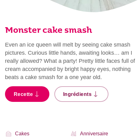
Monster cake smash
Even an ice queen will melt by seeing cake smash
pictures. Curious little hands, awaiting looks… am I
really allowed? What a party! Pretty little faces full of
cream accompanied by bright happy eyes, nothing
beats a cake smash for a one year old.
Recette
Ingrédients
Cakes
Anniversaire