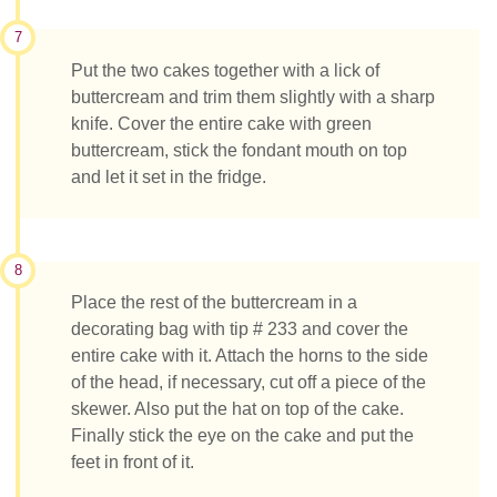
7
Put the two cakes together with a lick of
buttercream and trim them slightly with a sharp
knife. Cover the entire cake with green
buttercream, stick the fondant mouth on top
and let it set in the fridge.
8
Place the rest of the buttercream in a
decorating bag with tip # 233 and cover the
entire cake with it. Attach the horns to the side
of the head, if necessary, cut off a piece of the
skewer. Also put the hat on top of the cake.
Finally stick the eye on the cake and put the
feet in front of it.