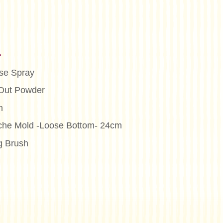
n
se Spray
Out Powder
m
iche Mold -Loose Bottom- 24cm
g Brush