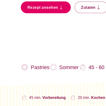
Rezept ansehen
Zutaten
Pastries
Sommer
45 - 60
45 min.
Vorbereitung
20 min.
Kochen