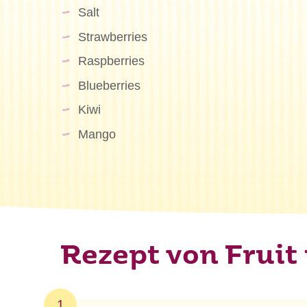
Salt
Strawberries
Raspberries
Blueberries
Kiwi
Mango
Rezept von Fruit 
1