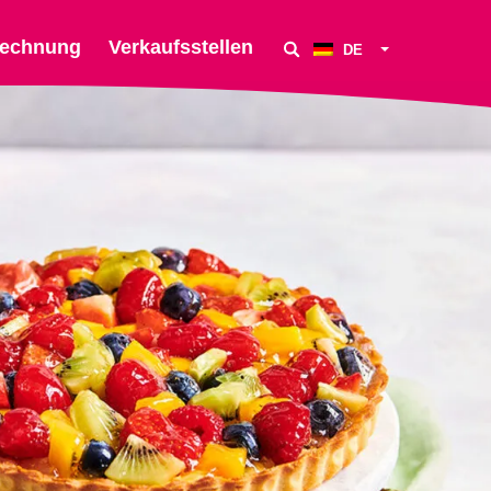
echnung
Verkaufsstellen
DE