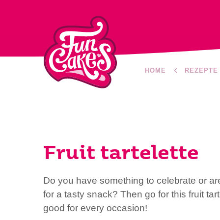
HOME
REZEPTE
Fruit tartelette
Do you have something to celebrate or ar
for a tasty snack? Then go for this fruit tar
good for every occasion!