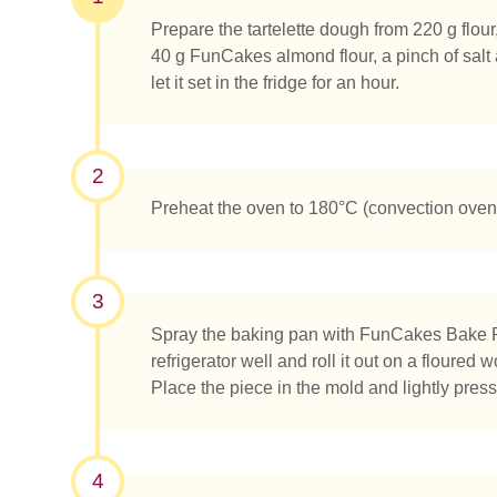
Prepare the tartelette dough from 220 g flou
40 g FunCakes almond flour, a pinch of salt 
let it set in the fridge for an hour.
2
Preheat the oven to 180°C (convection oven
3
Spray the baking pan with FunCakes Bake 
refrigerator well and roll it out on a floured
Place the piece in the mold and lightly pres
Was su
4