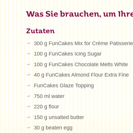
Was Sie brauchen, um Ihre 
Zutaten
300 g FunCakes Mix for Crème Patisserie
100 g FunCakes Icing Sugar
100 g FunCakes Chocolate Melts White
40 g FunCakes Almond Flour Extra Fine
FunCakes Glaze Topping
750 ml water
220 g flour
150 g unsalted butter
30 g beaten egg