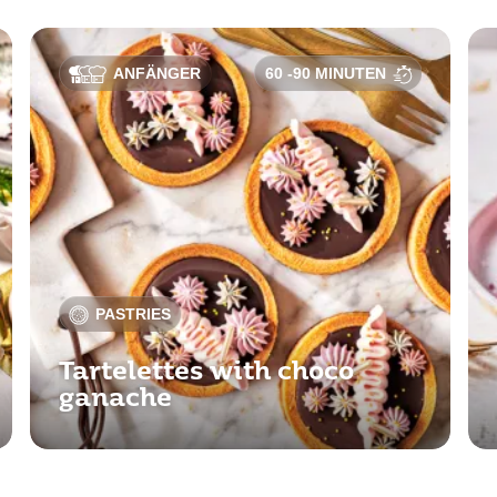
ANFÄNGER
60 -90 MINUTEN
PASTRIES
Tartelettes with choco
ganache