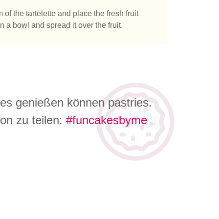
f the tartelette and place the fresh fruit
a bowl and spread it over the fruit.
 es genießen können pastries.
on zu teilen:
#funcakesbyme
e