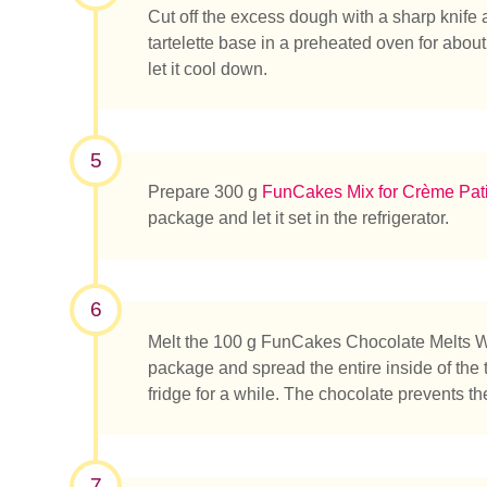
Cut off the excess dough with a sharp knife 
tartelette base in a preheated oven for abou
let it cool down.
5
Prepare 300 g
FunCakes Mix for Crème Pati
package and let it set in the refrigerator.
6
Melt the 100 g FunCakes Chocolate Melts Whi
package and spread the entire inside of the ta
fridge for a while. The chocolate prevents t
7