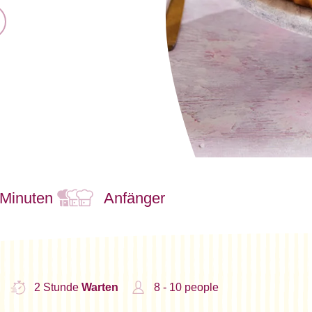
 Minuten
Anfänger
2 Stunde
Warten
8 - 10 people