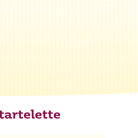
tartelette