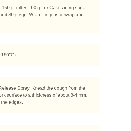
r, 150 g butter, 100 g FunCakes icing sugar,
and 30 g egg. Wrap it in plastic wrap and
 160°C).
Release Spray. Knead the dough from the
 work surface to a thickness of about 3-4 mm.
s the edges.
chen Sie?