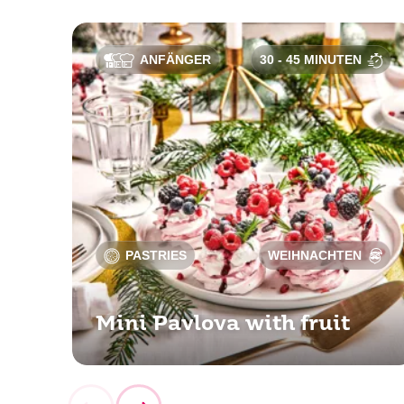
ANFÄNGER
30 - 45 MINUTEN
PASTRIES
WEIHNACHTEN
Mini Pavlova with fruit