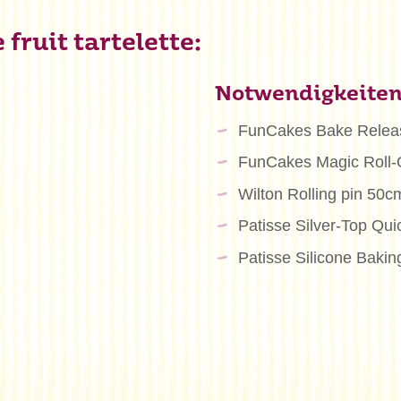
fruit tartelette:
Notwendigkeite
FunCakes Bake Relea
FunCakes Magic Roll-
Wilton Rolling pin 50c
Patisse Silver-Top Qu
Patisse Silicone Bakin