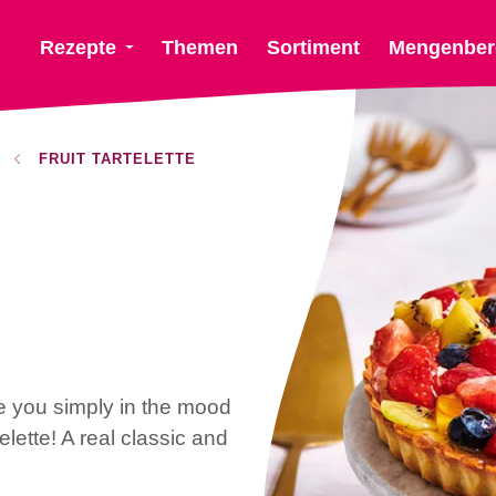
Rezepte
Themen
Sortiment
Mengenber
FRUIT TARTELETTE
e you simply in the mood
telette! A real classic and