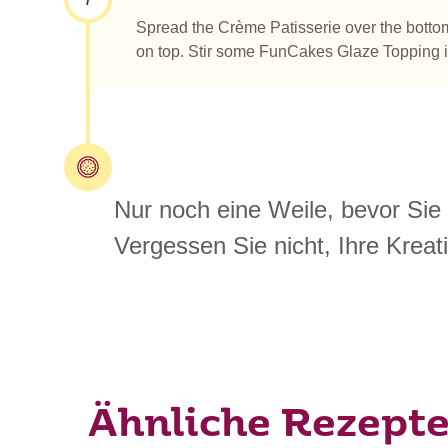
Spread the Crème Patisserie over the bottom o
on top. Stir some FunCakes Glaze Topping in 
Nur noch eine Weile, bevor Sie
Vergessen Sie nicht, Ihre Kreati
Ähnliche Rezept