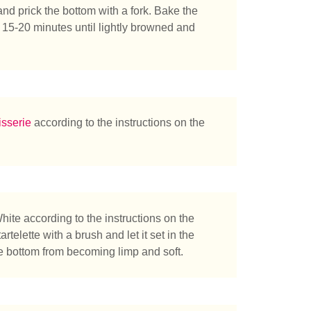
and prick the bottom with a fork. Bake the
t 15-20 minutes until lightly browned and
sserie
according to the instructions on the
te according to the instructions on the
rtelette with a brush and let it set in the
he bottom from becoming limp and soft.