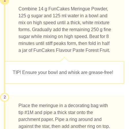
1
Combine 14 g FunCakes Meringue Powder,
125 g sugar and 125 ml water in a bowl and
mix on high speed until a thick, white mixture
forms. Gradually add the remaining 250 g fine
sugar while mixing on high speed. Beat for 8
minutes until stiff peaks form, then fold in half
a jar of FunCakes Flavour Paste Forest Fruit.
TIP! Ensure your bowl and whisk are grease-free!
2
Place the meringue in a decorating bag with
tip #1M and pipe a thick star onto the
parchment paper. Pipe a ring around and
against the star, then add another ring on top.