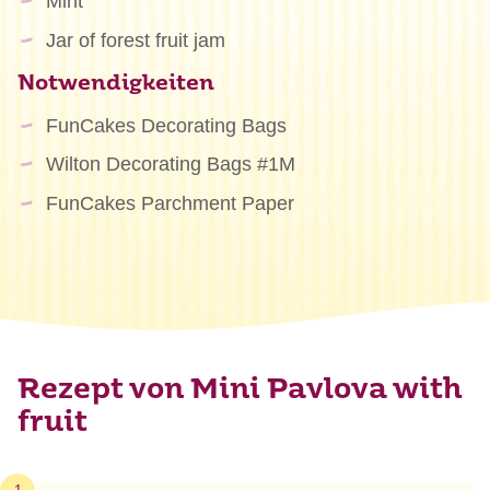
Mint
Jar of forest fruit jam
Notwendigkeiten
FunCakes Decorating Bags
Wilton Decorating Bags #1M
FunCakes Parchment Paper
Rezept von Mini Pavlova with
fruit