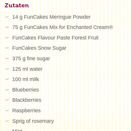
Zutaten
14 g FunCakes Meringue Powder
75 g FunCakes Mix for Enchanted Cream®
FunCakes Flavour Paste Forest Fruit
FunCakes Snow Sugar
375 g fine sugar
125 ml water
100 ml milk
Blueberries
Blackberries
Raspberries
Sprig of rosemary