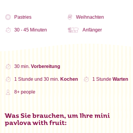
Pastries
Weihnachten
30 - 45 Minuten
Anfänger
30 min.
Vorbereitung
1 Stunde und 30 min.
Kochen
1 Stunde
Warten
8+ people
Was Sie brauchen, um Ihre mini
pavlova with fruit: