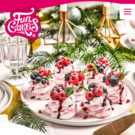
Was suchen Sie?
Suche