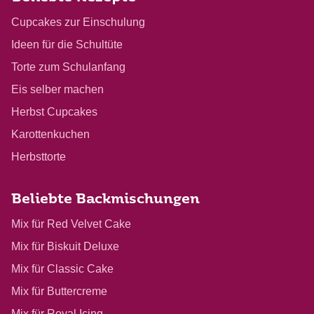
Cupcakes zur Einschulung
Ideen für die Schultüte
Torte zum Schulanfang
Eis selber machen
Herbst Cupcakes
Karottenkuchen
Herbsttorte
Beliebte Backmischungen
Mix für Red Velvet Cake
Mix für Biskuit Deluxe
Mix für Classic Cake
Mix für Buttercreme
Mix für Royal Icing