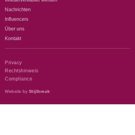
Nachrichten
Influencers
Über uns
Kontakt
Privacy
Rechtshinweis
Compliance
Website by
Stijlbreuk