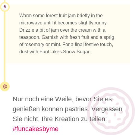
5
Warm some forest fruit jam briefly in the
microwave until it becomes slightly runny.
Drizzle a bit of jam over the cream with a
teaspoon. Garnish with fresh fruit and a sprig
of rosemary or mint. For a final festive touch,
dust with FunCakes Snow Sugar.
Nur noch eine Weile, bevor Sie es
genießen können pastries. Vergessen
Sie nicht, Ihre Kreation zu teilen:
#funcakesbyme