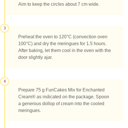
Aim to keep the circles about 7 cm wide.
3
Preheat the oven to 120°C (convection oven
100°C) and dry the meringues for 1.5 hours.
After baking, let them cool in the oven with the
door slightly ajar.
4
Prepare 75 g FunCakes Mix for Enchanted
Cream® as indicated on the package. Spoon
a generous dollop of cream into the cooled
meringues.