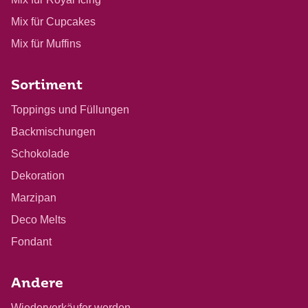
Mix für Cupcakes
Mix für Muffins
Sortiment
Toppings und Füllungen
Backmischungen
Schokolade
Dekoration
Marzipan
Deco Melts
Fondant
Andere
Wiederverkäufer werden