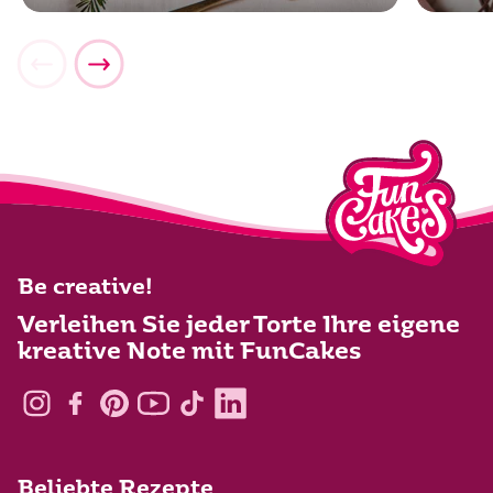
Be creative!
Verleihen Sie jeder Torte Ihre eigene
kreative Note mit FunCakes
Beliebte Rezepte