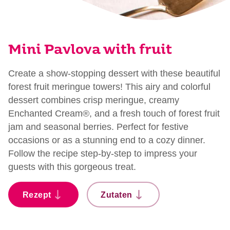
Mini Pavlova with fruit
Create a show-stopping dessert with these beautiful
forest fruit meringue towers! This airy and colorful
dessert combines crisp meringue, creamy
Enchanted Cream®, and a fresh touch of forest fruit
jam and seasonal berries. Perfect for festive
occasions or as a stunning end to a cozy dinner.
Follow the recipe step-by-step to impress your
guests with this gorgeous treat.
Rezept
Zutaten