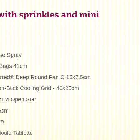
 with sprinkles and mini
se Spray
 Bags 41cm
ferred® Deep Round Pan Ø 15x7,5cm
on-Stick Cooling Grid - 40x25cm
 #1M Open Star
25cm
cm
ould Tablette