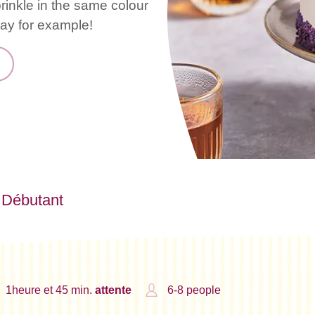
rinkle in the same colour
day for example!
Débutant
1heure et 45 min.
attente
6-8 people