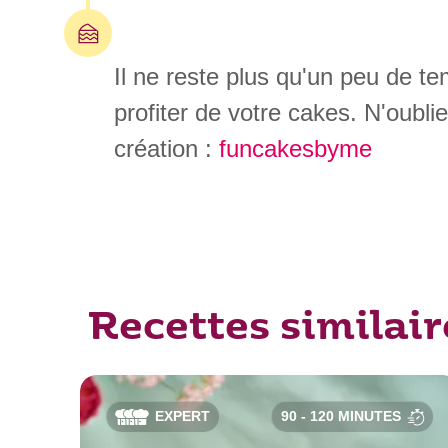
Il ne reste plus qu'un peu de t
profiter de votre cakes. N'oubli
création :
funcakesbyme
Recettes similair
EXPERT
90 - 120 MINUTES