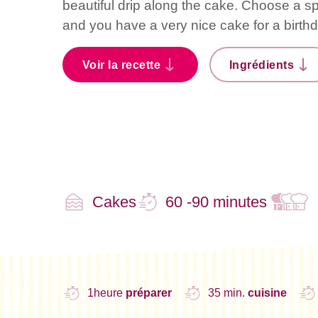
beautiful drip along the cake. Choose a sp
and you have a very nice cake for a birth
Voir la recette
Ingrédients
Cakes
60 -90 minutes
1heure
préparer
35 min.
cuisine