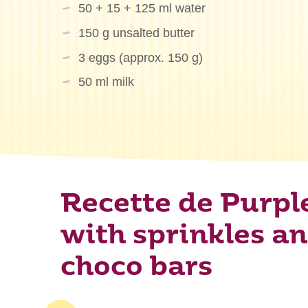
50 + 15 + 125 ml water
150 g unsalted butter
3 eggs (approx. 150 g)
50 ml milk
Recette de Purpl
with sprinkles a
choco bars