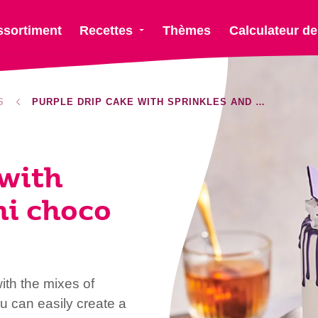
ssortiment
Recettes
Thèmes
Calculateur de
S
PURPLE DRIP CAKE WITH SPRINKLES AND MINI CHOCO BARS
 with
ni choco
ith the mixes of
u can easily create a