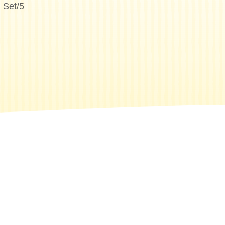
 Set/5