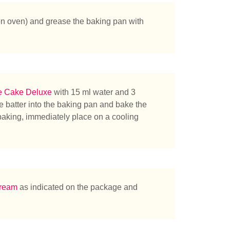
n oven) and grease the baking pan with
e Cake Deluxe
with 15 ml water and 3
 batter into the baking pan and bake the
baking, immediately place on a cooling
cream
as indicated on the package and
herchez-vous ?