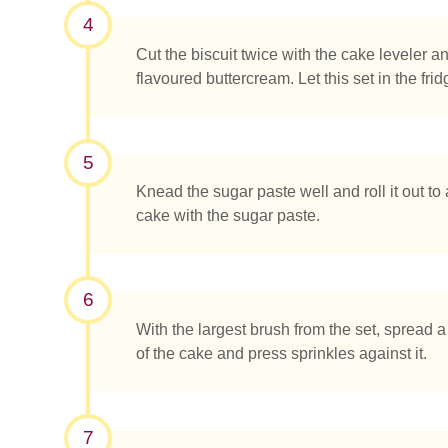
4
Cut the biscuit twice with the cake leveler an
flavoured buttercream. Let this set in the fri
5
Knead the sugar paste well and roll it out t
cake with the sugar paste.
6
With the largest brush from the set, spread a
of the cake and press sprinkles against it.
7