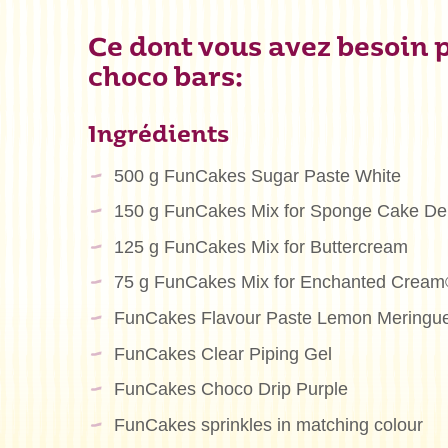
Ce dont vous avez besoin p
choco bars:
Ingrédients
500 g FunCakes Sugar Paste White
150 g FunCakes Mix for Sponge Cake De
125 g FunCakes Mix for Buttercream
75 g FunCakes Mix for Enchanted Crea
FunCakes Flavour Paste Lemon Meringu
FunCakes Clear Piping Gel
FunCakes Choco Drip Purple
FunCakes sprinkles in matching colour