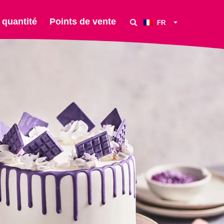
 quantité
Points de vente
FR