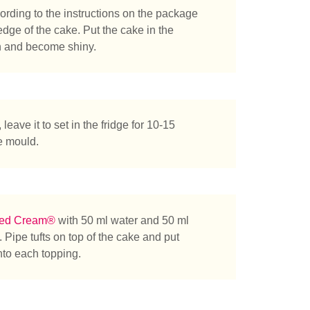
rding to the instructions on the package
edge of the cake. Put the cake in the
den and become shiny.
leave it to set in the fridge for 10-15
e mould.
ted Cream®
with 50 ml water and 50 ml
 Pipe tufts on top of the cake and put
into each topping.