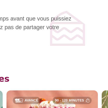
emps avant que vous puissiez
ez pas de partager votre
es
AVANCÉ
90 - 120 MINUTES