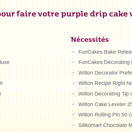
our faire votre purple drip cake
Nécessités
FunCakes Bake Relea
luxe
FunCakes Decorating
Wilton Decorator Pre
m®
Wilton Recipe Right N
e
Wilton Decorating Tip
Wilton Cake Leveler 
Wilton Rolling Pin 50 
Silikomart Chocolate M