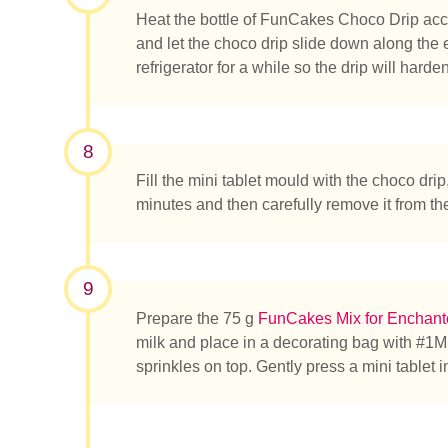
Heat the bottle of FunCakes Choco Drip acco
and let the choco drip slide down along the 
refrigerator for a while so the drip will har
8
Fill the mini tablet mould with the choco drip, 
minutes and then carefully remove it from th
9
Prepare the 75 g
FunCakes Mix for Enchan
milk and place in a decorating bag with #1M.
sprinkles on top. Gently press a mini tablet 