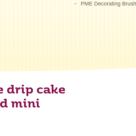
PME Decorating Brush
e drip cake
nd mini