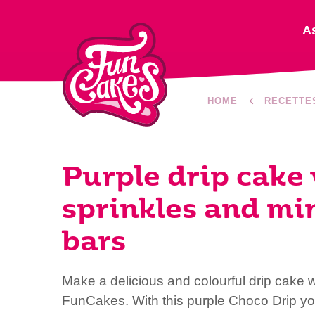
A
HOME
RECETTE
Purple drip cake
sprinkles and mi
bars
Make a delicious and colourful drip cake w
FunCakes. With this purple Choco Drip yo