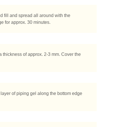
d fill and spread all around with the
dge for approx. 30 minutes.
o a thickness of approx. 2-3 mm. Cover the
 layer of piping gel along the bottom edge