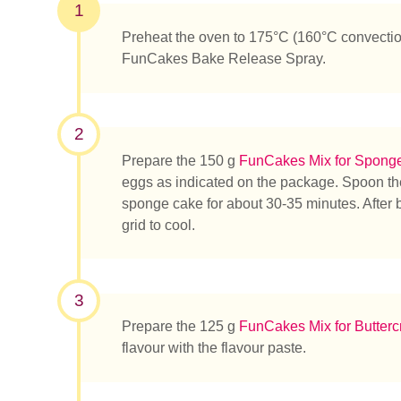
1
Preheat the oven to 175°C (160°C convectio
FunCakes Bake Release Spray.
2
Prepare the 150 g
FunCakes Mix for Spong
eggs as indicated on the package. Spoon the
sponge cake for about 30-35 minutes. After 
grid to cool.
3
Prepare the 125 g
FunCakes Mix for Butter
flavour with the flavour paste.
Que rec