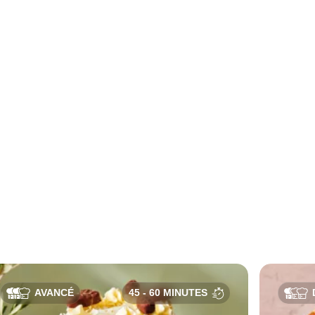
AVANCÉ
45 - 60 MINUTES