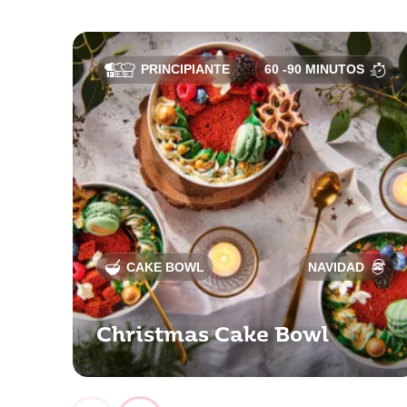
PRINCIPIANTE
60 -90 MINUTOS
CAKE BOWL
NAVIDAD
Christmas Cake Bowl