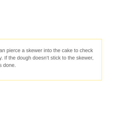
can pierce a skewer into the cake to check
ady. If the dough doesn’t stick to the skewer,
is done.