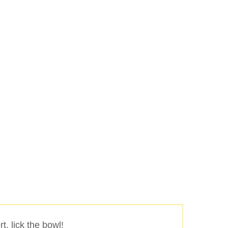
Buscar
rt, lick the bowl!