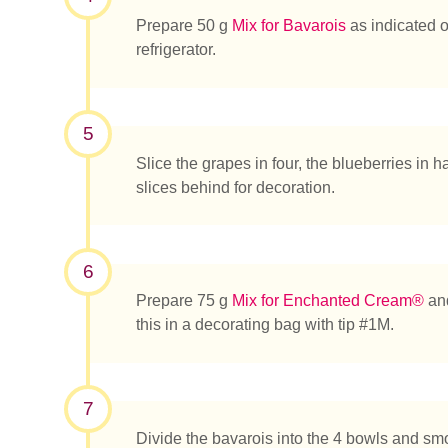
Prepare 50 g
Mix for Bavarois
as indicated on
refrigerator.
5
Slice the grapes in four, the blueberries in 
slices behind for decoration.
6
Prepare 75 g
Mix for Enchanted Cream®
and
this in a decorating bag with tip #1M.
7
Divide the bavarois into the 4 bowls and smo