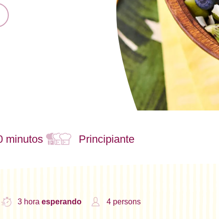
0 minutos
Principiante
3 hora
esperando
4 persons