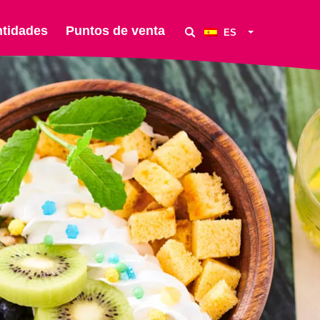
ntidades
Puntos de venta
ES