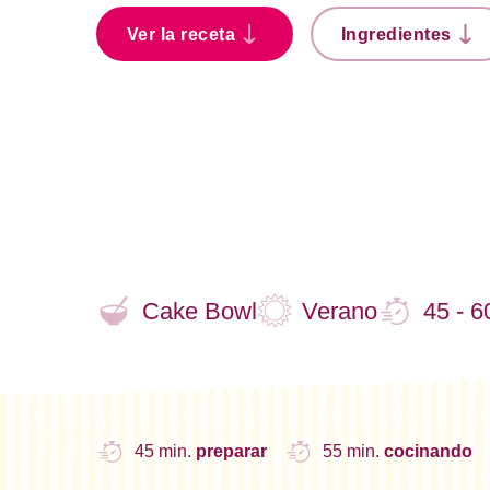
Ver la receta
Ingredientes
Cake Bowl
Verano
45 - 6
45 min.
preparar
55 min.
cocinando