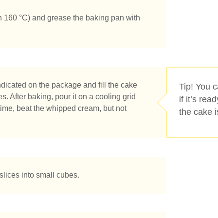
n 160 °C) and grease the baking pan with
dicated on the package and fill the cake
Tip! You 
s. After baking, pour it on a cooling grid
if it’s re
time, beat the whipped cream, but not
the cake 
slices into small cubes.
tás buscando?