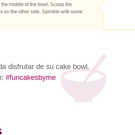
the middle of the bowl. Scoop the
s on the other side. Sprinkle with some
a disfrutar de su cake bowl.
n:
#funcakesbyme
s