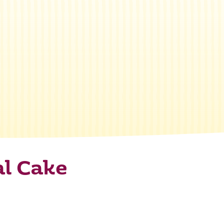
al Cake