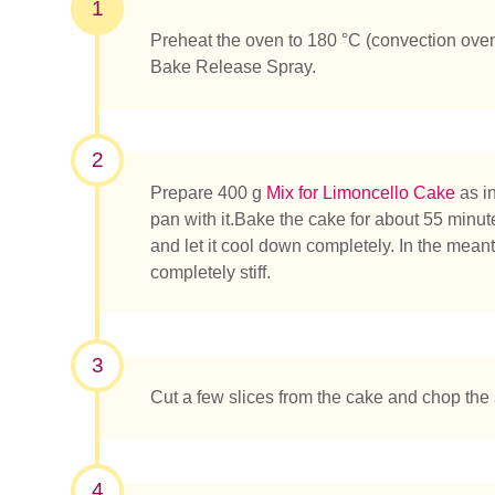
1
Preheat the oven to 180 °C (convection ove
Bake Release Spray.
2
Prepare 400 g
Mix for Limoncello Cake
as in
pan with it.Bake the cake for about 55 minute
and let it cool down completely. In the mean
completely stiff.
3
Cut a few slices from the cake and chop the 
¿Qué es
4