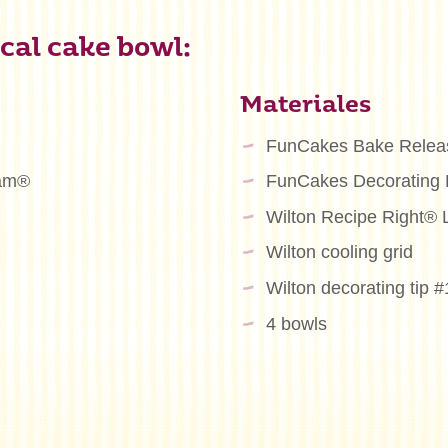
cal cake bowl:
Materiales
FunCakes Bake Relea
eam®
FunCakes Decorating
Wilton Recipe Right® 
Wilton cooling grid
Wilton decorating tip 
4 bowls