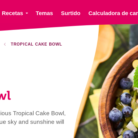
Recetas
Temas
Surtido
Calculadora de ca
TROPICAL CAKE BOWL
wl
cious Tropical Cake Bowl,
blue sky and sunshine will