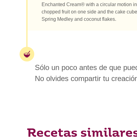
Enchanted Cream® with a circular motion in 
chopped fruit on one side and the cake cube
Spring Medley and coconut flakes.
Sólo un poco antes de que pued
No olvides compartir tu creació
Recetas similare