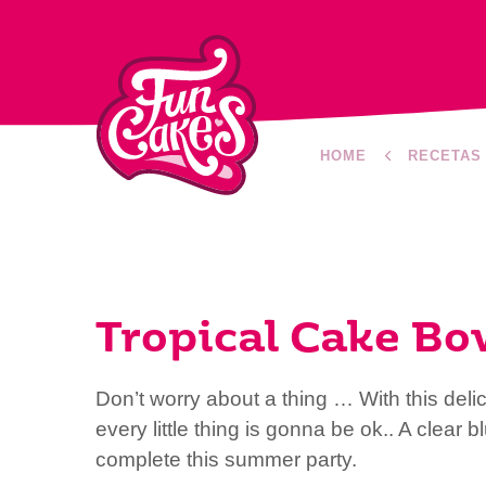
HOME
RECETAS
Tropical Cake Bo
Don’t worry about a thing … With this deli
every little thing is gonna be ok.. A clear 
complete this summer party.