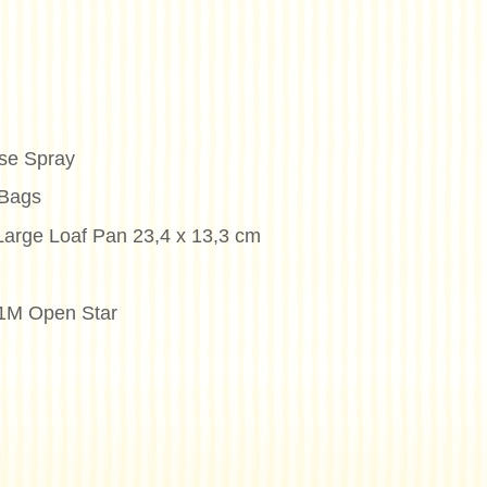
se Spray
 Bags
Large Loaf Pan 23,4 x 13,3 cm
#1M Open Star