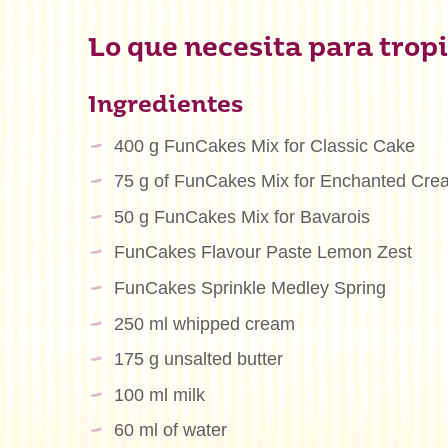
Lo que necesita para tropi
Ingredientes
400 g FunCakes Mix for Classic Cake
75 g of FunCakes Mix for Enchanted Cr
50 g FunCakes Mix for Bavarois
FunCakes Flavour Paste Lemon Zest
FunCakes Sprinkle Medley Spring
250 ml whipped cream
175 g unsalted butter
100 ml milk
60 ml of water