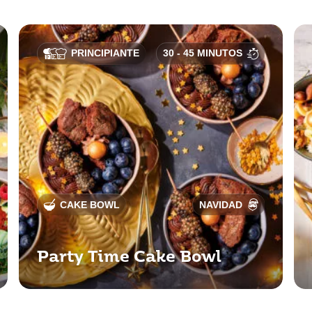
PRINCIPIANTE
30 - 45 MINUTOS
CAKE BOWL
NAVIDAD
Party Time Cake Bowl