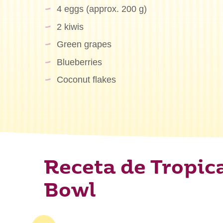
4 eggs (approx. 200 g)
2 kiwis
Green grapes
Blueberries
Coconut flakes
Receta de Tropic
Bowl