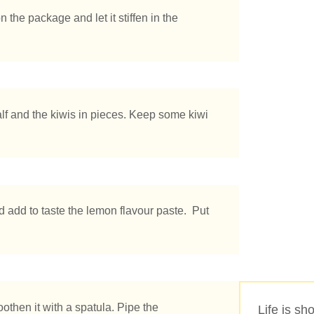
 the package and let it stiffen in the
half and the kiwis in pieces. Keep some kiwi
 add to taste the lemon flavour paste. Put
othen it with a spatula. Pipe the
Life is sho