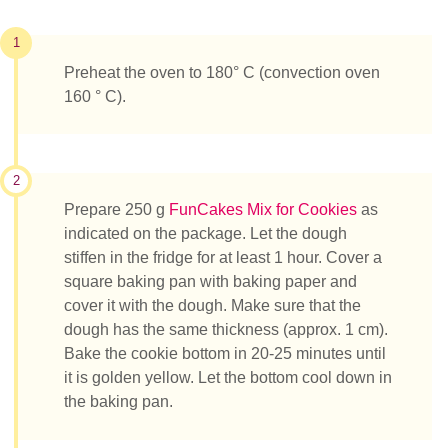
1
Preheat the oven to 180° C (convection oven
160 ° C).
2
Prepare 250 g
FunCakes Mix for Cookies
as
indicated on the package. Let the dough
stiffen in the fridge for at least 1 hour. Cover a
square baking pan with baking paper and
cover it with the dough. Make sure that the
dough has the same thickness (approx. 1 cm).
Bake the cookie bottom in 20-25 minutes until
it is golden yellow. Let the bottom cool down in
the baking pan.