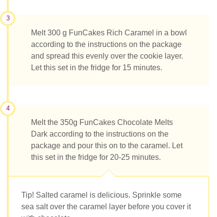
3
Melt 300 g FunCakes Rich Caramel in a bowl
according to the instructions on the package
and spread this evenly over the cookie layer.
Let this set in the fridge for 15 minutes.
4
Melt the 350g FunCakes Chocolate Melts
Dark according to the instructions on the
package and pour this on to the caramel. Let
this set in the fridge for 20-25 minutes.
Tip! Salted caramel is delicious. Sprinkle some
sea salt over the caramel layer before you cover it