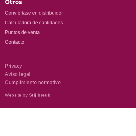
Otros
Conviértase en distribuidor
Calculadora de cantidades
Puntos de venta
Contacto
Privacy
Aviso legal
Cumplimiento normativo
Website by
Stijlbreuk