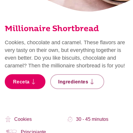
Millionaire Shortbread
Cookies, chocolate and caramel. These flavors are
very tasty on their own, but everything together is
even better. Do you like biscuits, chocolate and
caramel? Then the millionaire shorbread is for you!
Receta
Ingredientes
Cookies
30 - 45 minutos
Principiante