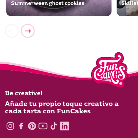
Summerween ghost cookies
Skill
Be creative!
Añade tu propio toque creativo a
cada tarta con FunCakes