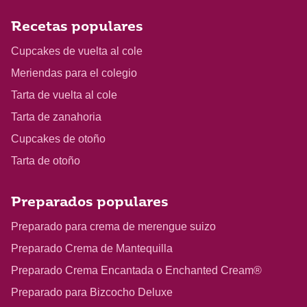
Recetas populares
Cupcakes de vuelta al cole
Meriendas para el colegio
Tarta de vuelta al cole
Tarta de zanahoria
Cupcakes de otoño
Tarta de otoño
Preparados populares
Preparado para crema de merengue suizo
Preparado Crema de Mantequilla
Preparado Crema Encantada o Enchanted Cream®
Preparado para Bizcocho Deluxe