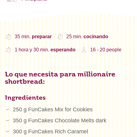
35 min.
preparar
25 min.
cocinando
1 hora y 30 min.
esperando
16 - 20 people
Lo que necesita para millionaire
shortbread:
Ingredientes
250 g FunCakes Mix for Cookies
350 g FunCakes Chocolate Melts dark
300 g FunCakes Rich Caramel