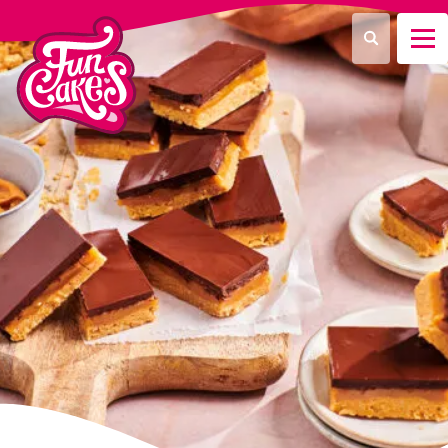
¿Qué estás buscando?
Buscar