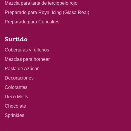
Mezcla para tarta de terciopelo rojo
Preparado para Royal Icing (Glasa Real)
Preparado para Cupcakes
Surtido
Coberturas y rellenos
Mezclas para hornear
Pasta de Azúcar
Decoraciones
Colorantes
Deco Melts
Chocolate
Sprinkles