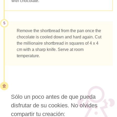
with chocolate.
5
Remove the shortbread from the pan once the
chocolate is cooled down and hard again. Cut
the millionaire shortbread in squares of 4 x 4
cm with a sharp knife. Serve at room
temperature.
Sólo un poco antes de que pueda
disfrutar de su cookies. No olvides
compartir tu creación: