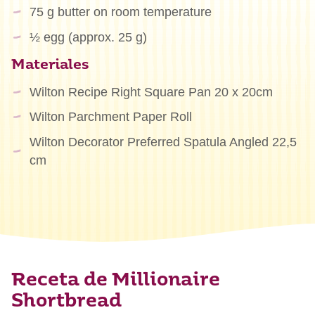
75 g butter on room temperature
½ egg (approx. 25 g)
Materiales
Wilton Recipe Right Square Pan 20 x 20cm
Wilton Parchment Paper Roll
Wilton Decorator Preferred Spatula Angled 22,5
cm
Receta de Millionaire
Shortbread