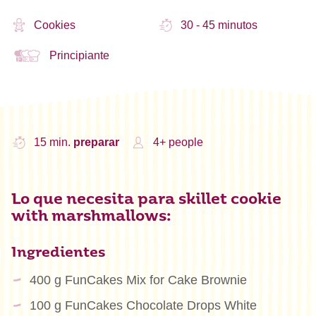
Cookies
30 - 45 minutos
Principiante
15 min.
preparar
4+ people
Lo que necesita para skillet cookie
with marshmallows:
Ingredientes
400 g FunCakes Mix for Cake Brownie
100 g FunCakes Chocolate Drops White