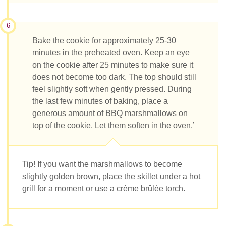
6
Bake the cookie for approximately 25-30
minutes in the preheated oven. Keep an eye
on the cookie after 25 minutes to make sure it
does not become too dark. The top should still
feel slightly soft when gently pressed. During
the last few minutes of baking, place a
generous amount of BBQ marshmallows on
top of the cookie. Let them soften in the oven.’
Tip! If you want the marshmallows to become
slightly golden brown, place the skillet under a hot
grill for a moment or use a crème brûlée torch.