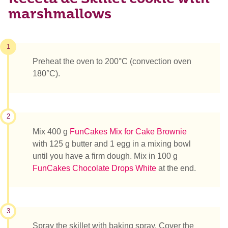
marshmallows
1
Preheat the oven to 200°C (convection oven
180°C).
2
Mix 400 g
FunCakes Mix for Cake Brownie
with 125 g butter and 1 egg in a mixing bowl
until you have a firm dough. Mix in 100 g
FunCakes Chocolate Drops White
at the end.
3
Spray the skillet with baking spray. Cover the