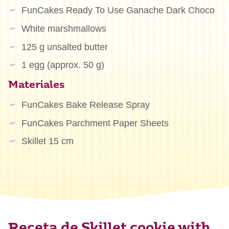
FunCakes Ready To Use Ganache Dark Choco
White marshmallows
125 g unsalted butter
1 egg (approx. 50 g)
Materiales
FunCakes Bake Release Spray
FunCakes Parchment Paper Sheets
Skillet 15 cm
Receta de Skillet cookie with