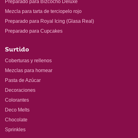
Preparado para Bizcocho Deluxe
Mezcla para tarta de terciopelo rojo
Preparado para Royal Icing (Glasa Real)
Preparado para Cupcakes
Surtido
Coberturas y rellenos
Mezclas para hornear
Pasta de Azúcar
Decoraciones
Colorantes
Deco Melts
Chocolate
Sprinkles