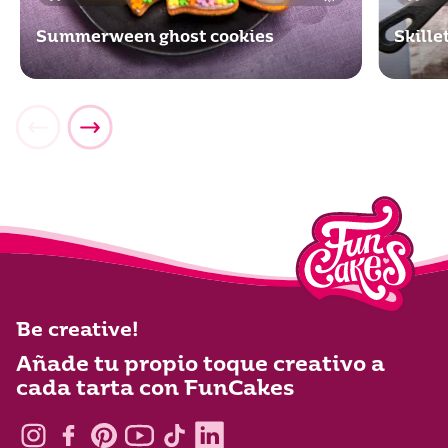
Summerween ghost cookies
Skill
Be creative!
Añade tu propio toque creativo a
cada tarta con FunCakes