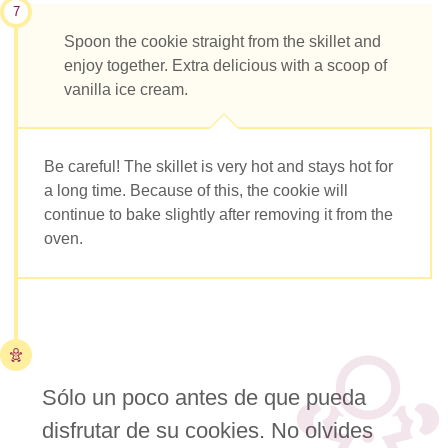
7
Spoon the cookie straight from the skillet and
enjoy together. Extra delicious with a scoop of
vanilla ice cream.
Be careful! The skillet is very hot and stays hot for
a long time. Because of this, the cookie will
continue to bake slightly after removing it from the
oven.
Sólo un poco antes de que pueda
disfrutar de su cookies. No olvides