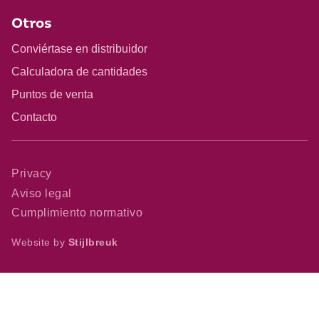
Otros
Conviértase en distribuidor
Calculadora de cantidades
Puntos de venta
Contacto
Privacy
Aviso legal
Cumplimiento normativo
Website by
Stijlbreuk