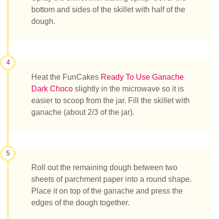
bottom and sides of the skillet with half of the
dough.
4
Heat the FunCakes
Ready To Use Ganache
Dark Choco
slightly in the microwave so it is
easier to scoop from the jar. Fill the skillet with
ganache (about 2/3 of the jar).
5
Roll out the remaining dough between two
sheets of parchment paper into a round shape.
Place it on top of the ganache and press the
edges of the dough together.