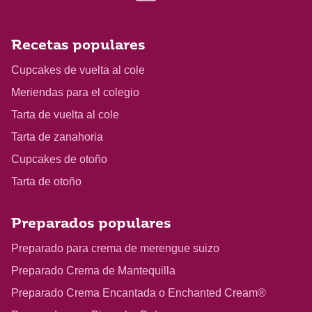
Recetas populares
Cupcakes de vuelta al cole
Meriendas para el colegio
Tarta de vuelta al cole
Tarta de zanahoria
Cupcakes de otoño
Tarta de otoño
Preparados populares
Preparado para crema de merengue suizo
Preparado Crema de Mantequilla
Preparado Crema Encantada o Enchanted Cream®