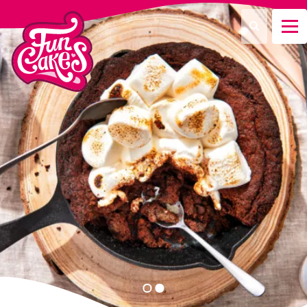
¿Qué estás buscando?
Buscar