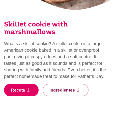
Skillet cookie with
marshmallows
What’s a skillet cookie? A skillet cookie is a large
American cookie baked in a skillet or ovenproof
pan, giving it crispy edges and a soft centre. It
tastes just as good as it sounds and is perfect for
sharing with family and friends. Even better, it’s the
perfect homemade treat to make for Father’s Day.
Receta
Ingredientes