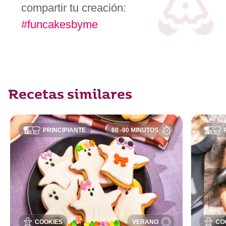
compartir tu creación:
#funcakesbyme
Recetas similares
PRINCIPIANTE
60 -90 MINUTOS
COOKIES
VERANO
CO