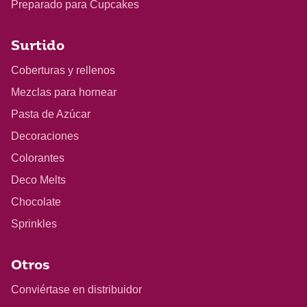
Preparado para Cupcakes
Surtido
Coberturas y rellenos
Mezclas para hornear
Pasta de Azúcar
Decoraciones
Colorantes
Deco Melts
Chocolate
Sprinkles
Otros
Conviértase en distribuidor