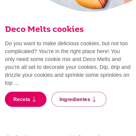
Deco Melts cookies
Do you want to make delicious cookies, but not too
complicated? You’re in the right place here! You
only need some cookie mix and Deco Melts and
you’re all set to decorate your cookies. Dip, drip and
drizzle your cookies and sprinkle some sprinkles on
top …
Receta
Ingredientes