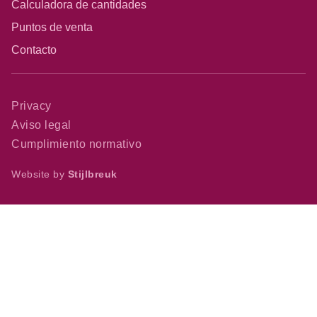
Calculadora de cantidades
Puntos de venta
Contacto
Privacy
Aviso legal
Cumplimiento normativo
Website by
Stijlbreuk