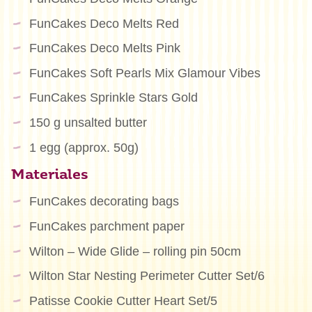
FunCakes Deco Melts Red
FunCakes Deco Melts Pink
FunCakes Soft Pearls Mix Glamour Vibes
FunCakes Sprinkle Stars Gold
150 g unsalted butter
1 egg (approx. 50g)
Materiales
FunCakes decorating bags
FunCakes parchment paper
Wilton – Wide Glide – rolling pin 50cm
Wilton Star Nesting Perimeter Cutter Set/6
Patisse Cookie Cutter Heart Set/5