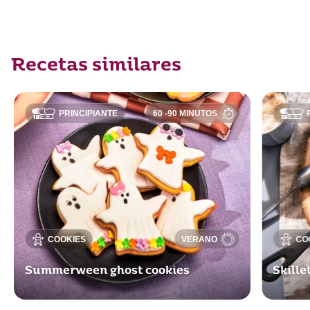
Recetas similares
PRINCIPIANTE
60 -90 MINUTOS
COOKIES
VERANO
CO
Summerween ghost cookies
Skill