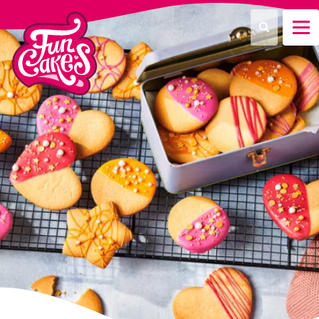
¿Qué estás buscando?
Buscar