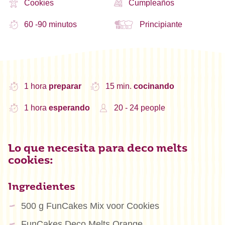
Cookies
Cumpleaños
60 -90 minutos
Principiante
1 hora
preparar
15 min.
cocinando
1 hora
esperando
20 - 24 people
Lo que necesita para deco melts
cookies:
Ingredientes
500 g FunCakes Mix voor Cookies
FunCakes Deco Melts Orange