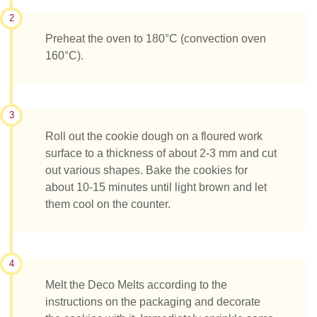
2
Preheat the oven to 180°C (convection oven
160°C).
3
Roll out the cookie dough on a floured work
surface to a thickness of about 2-3 mm and cut
out various shapes. Bake the cookies for
about 10-15 minutes until light brown and let
them cool on the counter.
4
Melt the Deco Melts according to the
instructions on the packaging and decorate