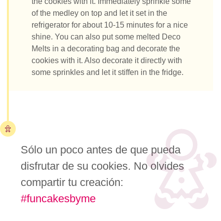
the cookies with it. Immediately sprinkle some
of the medley on top and let it set in the
refrigerator for about 10-15 minutes for a nice
shine. You can also put some melted Deco
Melts in a decorating bag and decorate the
cookies with it. Also decorate it directly with
some sprinkles and let it stiffen in the fridge.
Sólo un poco antes de que pueda
disfrutar de su cookies. No olvides
compartir tu creación:
#funcakesbyme