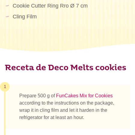
Cookie Cutter Ring Rro Ø 7 cm
Cling Film
Receta de Deco Melts cookies
1
Prepare 500 g of
FunCakes Mix for Cookies
according to the instructions on the package,
wrap it in cling film and let it harden in the
refrigerator for at least an hour.