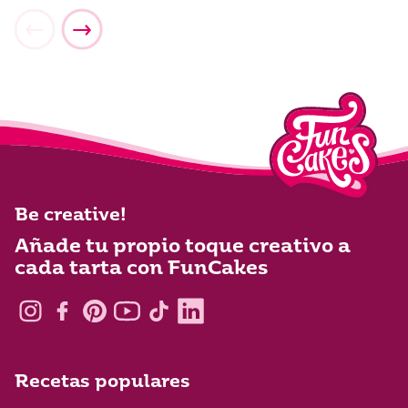
Be creative!
Añade tu propio toque creativo a
cada tarta con FunCakes
Recetas populares