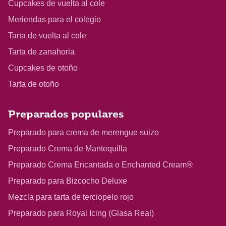
Cupcakes de vuelta al cole
Meriendas para el colegio
Tarta de vuelta al cole
Tarta de zanahoria
Cupcakes de otoño
Tarta de otoño
Preparados populares
Preparado para crema de merengue suizo
Preparado Crema de Mantequilla
Preparado Crema Encantada o Enchanted Cream®
Preparado para Bizcocho Deluxe
Mezcla para tarta de terciopelo rojo
Preparado para Royal Icing (Glasa Real)