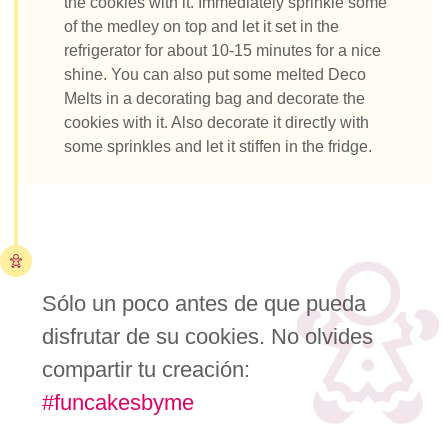
the cookies with it. Immediately sprinkle some
of the medley on top and let it set in the
refrigerator for about 10-15 minutes for a nice
shine. You can also put some melted Deco
Melts in a decorating bag and decorate the
cookies with it. Also decorate it directly with
some sprinkles and let it stiffen in the fridge.
Sólo un poco antes de que pueda
disfrutar de su cookies. No olvides
compartir tu creación:
#funcakesbyme