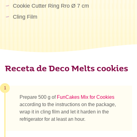
Cookie Cutter Ring Rro Ø 7 cm
Cling Film
Receta de Deco Melts cookies
1
Prepare 500 g of
FunCakes Mix for Cookies
according to the instructions on the package,
wrap it in cling film and let it harden in the
refrigerator for at least an hour.