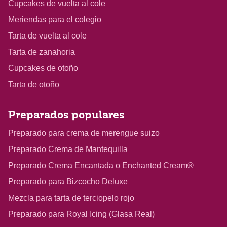
Cupcakes de vuelta al cole
Meriendas para el colegio
Tarta de vuelta al cole
Tarta de zanahoria
Cupcakes de otoño
Tarta de otoño
Preparados populares
Preparado para crema de merengue suizo
Preparado Crema de Mantequilla
Preparado Crema Encantada o Enchanted Cream®
Preparado para Bizcocho Deluxe
Mezcla para tarta de terciopelo rojo
Preparado para Royal Icing (Glasa Real)