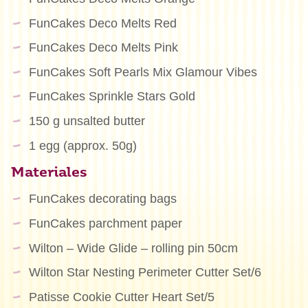
FunCakes Deco Melts Red
FunCakes Deco Melts Pink
FunCakes Soft Pearls Mix Glamour Vibes
FunCakes Sprinkle Stars Gold
150 g unsalted butter
1 egg (approx. 50g)
Materiales
FunCakes decorating bags
FunCakes parchment paper
Wilton – Wide Glide – rolling pin 50cm
Wilton Star Nesting Perimeter Cutter Set/6
Patisse Cookie Cutter Heart Set/5