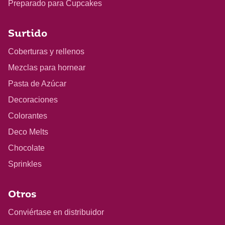
Preparado para Cupcakes
Surtido
Coberturas y rellenos
Mezclas para hornear
Pasta de Azúcar
Decoraciones
Colorantes
Deco Melts
Chocolate
Sprinkles
Otros
Conviértase en distribuidor