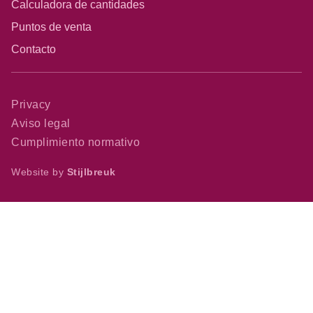
Calculadora de cantidades
Puntos de venta
Contacto
Privacy
Aviso legal
Cumplimiento normativo
Website by
Stijlbreuk