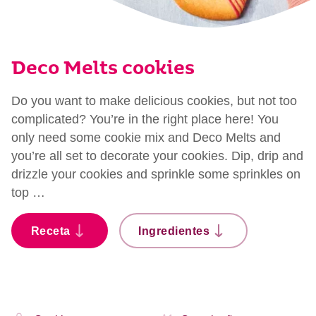
Deco Melts cookies
Do you want to make delicious cookies, but not too
complicated? You’re in the right place here! You
only need some cookie mix and Deco Melts and
you’re all set to decorate your cookies. Dip, drip and
drizzle your cookies and sprinkle some sprinkles on
top …
Receta
Ingredientes