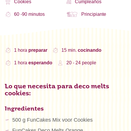
Cookies
Cumpleaños
60 -90 minutos
Principiante
1 hora
preparar
15 min.
cocinando
1 hora
esperando
20 - 24 people
Lo que necesita para deco melts
cookies:
Ingredientes
500 g FunCakes Mix voor Cookies
FunCakes Deco Melts Orange