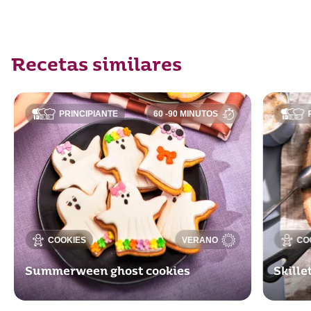
Recetas similares
PRINCIPIANTE
60 -90 MINUTOS
COOKIES
VERANO
CO
Summerween ghost cookies
Skill