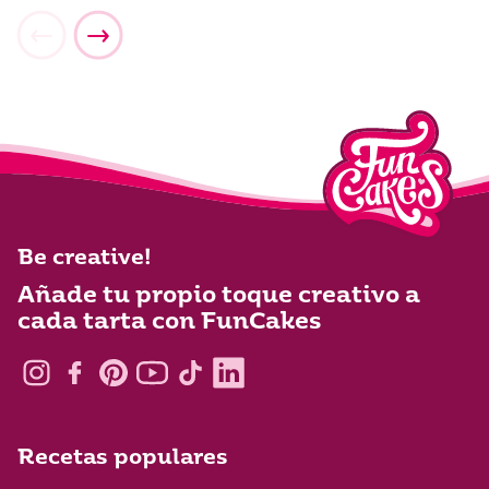
Be creative!
Añade tu propio toque creativo a
cada tarta con FunCakes
Recetas populares