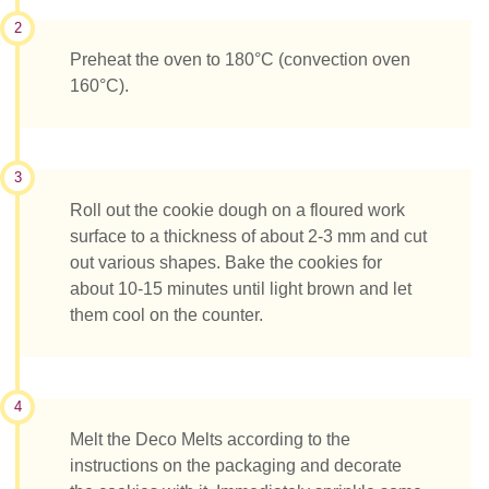
2
Preheat the oven to 180°C (convection oven
160°C).
3
Roll out the cookie dough on a floured work
surface to a thickness of about 2-3 mm and cut
out various shapes. Bake the cookies for
about 10-15 minutes until light brown and let
them cool on the counter.
4
Melt the Deco Melts according to the
instructions on the packaging and decorate