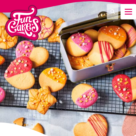
¿Qué estás buscando?
Buscar