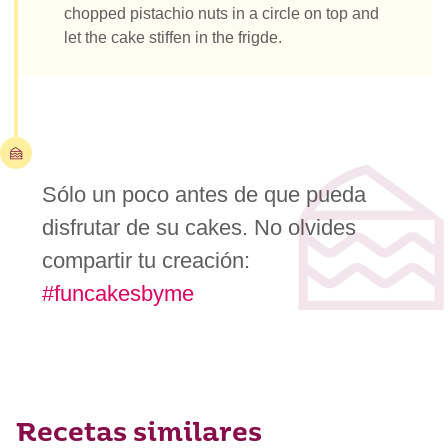
chopped pistachio nuts in a circle on top and
let the cake stiffen in the frigde.
Sólo un poco antes de que pueda
disfrutar de su cakes. No olvides
compartir tu creación:
#funcakesbyme
Recetas similares