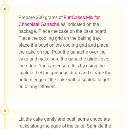
4
Prepare 200 grams of
FunCakes Mix for
Chocolate Ganache
as indicated on the
package. Place the cake on the cake board.
Place the cooling grid on the baking tray,
place the bowl on the cooling grid and place
the cake on top. Pour the ganache over the
cake and make sure the ganache glides over
the edge. You can ensure this by using the
spatula. Let the ganache drain and scrape the
bottom edge of the cake with a spatula to get
rid of any leftovers.
5
Lift the cake gently and push some chocolate
rocks along the egde of the cake. Sprinkle the