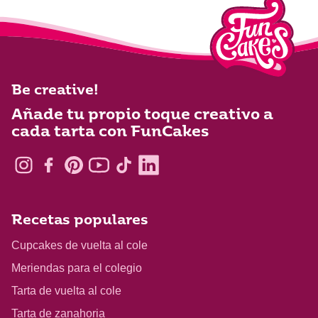
Be creative!
Añade tu propio toque creativo a
cada tarta con FunCakes
Recetas populares
Cupcakes de vuelta al cole
Meriendas para el colegio
Tarta de vuelta al cole
Tarta de zanahoria