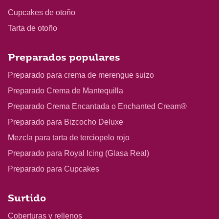
Cupcakes de otoño
Tarta de otoño
Preparados populares
Preparado para crema de merengue suizo
Preparado Crema de Mantequilla
Preparado Crema Encantada o Enchanted Cream®
Preparado para Bizcocho Deluxe
Mezcla para tarta de terciopelo rojo
Preparado para Royal Icing (Glasa Real)
Preparado para Cupcakes
Surtido
Coberturas y rellenos