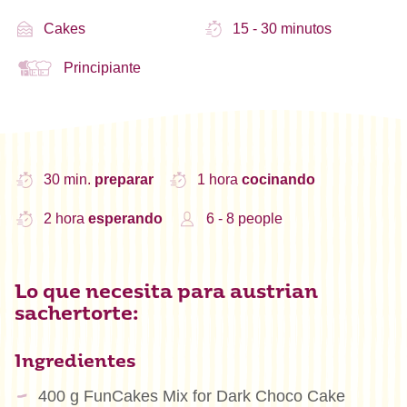
Cakes
15 - 30 minutos
Principiante
30 min.
preparar
1 hora
cocinando
2 hora
esperando
6 - 8 people
Lo que necesita para austrian
sachertorte:
Ingredientes
400 g FunCakes Mix for Dark Choco Cake