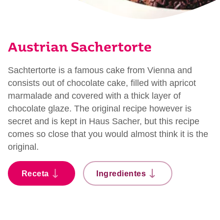
Austrian Sachertorte
Sachtertorte is a famous cake from Vienna and
consists out of chocolate cake, filled with apricot
marmalade and covered with a thick layer of
chocolate glaze. The original recipe however is
secret and is kept in Haus Sacher, but this recipe
comes so close that you would almost think it is the
original.
Receta
Ingredientes