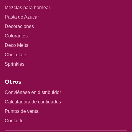
Mezclas para hornear
Pasta de Azúcar
Decoraciones
Colorantes
Deco Melts
Chocolate
Sprinkles
Otros
Conviértase en distribuidor
Calculadora de cantidades
Puntos de venta
Contacto