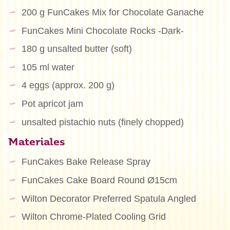
200 g FunCakes Mix for Chocolate Ganache
FunCakes Mini Chocolate Rocks -Dark-
180 g unsalted butter (soft)
105 ml water
4 eggs (approx. 200 g)
Pot apricot jam
unsalted pistachio nuts (finely chopped)
Materiales
FunCakes Bake Release Spray
FunCakes Cake Board Round Ø15cm
Wilton Decorator Preferred Spatula Angled
Wilton Chrome-Plated Cooling Grid