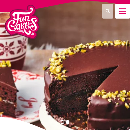
¿Qué estás buscando?
Buscar