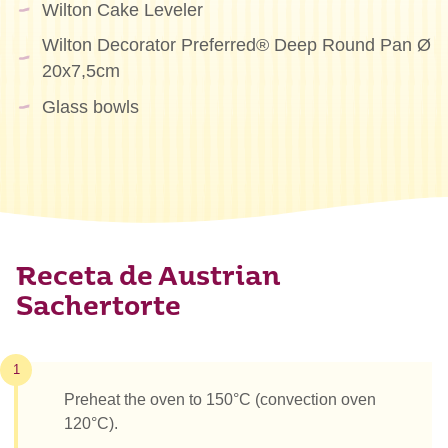
Wilton Cake Leveler
Wilton Decorator Preferred® Deep Round Pan Ø
20x7,5cm
Glass bowls
Receta de Austrian
Sachertorte
1
Preheat the oven to 150°C (convection oven
120°C).