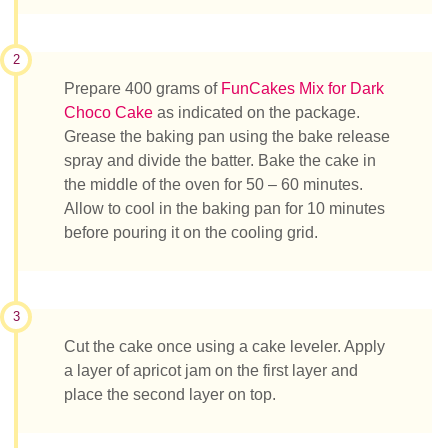
2
Prepare 400 grams of
FunCakes Mix for Dark
Choco Cake
as indicated on the package.
Grease the baking pan using the bake release
spray and divide the batter. Bake the cake in
the middle of the oven for 50 – 60 minutes.
Allow to cool in the baking pan for 10 minutes
before pouring it on the cooling grid.
3
Cut the cake once using a cake leveler. Apply
a layer of apricot jam on the first layer and
place the second layer on top.