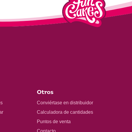
Otros
os
Conviértase en distribuidor
ar
Calculadora de cantidades
Puntos de venta
Contacto