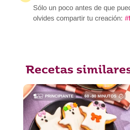
Sólo un poco antes de que pued
olvides compartir tu creación:
#
Recetas similare
PRINCIPIANTE
60 -90 MINUTOS