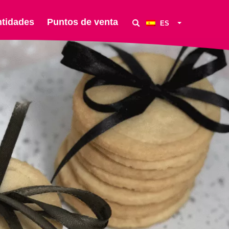
ntidades
Puntos de venta
ES