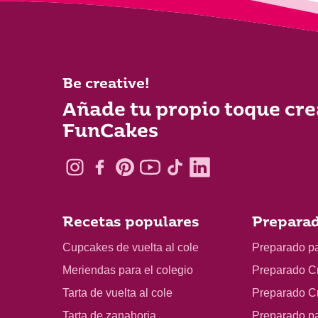
Be creative!
Añade tu propio toque cre
FunCakes
Recetas populares
Preparad
Cupcakes de vuelta al cole
Preparado p
Meriendas para el colegio
Preparado C
Tarta de vuelta al cole
Preparado C
Tarta de zanahoria
Preparado p