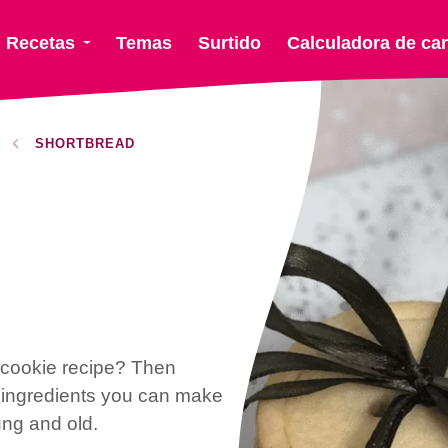
Recetas
Temas
Surtido
Calculadora de ca
SHORTBREAD
d cookie recipe? Then
w ingredients you can make
ung and old.