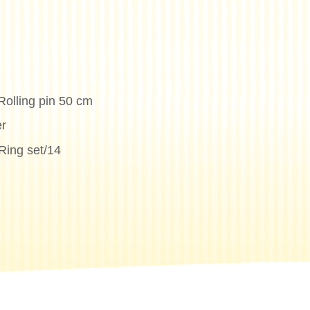
Rolling pin 50 cm
r
Ring set/14