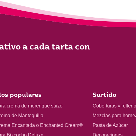
ativo a cada tarta con
os populares
Surtido
ara crema de merengue suizo
Coberturas y rellen
rema de Mantequilla
Mezclas para horne
rema Encantada o Enchanted Cream®
Pasta de Azúcar
ara Bizcocho Deluxe
Decoraciones