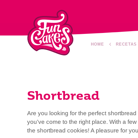
HOME
RECETAS
Shortbread
Are you looking for the perfect shortbrea
you’ve come to the right place. With a fe
the shortbread cookies! A pleasure for yo