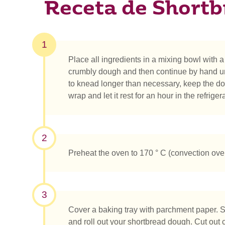
Receta de Shortb
1
Place all ingredients in a mixing bowl with a 
crumbly dough and then continue by hand unt
to knead longer than necessary, keep the dou
wrap and let it rest for an hour in the refrigera
2
Preheat the oven to 170 ° C (convection ove
3
Cover a baking tray with parchment paper. S
and roll out your shortbread dough. Cut out 