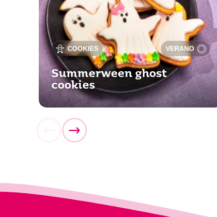
COOKIES
VERANO
Summerween ghost
cookies