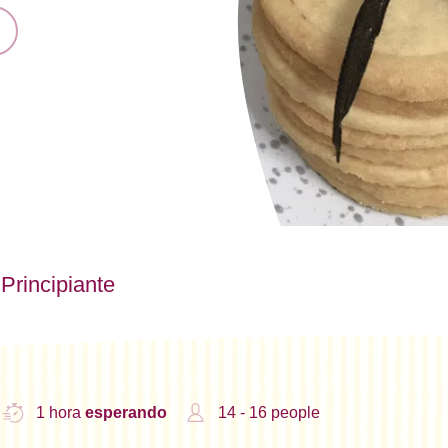
Principiante
1 hora
esperando
14 - 16 people