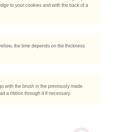
 edge to your cookies and with the back of a
tás buscando?
ellow, the time depends on the thickness
go with the brush in the previously made
ad a ribbon through it if necessary.