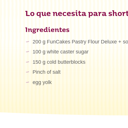
Lo que necesita para shor
Ingredientes
200 g FunCakes Pastry Flour Deluxe + som
100 g white caster sugar
150 g cold butterblocks
Pinch of salt
egg yolk