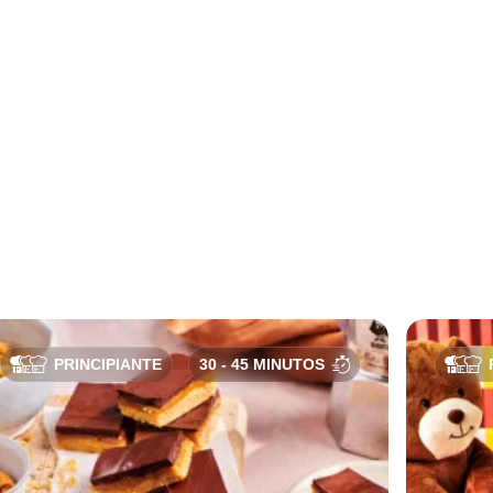
PRINCIPIANTE
30 - 45 MINUTOS