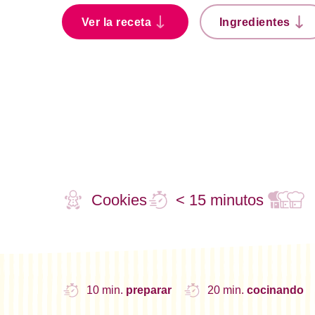
Ver la receta
Ingredientes
Cookies
< 15 minutos
10 min.
preparar
20 min.
cocinando