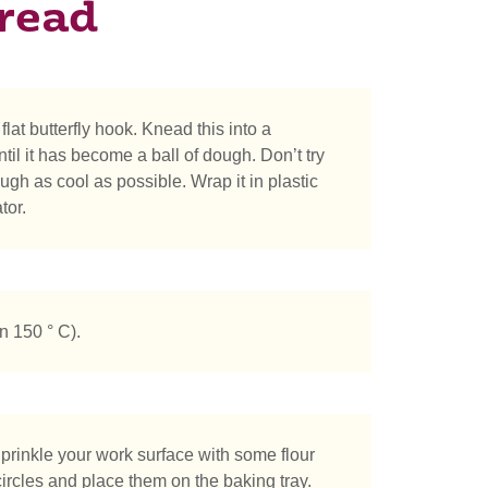
read
flat butterfly hook. Knead this into a
il it has become a ball of dough. Don’t try
gh as cool as possible. Wrap it in plastic
tor.
n 150 ° C).
prinkle your work surface with some flour
circles and place them on the baking tray.