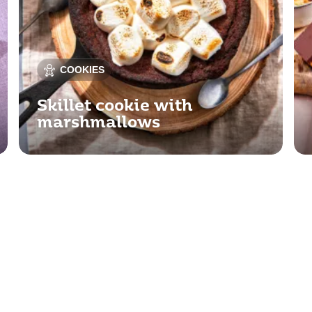
COOKIES
Skillet cookie with
marshmallows