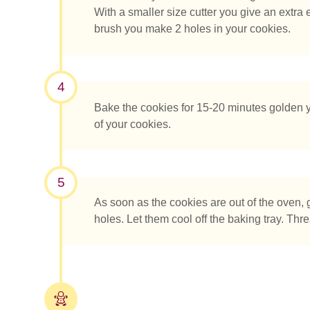
With a smaller size cutter you give an extra
brush you make 2 holes in your cookies.
¿Qué es
4
Bake the cookies for 15-20 minutes golden y
of your cookies.
5
As soon as the cookies are out of the oven, 
holes. Let them cool off the baking tray. Thre