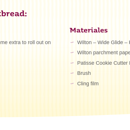
tbread:
Materiales
e extra to roll out on
Wilton – Wide Glide – 
Wilton parchment pape
Patisse Cookie Cutter 
Brush
Cling film