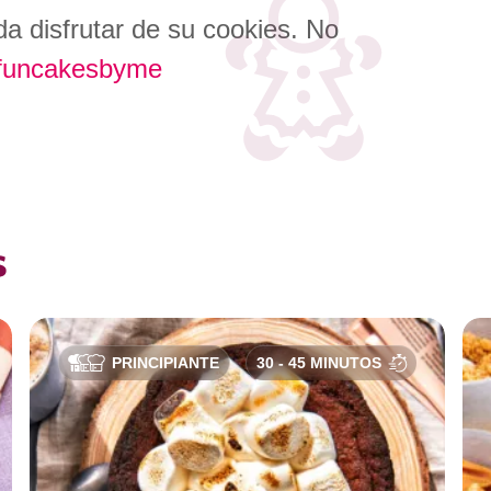
a disfrutar de su cookies. No
funcakesbyme
s
PRINCIPIANTE
30 - 45 MINUTOS