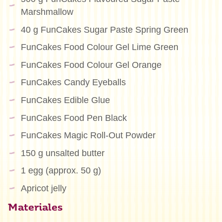
Marshmallow
40 g FunCakes Sugar Paste Spring Green
FunCakes Food Colour Gel Lime Green
FunCakes Food Colour Gel Orange
FunCakes Candy Eyeballs
FunCakes Edible Glue
FunCakes Food Pen Black
FunCakes Magic Roll-Out Powder
150 g unsalted butter
1 egg (approx. 50 g)
Apricot jelly
Materiales