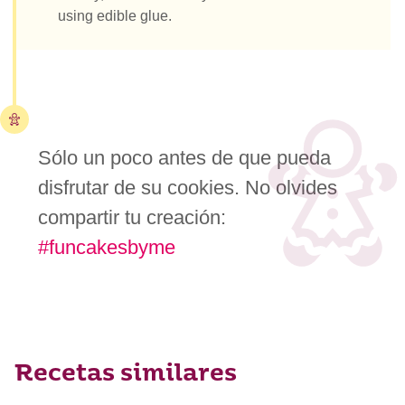
using edible glue.
Sólo un poco antes de que pueda
disfrutar de su cookies. No olvides
compartir tu creación:
#funcakesbyme
Recetas similares