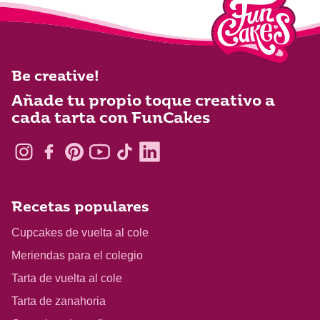
Be creative!
Añade tu propio toque creativo a
cada tarta con FunCakes
Recetas populares
Cupcakes de vuelta al cole
Meriendas para el colegio
Tarta de vuelta al cole
Tarta de zanahoria