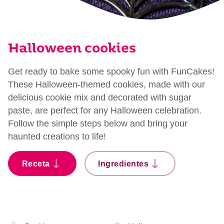
Halloween cookies
Get ready to bake some spooky fun with FunCakes!
These Halloween-themed cookies, made with our
delicious cookie mix and decorated with sugar
paste, are perfect for any Halloween celebration.
Follow the simple steps below and bring your
haunted creations to life!
Receta
Ingredientes