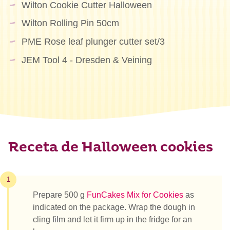
Wilton Cookie Cutter Halloween
Wilton Rolling Pin 50cm
PME Rose leaf plunger cutter set/3
JEM Tool 4 - Dresden & Veining
Receta de Halloween cookies
1
Prepare 500 g
FunCakes Mix for Cookies
as
indicated on the package. Wrap the dough in
cling film and let it firm up in the fridge for an