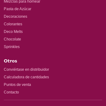
Mezclas para hornear
Pasta de Azúcar
Decoraciones
Colorantes
Deco Melts
Chocolate
Sprinkles
Otros
Conviértase en distribuidor
Calculadora de cantidades
Puntos de venta
Contacto