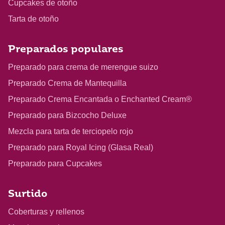
Cupcakes de otoño
Tarta de otoño
Preparados populares
Preparado para crema de merengue suizo
Preparado Crema de Mantequilla
Preparado Crema Encantada o Enchanted Cream®
Preparado para Bizcocho Deluxe
Mezcla para tarta de terciopelo rojo
Preparado para Royal Icing (Glasa Real)
Preparado para Cupcakes
Surtido
Coberturas y rellenos