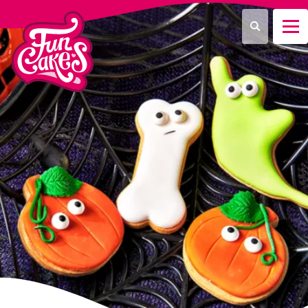
¿Qué estás buscando?
Buscar