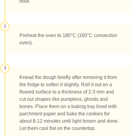
hour.
2
Preheat the oven to 180°C (160°C convection
oven).
3
Knead the dough briefly after removing it from
the fridge to soften it slightly. Roll it out on a
floured surface to a thickness of 2-3 mm and
cut out shapes like pumpkins, ghosts and
bones. Place them on a baking tray lined with
parchment paper and bake the cookies for
about 8-12 minutes until light brown and done.
Let them cool flat on the countertop.