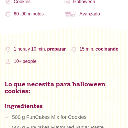
Cookies
Halloween
60 -90 minutos
Avanzado
1 hora y 10 min.
preparar
15 min.
cocinando
10+ people
Lo que necesita para halloween
cookies:
Ingredientes
500 g FunCakes Mix for Cookies
500 g FunCakes Flavoured Sugar Paste