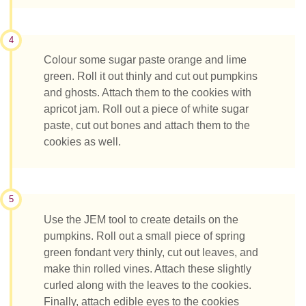
4
Colour some sugar paste orange and lime
green. Roll it out thinly and cut out pumpkins
and ghosts. Attach them to the cookies with
apricot jam. Roll out a piece of white sugar
paste, cut out bones and attach them to the
cookies as well.
5
Use the JEM tool to create details on the
pumpkins. Roll out a small piece of spring
green fondant very thinly, cut out leaves, and
make thin rolled vines. Attach these slightly
curled along with the leaves to the cookies.
Finally, attach edible eyes to the cookies