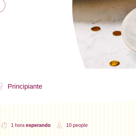
Principiante
1 hora
esperando
10 people