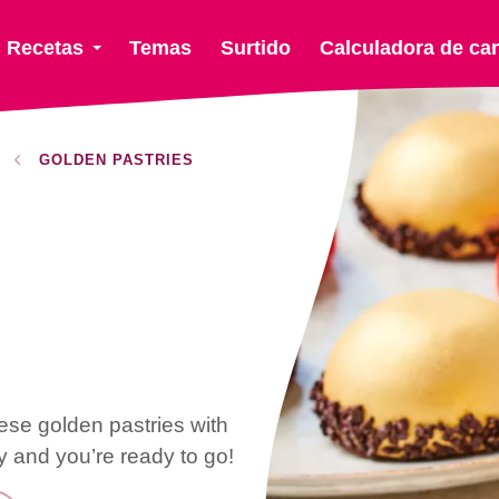
Recetas
Temas
Surtido
Calculadora de ca
GOLDEN PASTRIES
ese golden pastries with
 and you’re ready to go!