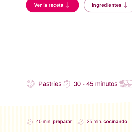
Ver la receta
Ingredientes
Pastries
30 - 45 minutos
40 min.
preparar
25 min.
cocinando