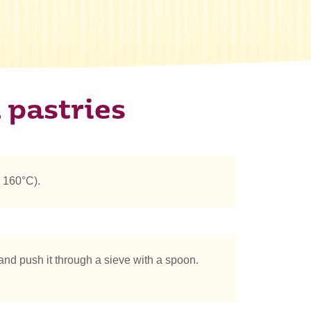
 pastries
 160°C).
 and push it through a sieve with a spoon.