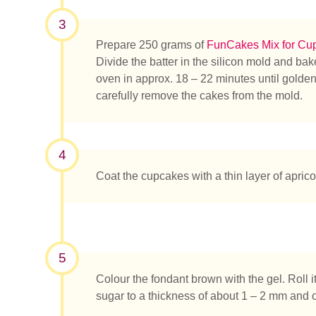
3
Prepare 250 grams of
FunCakes Mix for Cu
Divide the batter in the silicon mold and ba
oven in approx. 18 – 22 minutes until golde
carefully remove the cakes from the mold.
¿Qué es
4
Coat the cupcakes with a thin layer of apricot
5
Colour the fondant brown with the gel. Roll i
sugar to a thickness of about 1 – 2 mm and c