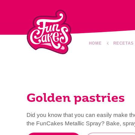
HOME
RECETAS
Golden pastries
Did you know that you can easily make th
the FunCakes Metallic Spray? Bake, spray