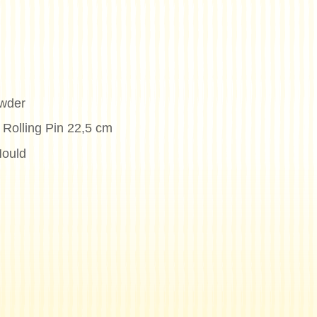
wder
 Rolling Pin 22,5 cm
Mould