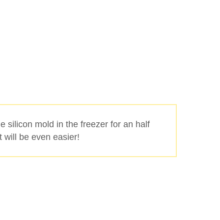
he silicon mold in the freezer for an half
it will be even easier!
Buscar