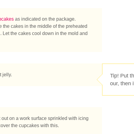
pcakes
as indicated on the package.
ke the cakes in the middle of the preheated
n. Let the cakes cool down in the mold and
tás buscando?
 jelly.
Tip! Put t
our, then 
t out on a work surface sprinkled with icing
over the cupcakes with this.