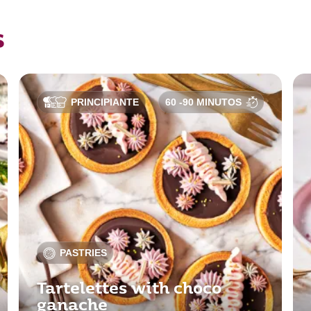
s
PRINCIPIANTE
60 -90 MINUTOS
PASTRIES
Tartelettes with choco
ganache