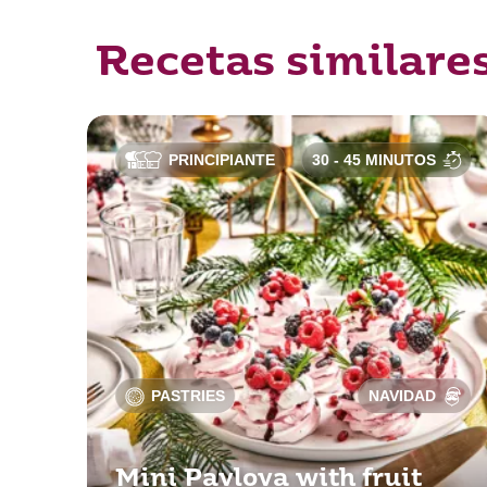
Recetas similare
PRINCIPIANTE
30 - 45 MINUTOS
PASTRIES
NAVIDAD
Mini Pavlova with fruit