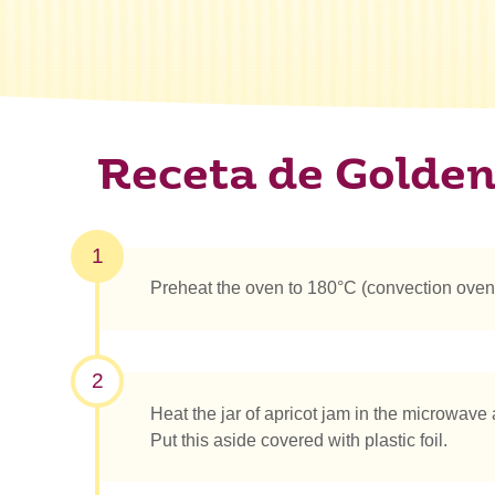
Receta de Golden
1
Preheat the oven to 180°C (convection oven
2
Heat the jar of apricot jam in the microwave
Put this aside covered with plastic foil.