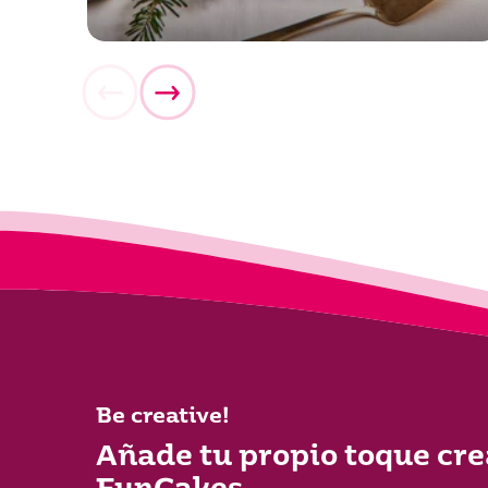
Be creative!
Añade tu propio toque cre