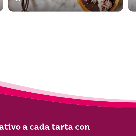
ativo a cada tarta con