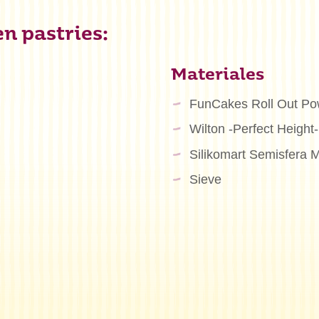
n pastries:
Materiales
FunCakes Roll Out Po
Wilton -Perfect Height-
Silikomart Semisfera 
n
Sieve