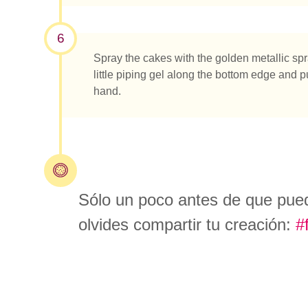
6
Spray the cakes with the golden metallic spray
little piping gel along the bottom edge and p
hand.
Sólo un poco antes de que pueda
olvides compartir tu creación:
#