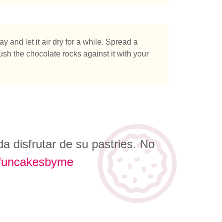
 and let it air dry for a while. Spread a
ush the chocolate rocks against it with your
 disfrutar de su pastries. No
funcakesbyme