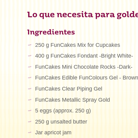
Lo que necesita para golde
Ingredientes
250 g FunCakes Mix for Cupcakes
400 g FunCakes Fondant -Bright White-
FunCakes Mini Chocolate Rocks -Dark-
FunCakes Edible FunColours Gel - Brow
FunCakes Clear Piping Gel
FunCakes Metallic Spray Gold
5 eggs (approx. 250 g)
250 g unsalted butter
Jar apricot jam