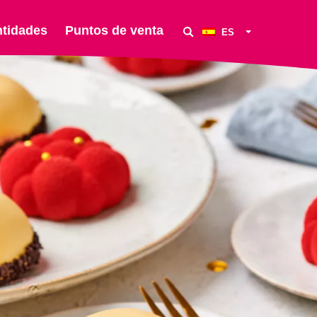
ntidades
Puntos de venta
ES