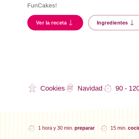
FunCakes!
Ver la receta
Ingredientes
Cookies
Navidad
90 - 12
1 hora y 30 min.
preparar
15 min.
coc