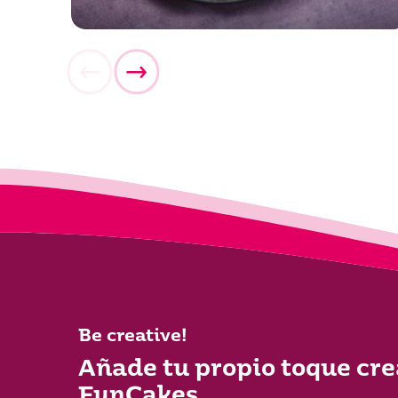
Be creative!
Añade tu propio toque cre
FunCakes