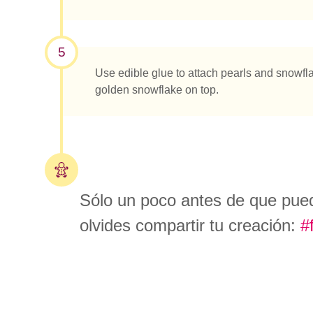
5
Use edible glue to attach pearls and snowflak
golden snowflake on top.
Sólo un poco antes de que pued
olvides compartir tu creación:
#