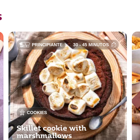
s
PRINCIPIANTE
30 - 45 MINUTOS
COOKIES
Skillet cookie with
marshmallows