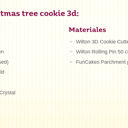
tmas tree cookie 3d:
Materiales
Wilton 3D Cookie Cutt
en
Wilton Rolling Pin 50 
sed)
FunCakes Parchment 
ld
Crystal