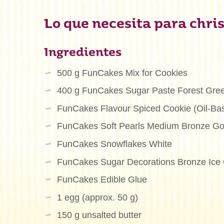
Lo que necesita para chris
Ingredientes
500 g FunCakes Mix for Cookies
400 g FunCakes Sugar Paste Forest Gre
FunCakes Flavour Spiced Cookie (Oil-Ba
FunCakes Soft Pearls Medium Bronze Go
FunCakes Snowflakes White
FunCakes Sugar Decorations Bronze Ice 
FunCakes Edible Glue
1 egg (approx. 50 g)
150 g unsalted butter