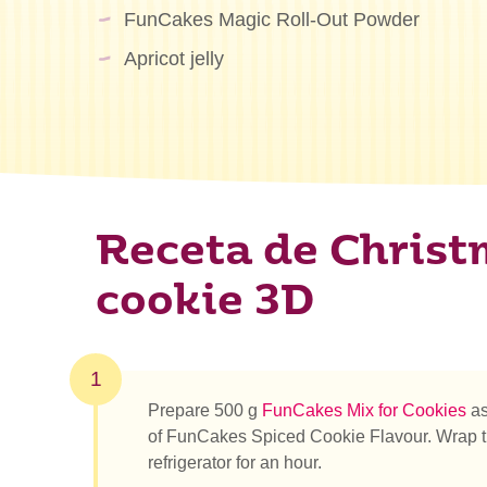
FunCakes Magic Roll-Out Powder
Apricot jelly
Receta de Christ
cookie 3D
1
Prepare 500 g
FunCakes Mix for Cookies
as
of FunCakes Spiced Cookie Flavour. Wrap the d
refrigerator for an hour.