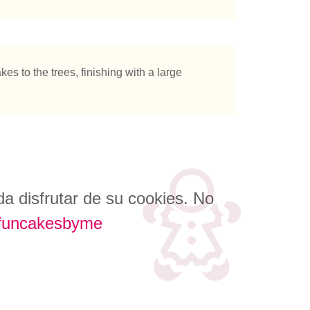
es to the trees, finishing with a large
a disfrutar de su cookies. No
funcakesbyme