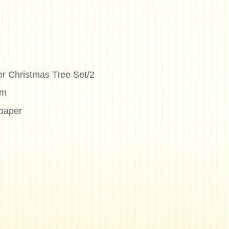
er Christmas Tree Set/2
cm
paper