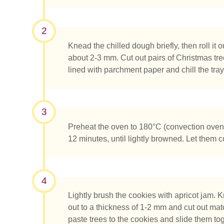
2
Knead the chilled dough briefly, then roll it o
about 2-3 mm. Cut out pairs of Christmas tr
lined with parchment paper and chill the tray 
¿Qué es
3
Preheat the oven to 180°C (convection oven
12 minutes, until lightly browned. Let them 
4
Lightly brush the cookies with apricot jam. K
out to a thickness of 1-2 mm and cut out mat
paste trees to the cookies and slide them tog