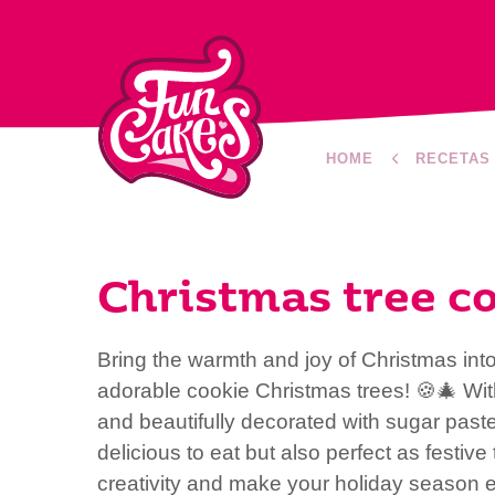
HOME
RECETAS
Christmas tree c
Bring the warmth and joy of Christmas int
adorable cookie Christmas trees! 🍪🎄 Wit
and beautifully decorated with sugar paste
delicious to eat but also perfect as festiv
creativity and make your holiday season e