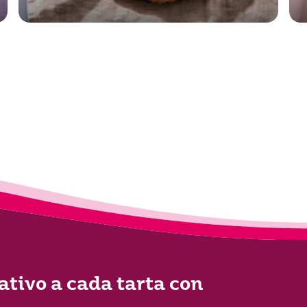
ativo a cada tarta con