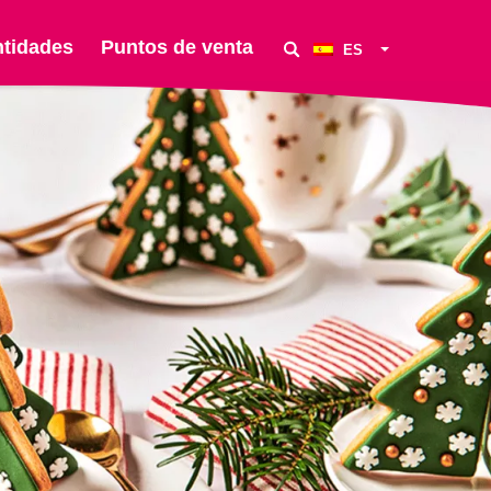
ntidades
Puntos de venta
ES