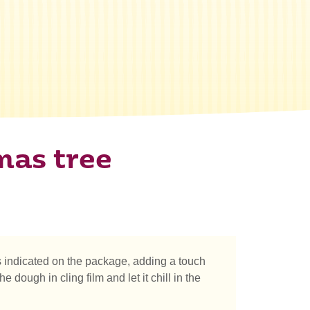
mas tree
 indicated on the package, adding a touch
ough in cling film and let it chill in the