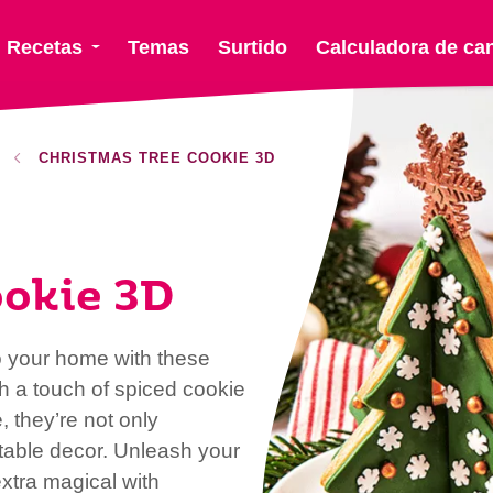
Recetas
Temas
Surtido
Calculadora de ca
CHRISTMAS TREE COOKIE 3D
ookie 3D
o your home with these
h a touch of spiced cookie
, they’re not only
e table decor. Unleash your
xtra magical with