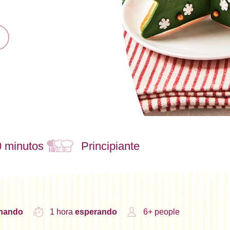
0 minutos
Principiante
inando
1 hora
esperando
6+ people