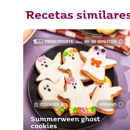
Recetas similare
PRINCIPIANTE
60 -90 MINUTOS
COOKIES
VERANO
Summerween ghost
cookies