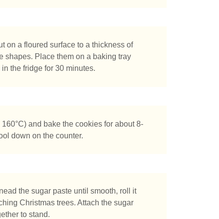
ut on a floured surface to a thickness of
ee shapes. Place them on a baking tray
in the fridge for 30 minutes.
tás buscando?
 160°C) and bake the cookies for about 8-
cool down on the counter.
nead the sugar paste until smooth, roll it
ching Christmas trees. Attach the sugar
ether to stand.