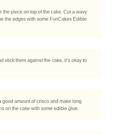
e the piece on top of the cake. Cut a wavy
 glue the edges with some FunCakes Edible
nd stick them against the cake, it’s okay to
a good amount of crisco and make long
ons on the cake with some edible glue.