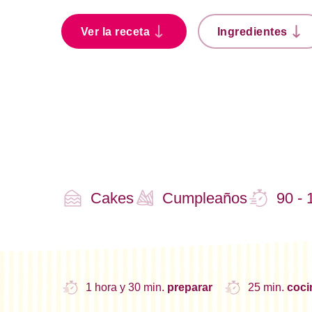
Ver la receta
Ingredientes
Cakes
Cumpleaños
90 - 
1 hora y 30 min.
preparar
25 min.
coc