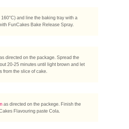
160°C) and line the baking tray with a
 with FunCakes Bake Release Spray.
as directed on the package. Spread the
out 20-25 minutes until light brown and let
 from the slice of cake.
am
as directed on the packege. Finish the
nCakes Flavouring paste Cola.
tás buscando?