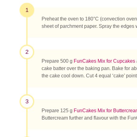
1
Preheat the oven to 180°C (convection oven 
sheet of parchment paper. Spray the edges
2
Prepare 500 g
FunCakes Mix for Cupcakes
cake batter over the baking pan. Bake for ab
the cake cool down. Cut 4 equal ‘cake’ points
3
Prepare 125 g
FunCakes Mix for Buttercre
Buttercream further and flavour with the Fu
¿Qué es