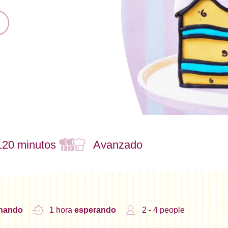
120 minutos
Avanzado
inando
1 hora
esperando
2 - 4 people