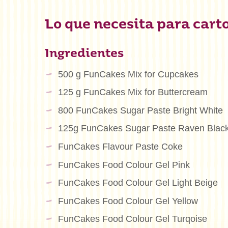
Lo que necesita para cart
Ingredientes
500 g FunCakes Mix for Cupcakes
125 g FunCakes Mix for Buttercream
800 FunCakes Sugar Paste Bright White
125g FunCakes Sugar Paste Raven Blac
FunCakes Flavour Paste Coke
FunCakes Food Colour Gel Pink
FunCakes Food Colour Gel Light Beige
FunCakes Food Colour Gel Yellow
FunCakes Food Colour Gel Turqoise