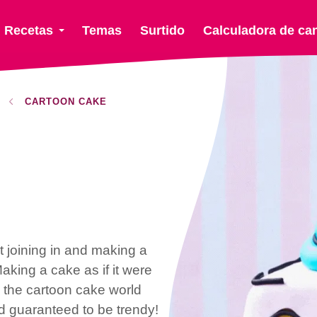
Recetas
Temas
Surtido
Calculadora de ca
CARTOON CAKE
t joining in and making a
Making a cake as if it were
o the cartoon cake world
 guaranteed to be trendy!