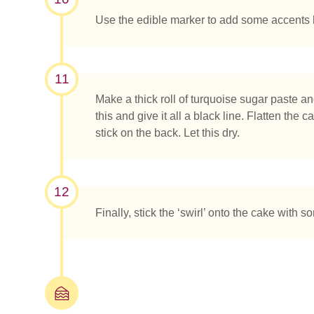
Use the edible marker to add some accents 
11
Make a thick roll of turquoise sugar paste and 
this and give it all a black line. Flatten the
stick on the back. Let this dry.
12
Finally, stick the ‘swirl’ onto the cake with s