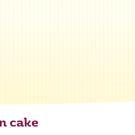
n cake