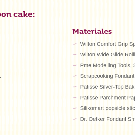
oon cake:
Materiales
Wilton Comfort Grip S
Wilton Wide Glide Roll
Pme Modelling Tools, S
k
Scrapcooking Fondant
Patisse Silver-Top Ba
Patisse Parchment Pa
Silikomart popsicle sti
Dr. Oetker Fondant Sm