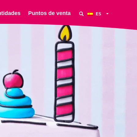
ntidades
Puntos de venta
ES