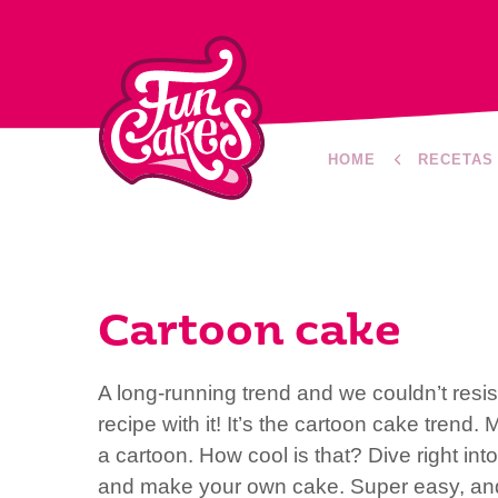
HOME
RECETAS
Cartoon cake
A long-running trend and we couldn’t resis
recipe with it! It’s the cartoon cake trend. 
a cartoon. How cool is that? Dive right int
and make your own cake. Super easy, and