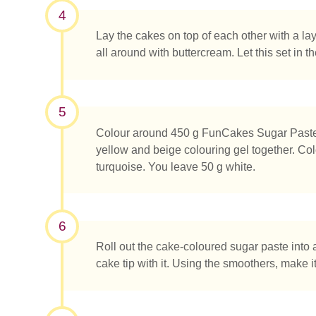
4
Lay the cakes on top of each other with a la
all around with buttercream. Let this set in th
5
Colour around 450 g FunCakes Sugar Paste B
yellow and beige colouring gel together. Col
turquoise. You leave 50 g white.
6
Roll out the cake-coloured sugar paste into 
cake tip with it. Using the smoothers, make i