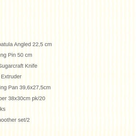
patula Angled 22,5 cm
ing Pin 50 cm
ugarcraft Knife
 Extruder
king Pan 39,6x27,5cm
per 38x30cm pk/20
cks
oother set/2