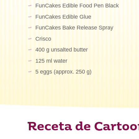
FunCakes Edible Food Pen Black
FunCakes Edible Glue
FunCakes Bake Release Spray
Crisco
400 g unsalted butter
125 ml water
5 eggs (approx. 250 g)
Receta de Cartoo