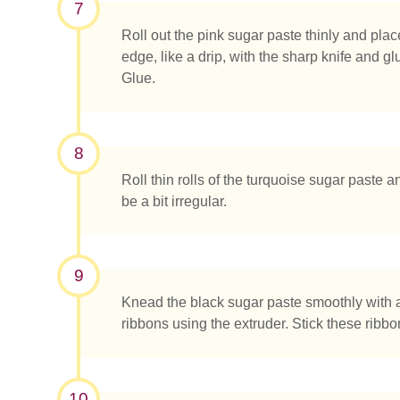
7
Roll out the pink sugar paste thinly and plac
edge, like a drip, with the sharp knife and
Glue.
8
Roll thin rolls of the turquoise sugar paste a
be a bit irregular.
9
Knead the black sugar paste smoothly with 
ribbons using the extruder. Stick these ribb
10