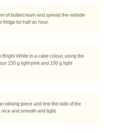
yer of buttercream and spread the outside
e fridge for half an hour.
right White in a cake colour, using the
our 150 g light pink and 150 g light
an oblong piece and line the side of the
t nice and smooth and tight.