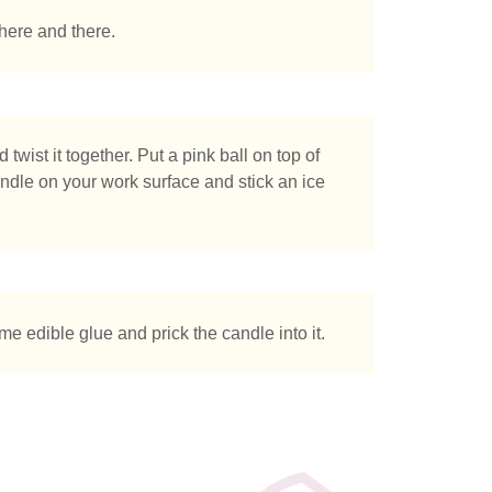
here and there.
twist it together. Put a pink ball on top of
 candle on your work surface and stick an ice
ome edible glue and prick the candle into it.