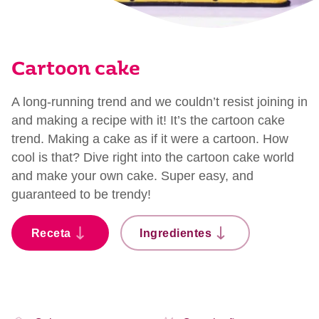
Cartoon cake
A long-running trend and we couldn’t resist joining in
and making a recipe with it! It’s the cartoon cake
trend. Making a cake as if it were a cartoon. How
cool is that? Dive right into the cartoon cake world
and make your own cake. Super easy, and
guaranteed to be trendy!
Receta
Ingredientes