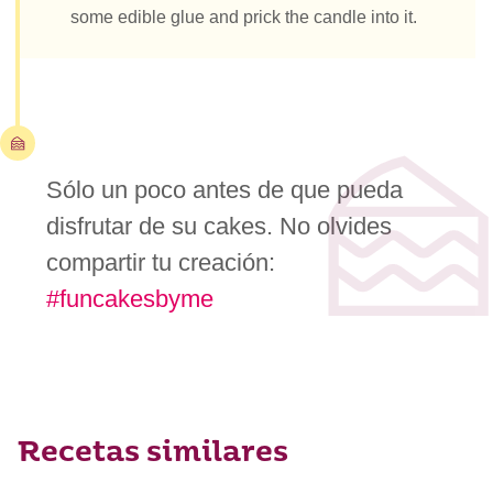
some edible glue and prick the candle into it.
Sólo un poco antes de que pueda
disfrutar de su cakes. No olvides
compartir tu creación:
#funcakesbyme
Recetas similares