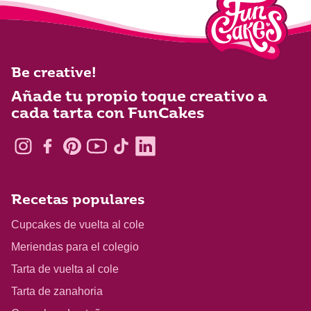
Be creative!
Añade tu propio toque creativo a
cada tarta con FunCakes
Recetas populares
Cupcakes de vuelta al cole
Meriendas para el colegio
Tarta de vuelta al cole
Tarta de zanahoria