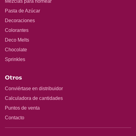
Mezclas para hornear
Pasta de Azúcar
Decoraciones
Colorantes
Deco Melts
Chocolate
Sprinkles
Otros
Conviértase en distribuidor
Calculadora de cantidades
Puntos de venta
Contacto