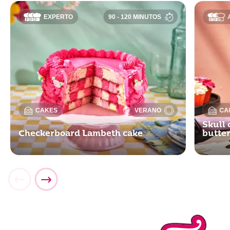
EXPERTO
90 - 120 MINUTOS
CAKES
VERANO
CA
Skull 
Checkerboard Lambeth cake
butte