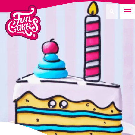
¿Qué estás buscando?
Buscar