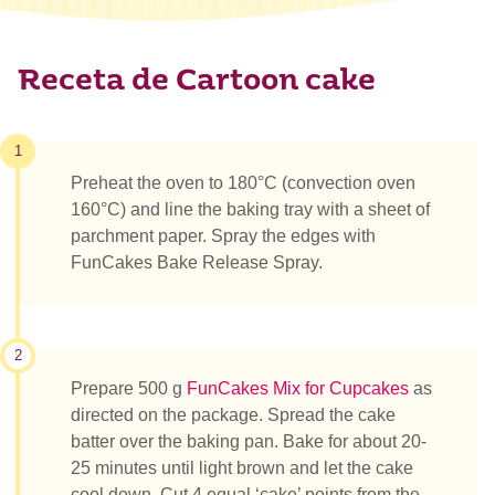
Receta de Cartoon cake
1
Preheat the oven to 180°C (convection oven
160°C) and line the baking tray with a sheet of
parchment paper. Spray the edges with
FunCakes Bake Release Spray.
2
Prepare 500 g
FunCakes Mix for Cupcakes
as
directed on the package. Spread the cake
batter over the baking pan. Bake for about 20-
25 minutes until light brown and let the cake
cool down. Cut 4 equal ‘cake’ points from the