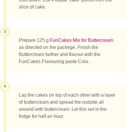
slice of cake.
3
Prepare 125 g
FunCakes Mix for Buttercream
as directed on the packege. Finish the
Buttercream further and flavour with the
FunCakes Flavouring paste Cola.
4
Lay the cakes on top of each other with a layer
of buttercream and spread the outside all
around with buttercream. Let this set in the
fridge for half an hour.