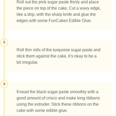
Roll out the pink sugar paste thinly and place
the piece on top of the cake. Cut a wavy edge,
like a drip, with the sharp knife and glue the
edges with some FunCakes Edible Glue.
8
Roll thin rolls of the turquoise sugar paste and
stick them against the cake, it’s okay to be a
bit irregular.
9
Knead the black sugar paste smoothly with a
good amount of crisco and make long ribbons
using the extruder. Stick these ribbons on the
cake with some edible glue.