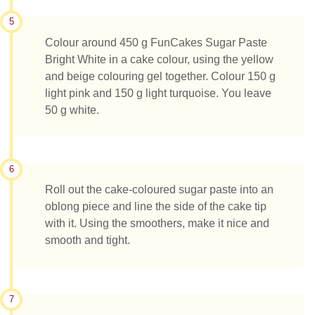
5
Colour around 450 g FunCakes Sugar Paste
Bright White in a cake colour, using the yellow
and beige colouring gel together. Colour 150 g
light pink and 150 g light turquoise. You leave
50 g white.
6
Roll out the cake-coloured sugar paste into an
oblong piece and line the side of the cake tip
with it. Using the smoothers, make it nice and
smooth and tight.
7