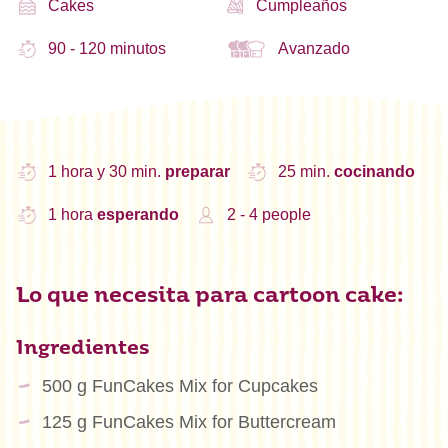
Cakes
Cumpleaños
90 - 120 minutos
Avanzado
1 hora y 30 min.
preparar
25 min.
cocinando
1 hora
esperando
2 - 4 people
Lo que necesita para cartoon cake:
Ingredientes
500 g FunCakes Mix for Cupcakes
125 g FunCakes Mix for Buttercream