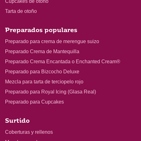
Cupcakes de otoño
Tarta de otoño
Preparados populares
Preparado para crema de merengue suizo
Preparado Crema de Mantequilla
Preparado Crema Encantada o Enchanted Cream®
Preparado para Bizcocho Deluxe
Mezcla para tarta de terciopelo rojo
Preparado para Royal Icing (Glasa Real)
Preparado para Cupcakes
Surtido
Coberturas y rellenos