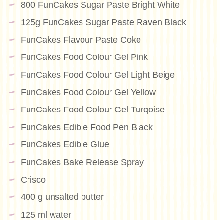
800 FunCakes Sugar Paste Bright White
125g FunCakes Sugar Paste Raven Black
FunCakes Flavour Paste Coke
FunCakes Food Colour Gel Pink
FunCakes Food Colour Gel Light Beige
FunCakes Food Colour Gel Yellow
FunCakes Food Colour Gel Turqoise
FunCakes Edible Food Pen Black
FunCakes Edible Glue
FunCakes Bake Release Spray
Crisco
400 g unsalted butter
125 ml water