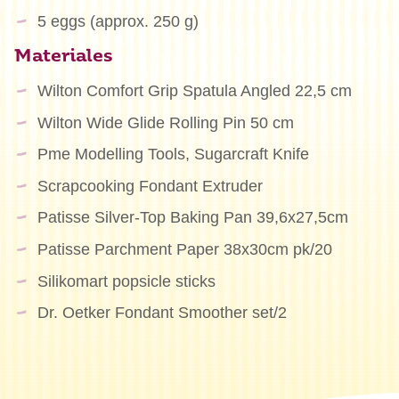
5 eggs (approx. 250 g)
Materiales
Wilton Comfort Grip Spatula Angled 22,5 cm
Wilton Wide Glide Rolling Pin 50 cm
Pme Modelling Tools, Sugarcraft Knife
Scrapcooking Fondant Extruder
Patisse Silver-Top Baking Pan 39,6x27,5cm
Patisse Parchment Paper 38x30cm pk/20
Silikomart popsicle sticks
Dr. Oetker Fondant Smoother set/2