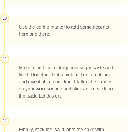
10
Use the edible marker to add some accents
here and there.
11
Make a thick roll of turquoise sugar paste and
twist it together. Put a pink ball on top of this
and give it all a black line. Flatten the candle
on your work surface and stick an ice stick on
the back. Let this dry.
12
Finally, stick the ‘swirl’ onto the cake with