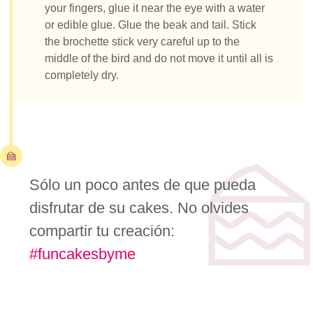
your fingers, glue it near the eye with a water
or edible glue. Glue the beak and tail. Stick
the brochette stick very careful up to the
middle of the bird and do not move it until all is
completely dry.
Sólo un poco antes de que pueda
disfrutar de su cakes. No olvides
compartir tu creación:
#funcakesbyme