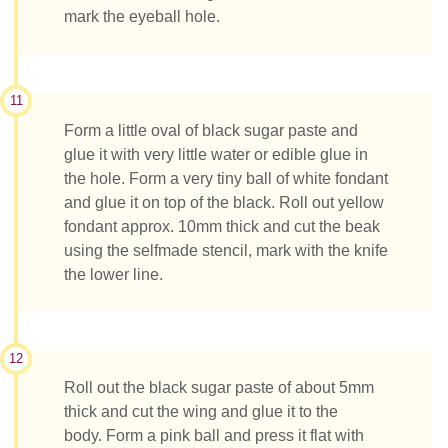
mark the eyeball hole.
11
Form a little oval of black sugar paste and
glue it with very little water or edible glue in
the hole. Form a very tiny ball of white fondant
and glue it on top of the black. Roll out yellow
fondant approx. 10mm thick and cut the beak
using the selfmade stencil, mark with the knife
the lower line.
12
Roll out the black sugar paste of about 5mm
thick and cut the wing and glue it to the
body. Form a pink ball and press it flat with