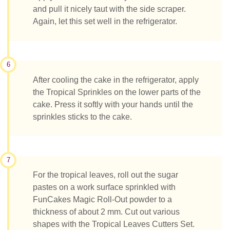
and pull it nicely taut with the side scraper.
Again, let this set well in the refrigerator.
6
After cooling the cake in the refrigerator, apply
the Tropical Sprinkles on the lower parts of the
cake. Press it softly with your hands until the
sprinkles sticks to the cake.
7
For the tropical leaves, roll out the sugar
pastes on a work surface sprinkled with
FunCakes Magic Roll-Out powder to a
thickness of about 2 mm. Cut out various
shapes with the Tropical Leaves Cutters Set.