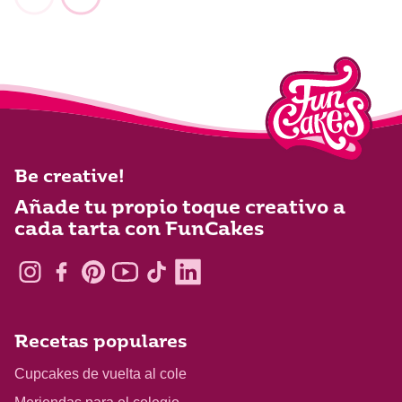
Be creative!
Añade tu propio toque creativo a
cada tarta con FunCakes
Recetas populares
Cupcakes de vuelta al cole