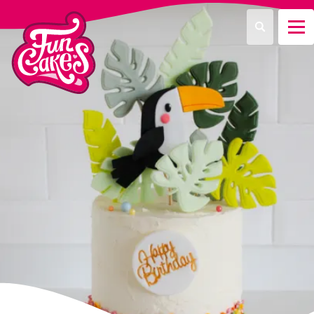
¿Qué estás buscando?
Buscar