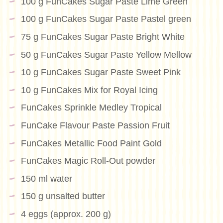
100 g FunCakes Sugar Paste Lime Green
100 g FunCakes Sugar Paste Pastel green
75 g FunCakes Sugar Paste Bright White
50 g FunCakes Sugar Paste Yellow Mellow
10 g FunCakes Sugar Paste Sweet Pink
10 g FunCakes Mix for Royal Icing
FunCakes Sprinkle Medley Tropical
FunCake Flavour Paste Passion Fruit
FunCakes Metallic Food Paint Gold
FunCakes Magic Roll-Out powder
150 ml water
150 g unsalted butter
4 eggs (approx. 200 g)