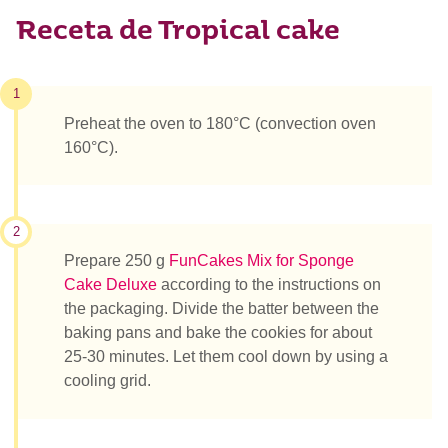
Receta de Tropical cake
1
Preheat the oven to 180°C (convection oven
160°C).
2
Prepare 250 g
FunCakes Mix for Sponge
Cake Deluxe
according to the instructions on
the packaging. Divide the batter between the
baking pans and bake the cookies for about
25-30 minutes. Let them cool down by using a
cooling grid.