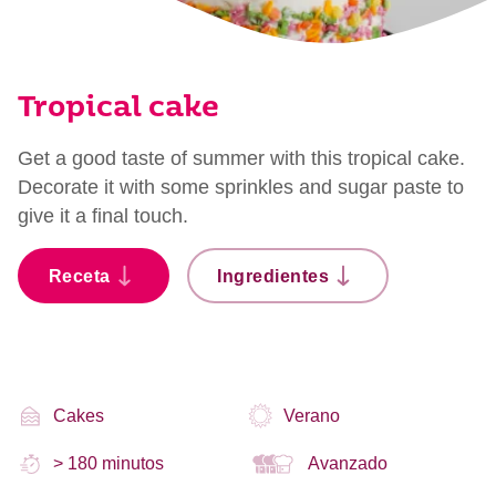
Tropical cake
Get a good taste of summer with this tropical cake.
Decorate it with some sprinkles and sugar paste to
give it a final touch.
Receta
Ingredientes
Cakes
Verano
> 180 minutos
Avanzado