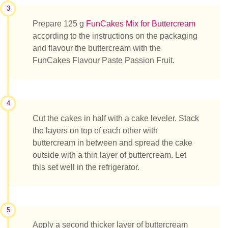
3
Prepare 125 g
FunCakes Mix for Buttercream
according to the instructions on the packaging
and flavour the buttercream with the
FunCakes Flavour Paste Passion Fruit.
4
Cut the cakes in half with a cake leveler. Stack
the layers on top of each other with
buttercream in between and spread the cake
outside with a thin layer of buttercream. Let
this set well in the refrigerator.
5
Apply a second thicker layer of buttercream