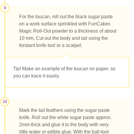
9
For the toucan, roll out the black sugar paste
on a work surface sprinkled with FunCakes
Magic Roll-Out powder to a thickness of about
10 mm. Cut out the body and tail using the
fondant knife tool or a scalpel.
Tip! Make an example of the toucan on paper, so
you can trace it easily.
10
Mark the tail feathers using the sugar paste
knife. Roll out the white sugar paste approx.
2mm thick and glue it to the body with very
little water or edible glue. With the ball-tool