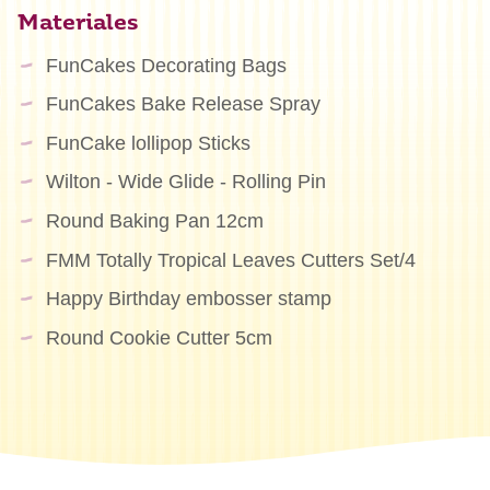
Materiales
FunCakes Decorating Bags
FunCakes Bake Release Spray
FunCake lollipop Sticks
Wilton - Wide Glide - Rolling Pin
Round Baking Pan 12cm
FMM Totally Tropical Leaves Cutters Set/4
Happy Birthday embosser stamp
Round Cookie Cutter 5cm