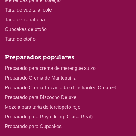
Meriendas para el colegio
Tarta de vuelta al cole
Tarta de zanahoria
Cupcakes de otoño
Tarta de otoño
Preparados populares
Preparado para crema de merengue suizo
Preparado Crema de Mantequilla
Preparado Crema Encantada o Enchanted Cream®
Preparado para Bizcocho Deluxe
Mezcla para tarta de terciopelo rojo
Preparado para Royal Icing (Glasa Real)
Preparado para Cupcakes