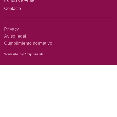
Puntos de venta
Contacto
Privacy
Aviso legal
Cumplimiento normativo
Website by
Stijlbreuk