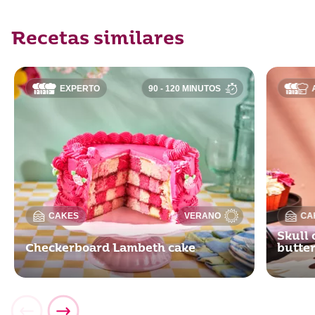
Recetas similares
EXPERTO
90 - 120 MINUTOS
CAKES
VERANO
CA
Skull 
Checkerboard Lambeth cake
butte