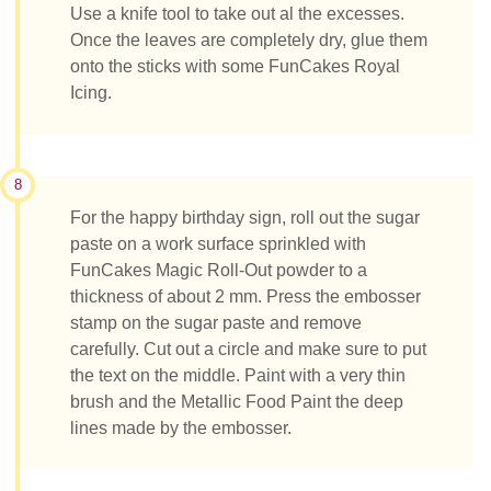
Use a knife tool to take out al the excesses.
Once the leaves are completely dry, glue them
onto the sticks with some FunCakes Royal
Icing.
8
For the happy birthday sign, roll out the sugar
paste on a work surface sprinkled with
FunCakes Magic Roll-Out powder to a
thickness of about 2 mm. Press the embosser
stamp on the sugar paste and remove
carefully. Cut out a circle and make sure to put
the text on the middle. Paint with a very thin
brush and the Metallic Food Paint the deep
lines made by the embosser.