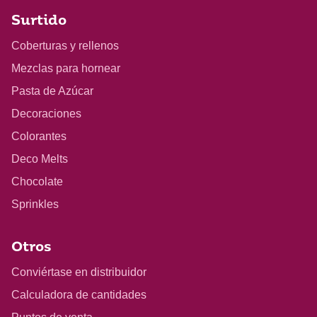
Surtido
Coberturas y rellenos
Mezclas para hornear
Pasta de Azúcar
Decoraciones
Colorantes
Deco Melts
Chocolate
Sprinkles
Otros
Conviértase en distribuidor
Calculadora de cantidades