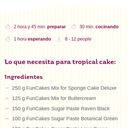
2 hora y 45 min.
preparar
30 min.
cocinando
1 hora
esperando
8 - 12 people
Lo que necesita para tropical cake:
Ingredientes
250 g FunCakes Mix for Sponge Cake Deluxe
125 g FunCakes Mix for Buttercream
150 g FunCakes Sugar Paste Raven Black
100 g FunCakes Sugar Paste Botanical Green