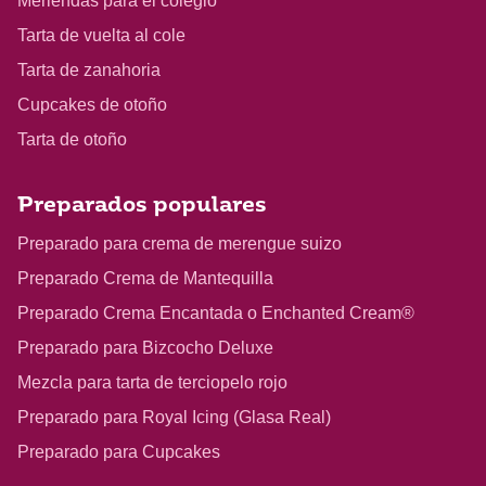
Meriendas para el colegio
Tarta de vuelta al cole
Tarta de zanahoria
Cupcakes de otoño
Tarta de otoño
Preparados populares
Preparado para crema de merengue suizo
Preparado Crema de Mantequilla
Preparado Crema Encantada o Enchanted Cream®
Preparado para Bizcocho Deluxe
Mezcla para tarta de terciopelo rojo
Preparado para Royal Icing (Glasa Real)
Preparado para Cupcakes