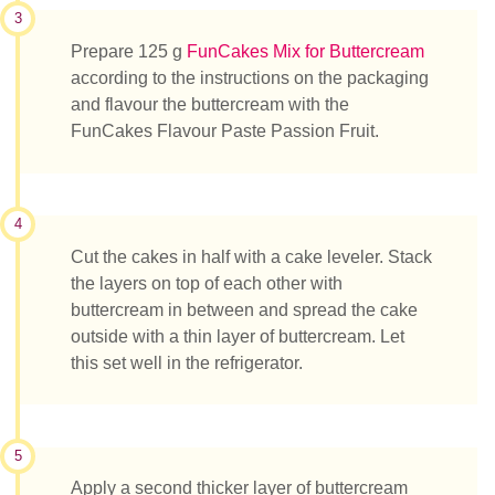
3
Prepare 125 g
FunCakes Mix for Buttercream
according to the instructions on the packaging
and flavour the buttercream with the
FunCakes Flavour Paste Passion Fruit.
4
Cut the cakes in half with a cake leveler. Stack
the layers on top of each other with
buttercream in between and spread the cake
outside with a thin layer of buttercream. Let
this set well in the refrigerator.
5
Apply a second thicker layer of buttercream