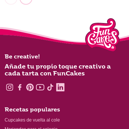
Be creative!
Añade tu propio toque creativo a
cada tarta con FunCakes
Recetas populares
Cupcakes de vuelta al cole