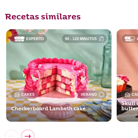
Recetas similares
EXPERTO
90 - 120 MINUTOS
CAKES
VERANO
CA
Skull 
Checkerboard Lambeth cake
butte