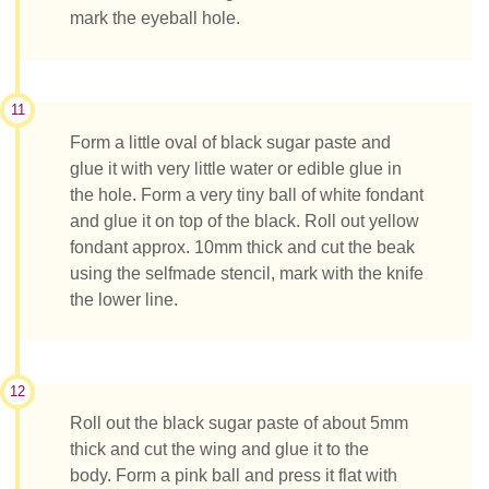
mark the eyeball hole.
11
Form a little oval of black sugar paste and
glue it with very little water or edible glue in
the hole. Form a very tiny ball of white fondant
and glue it on top of the black. Roll out yellow
fondant approx. 10mm thick and cut the beak
using the selfmade stencil, mark with the knife
the lower line.
12
Roll out the black sugar paste of about 5mm
thick and cut the wing and glue it to the
body. Form a pink ball and press it flat with