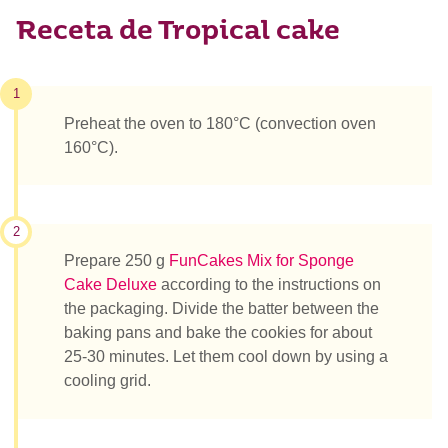
Receta de Tropical cake
1
Preheat the oven to 180°C (convection oven
160°C).
2
Prepare 250 g
FunCakes Mix for Sponge
Cake Deluxe
according to the instructions on
the packaging. Divide the batter between the
baking pans and bake the cookies for about
25-30 minutes. Let them cool down by using a
cooling grid.