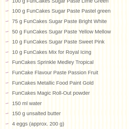
100 g FunCakes Sugar Paste Lime Green
100 g FunCakes Sugar Paste Pastel green
75 g FunCakes Sugar Paste Bright White
50 g FunCakes Sugar Paste Yellow Mellow
10 g FunCakes Sugar Paste Sweet Pink
10 g FunCakes Mix for Royal Icing
FunCakes Sprinkle Medley Tropical
FunCake Flavour Paste Passion Fruit
FunCakes Metallic Food Paint Gold
FunCakes Magic Roll-Out powder
150 ml water
150 g unsalted butter
4 eggs (approx. 200 g)