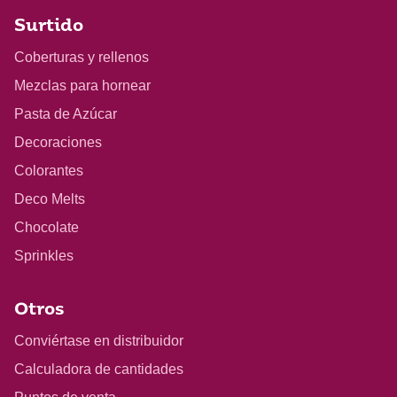
Surtido
Coberturas y rellenos
Mezclas para hornear
Pasta de Azúcar
Decoraciones
Colorantes
Deco Melts
Chocolate
Sprinkles
Otros
Conviértase en distribuidor
Calculadora de cantidades