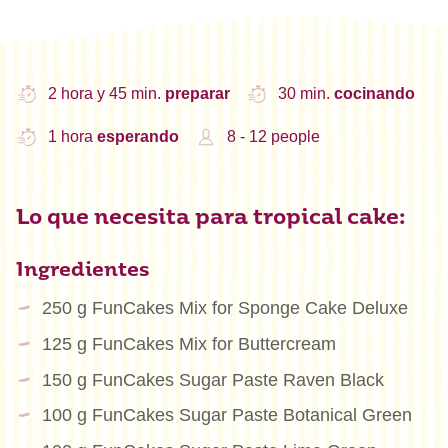
2 hora y 45 min.
preparar
30 min.
cocinando
1 hora
esperando
8 - 12 people
Lo que necesita para tropical cake:
Ingredientes
250 g FunCakes Mix for Sponge Cake Deluxe
125 g FunCakes Mix for Buttercream
150 g FunCakes Sugar Paste Raven Black
100 g FunCakes Sugar Paste Botanical Green