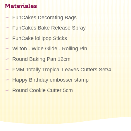
Materiales
FunCakes Decorating Bags
FunCakes Bake Release Spray
FunCake lollipop Sticks
Wilton - Wide Glide - Rolling Pin
Round Baking Pan 12cm
FMM Totally Tropical Leaves Cutters Set/4
Happy Birthday embosser stamp
Round Cookie Cutter 5cm