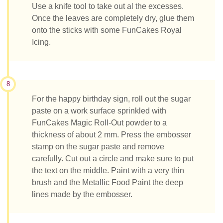
Use a knife tool to take out al the excesses.
Once the leaves are completely dry, glue them
onto the sticks with some FunCakes Royal
Icing.
8
For the happy birthday sign, roll out the sugar
paste on a work surface sprinkled with
FunCakes Magic Roll-Out powder to a
thickness of about 2 mm. Press the embosser
stamp on the sugar paste and remove
carefully. Cut out a circle and make sure to put
the text on the middle. Paint with a very thin
brush and the Metallic Food Paint the deep
lines made by the embosser.