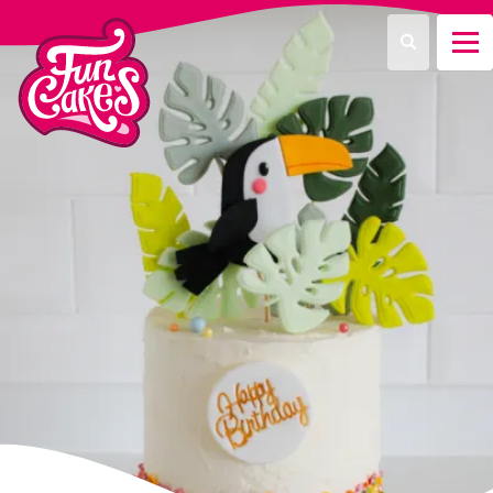
¿Qué estás buscando?
Buscar