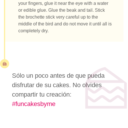
your fingers, glue it near the eye with a water
or edible glue. Glue the beak and tail. Stick
the brochette stick very careful up to the
middle of the bird and do not move it until all is
completely dry.
Sólo un poco antes de que pueda
disfrutar de su cakes. No olvides
compartir tu creación:
#funcakesbyme