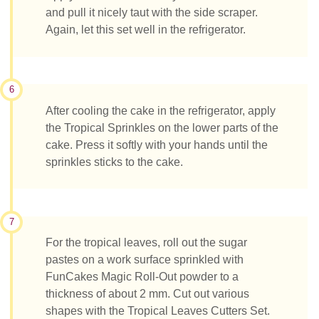
and pull it nicely taut with the side scraper.
Again, let this set well in the refrigerator.
6
After cooling the cake in the refrigerator, apply
the Tropical Sprinkles on the lower parts of the
cake. Press it softly with your hands until the
sprinkles sticks to the cake.
7
For the tropical leaves, roll out the sugar
pastes on a work surface sprinkled with
FunCakes Magic Roll-Out powder to a
thickness of about 2 mm. Cut out various
shapes with the Tropical Leaves Cutters Set.