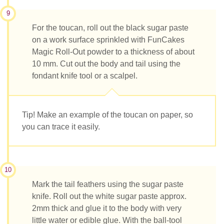
9
For the toucan, roll out the black sugar paste
on a work surface sprinkled with FunCakes
Magic Roll-Out powder to a thickness of about
10 mm. Cut out the body and tail using the
fondant knife tool or a scalpel.
Tip! Make an example of the toucan on paper, so
you can trace it easily.
10
Mark the tail feathers using the sugar paste
knife. Roll out the white sugar paste approx.
2mm thick and glue it to the body with very
little water or edible glue. With the ball-tool