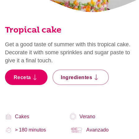
Tropical cake
Get a good taste of summer with this tropical cake.
Decorate it with some sprinkles and sugar paste to
give it a final touch.
Receta
Ingredientes
Cakes
Verano
> 180 minutos
Avanzado