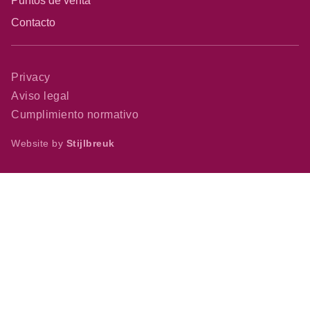
Puntos de venta
Contacto
Privacy
Aviso legal
Cumplimiento normativo
Website by
Stijlbreuk