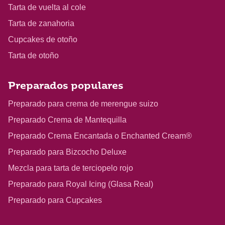
Tarta de vuelta al cole
Tarta de zanahoria
Cupcakes de otoño
Tarta de otoño
Preparados populares
Preparado para crema de merengue suizo
Preparado Crema de Mantequilla
Preparado Crema Encantada o Enchanted Cream®
Preparado para Bizcocho Deluxe
Mezcla para tarta de terciopelo rojo
Preparado para Royal Icing (Glasa Real)
Preparado para Cupcakes