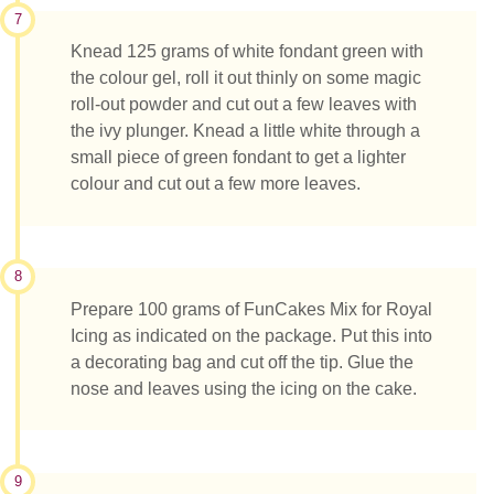
7
Knead 125 grams of white fondant green with
the colour gel, roll it out thinly on some magic
roll-out powder and cut out a few leaves with
the ivy plunger. Knead a little white through a
small piece of green fondant to get a lighter
colour and cut out a few more leaves.
8
Prepare 100 grams of FunCakes Mix for Royal
Icing as indicated on the package. Put this into
a decorating bag and cut off the tip. Glue the
nose and leaves using the icing on the cake.
9