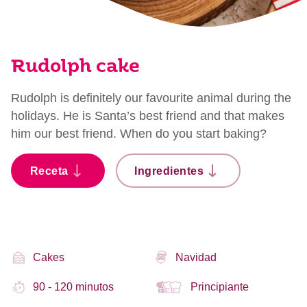
Rudolph cake
Rudolph is definitely our favourite animal during the
holidays. He is Santa’s best friend and that makes
him our best friend. When do you start baking?
Receta
Ingredientes
Cakes
Navidad
90 - 120 minutos
Principiante