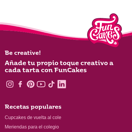
Be creative!
Añade tu propio toque creativo a
cada tarta con FunCakes
Recetas populares
Cupcakes de vuelta al cole
Meriendas para el colegio