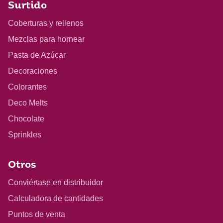
Surtido
Coberturas y rellenos
Mezclas para hornear
Pasta de Azúcar
Decoraciones
Colorantes
Deco Melts
Chocolate
Sprinkles
Otros
Conviértase en distribuidor
Calculadora de cantidades
Puntos de venta