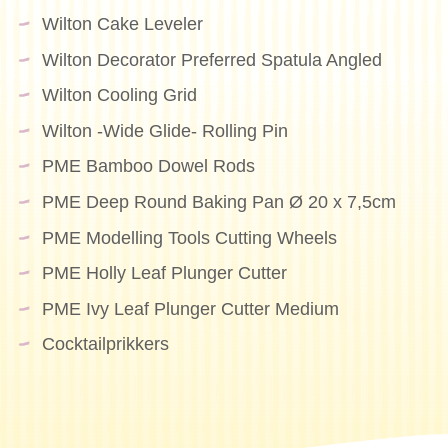
Wilton Cake Leveler
Wilton Decorator Preferred Spatula Angled
Wilton Cooling Grid
Wilton -Wide Glide- Rolling Pin
PME Bamboo Dowel Rods
PME Deep Round Baking Pan Ø 20 x 7,5cm
PME Modelling Tools Cutting Wheels
PME Holly Leaf Plunger Cutter
PME Ivy Leaf Plunger Cutter Medium
Cocktailprikkers