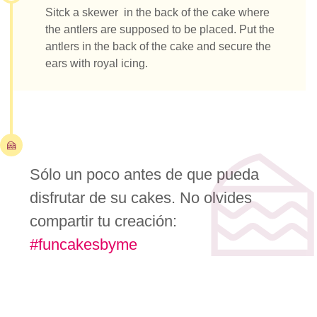
Sitck a skewer in the back of the cake where
the antlers are supposed to be placed. Put the
antlers in the back of the cake and secure the
ears with royal icing.
Sólo un poco antes de que pueda
disfrutar de su cakes. No olvides
compartir tu creación:
#funcakesbyme