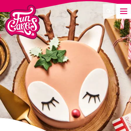
¿Qué estás buscando?
Buscar