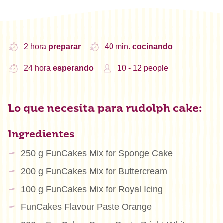
2 hora
preparar
40 min.
cocinando
24 hora
esperando
10 - 12 people
Lo que necesita para rudolph cake:
Ingredientes
250 g FunCakes Mix for Sponge Cake
200 g FunCakes Mix for Buttercream
100 g FunCakes Mix for Royal Icing
FunCakes Flavour Paste Orange