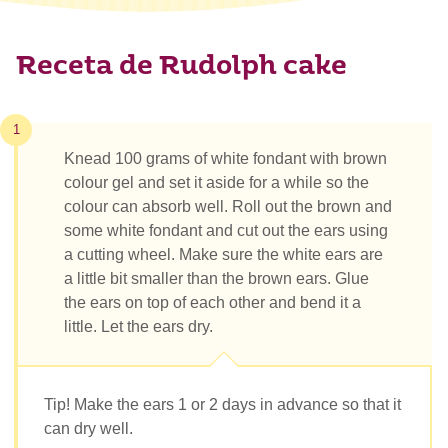
Receta de Rudolph cake
1
Knead 100 grams of white fondant with brown
colour gel and set it aside for a while so the
colour can absorb well. Roll out the brown and
some white fondant and cut out the ears using
a cutting wheel. Make sure the white ears are
a little bit smaller than the brown ears. Glue
the ears on top of each other and bend it a
little. Let the ears dry.
Tip! Make the ears 1 or 2 days in advance so that it
can dry well.