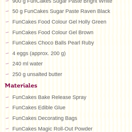
900 g FunCakes Sugar Paste Bright White
50 g FunCakes Sugar Paste Raven Black
FunCakes Food Colour Gel Holly Green
FunCakes Food Colour Gel Brown
FunCakes Choco Balls Pearl Ruby
4 eggs (approx. 200 g)
240 ml water
250 g unsalted butter
Materiales
FunCakes Bake Release Spray
FunCakes Edible Glue
FunCakes Decorating Bags
FunCakes Magic Roll-Out Powder