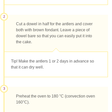
2
Cut a dowel in half for the antlers and cover
both with brown fondant. Leave a piece of
dowel bare so that you can easily put it into
the cake.
Tip! Make the antlers 1 or 2 days in advance so
that it can dry well.
3
Preheat the oven to 180 °C (convection oven
160°C).