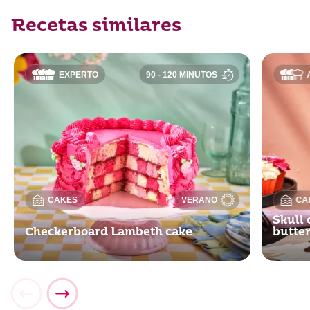
Recetas similares
EXPERTO
90 - 120 MINUTOS
CAKES
VERANO
CA
Skull 
Checkerboard Lambeth cake
butte