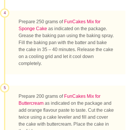
4
Prepare 250 grams of
FunCakes Mix for
Sponge Cake
as indicated on the package.
Grease the baking pan using the baking spray.
Fill the baking pan with the batter and bake
the cake in 35 – 40 minutes. Release the cake
on a cooling grid and let it cool down
completely.
5
Prepare 200 grams of
FunCakes Mix for
Buttercream
as indicated on the package and
add orange flavour paste to taste. Cut the cake
twice using a cake leveler and fill and cover
the cake with buttercream. Place the cake in