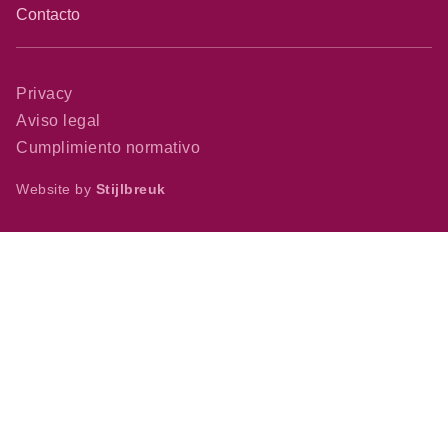
Contacto
Privacy
Aviso legal
Cumplimiento normativo
Website by
Stijlbreuk