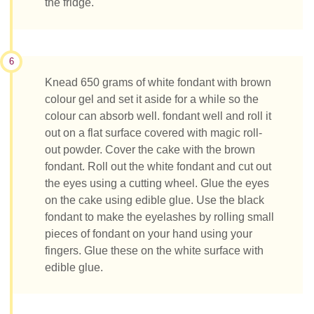
the fridge.
6
Knead 650 grams of white fondant with brown
colour gel and set it aside for a while so the
colour can absorb well. fondant well and roll it
out on a flat surface covered with magic roll-
out powder. Cover the cake with the brown
fondant. Roll out the white fondant and cut out
the eyes using a cutting wheel. Glue the eyes
on the cake using edible glue. Use the black
fondant to make the eyelashes by rolling small
pieces of fondant on your hand using your
fingers. Glue these on the white surface with
edible glue.