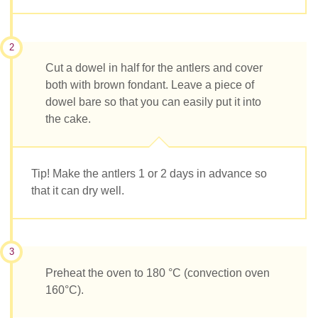
2
Cut a dowel in half for the antlers and cover
both with brown fondant. Leave a piece of
dowel bare so that you can easily put it into
the cake.
Tip! Make the antlers 1 or 2 days in advance so
that it can dry well.
3
Preheat the oven to 180 °C (convection oven
160°C).