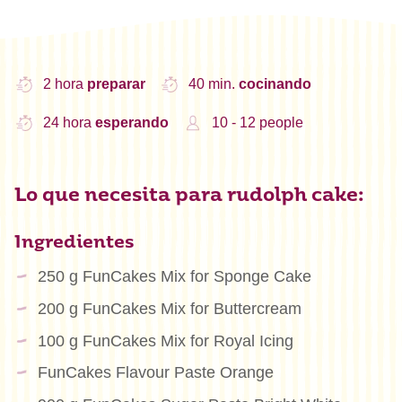
2 hora
preparar
40 min.
cocinando
24 hora
esperando
10 - 12 people
Lo que necesita para rudolph cake:
Ingredientes
250 g FunCakes Mix for Sponge Cake
200 g FunCakes Mix for Buttercream
100 g FunCakes Mix for Royal Icing
FunCakes Flavour Paste Orange