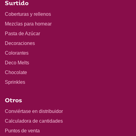
Surtido
Coberturas y rellenos
Mezclas para hornear
Pasta de Azúcar
Decoraciones
Colorantes
Deco Melts
Chocolate
Sprinkles
Otros
Conviértase en distribuidor
Calculadora de cantidades
Puntos de venta