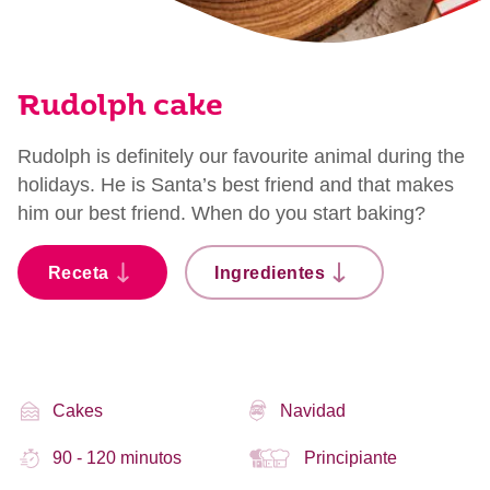
Rudolph cake
Rudolph is definitely our favourite animal during the
holidays. He is Santa’s best friend and that makes
him our best friend. When do you start baking?
Receta
Ingredientes
Cakes
Navidad
90 - 120 minutos
Principiante