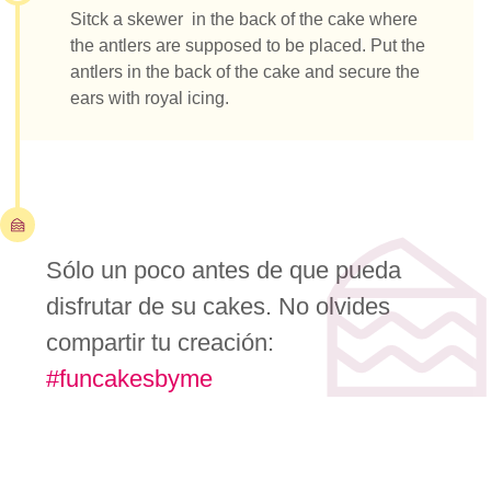
Sitck a skewer in the back of the cake where
the antlers are supposed to be placed. Put the
antlers in the back of the cake and secure the
ears with royal icing.
Sólo un poco antes de que pueda
disfrutar de su cakes. No olvides
compartir tu creación:
#funcakesbyme