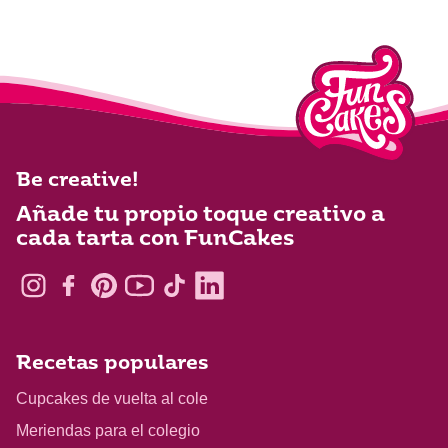
Be creative!
Añade tu propio toque creativo a
cada tarta con FunCakes
Recetas populares
Cupcakes de vuelta al cole
Meriendas para el colegio