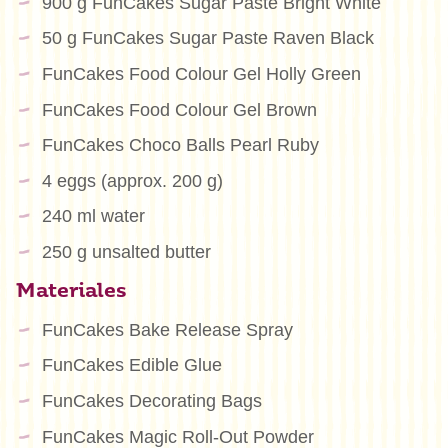
900 g FunCakes Sugar Paste Bright White
50 g FunCakes Sugar Paste Raven Black
FunCakes Food Colour Gel Holly Green
FunCakes Food Colour Gel Brown
FunCakes Choco Balls Pearl Ruby
4 eggs (approx. 200 g)
240 ml water
250 g unsalted butter
Materiales
FunCakes Bake Release Spray
FunCakes Edible Glue
FunCakes Decorating Bags
FunCakes Magic Roll-Out Powder