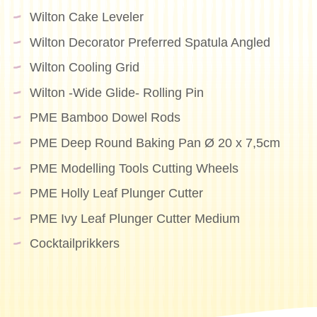
Wilton Cake Leveler
Wilton Decorator Preferred Spatula Angled
Wilton Cooling Grid
Wilton -Wide Glide- Rolling Pin
PME Bamboo Dowel Rods
PME Deep Round Baking Pan Ø 20 x 7,5cm
PME Modelling Tools Cutting Wheels
PME Holly Leaf Plunger Cutter
PME Ivy Leaf Plunger Cutter Medium
Cocktailprikkers