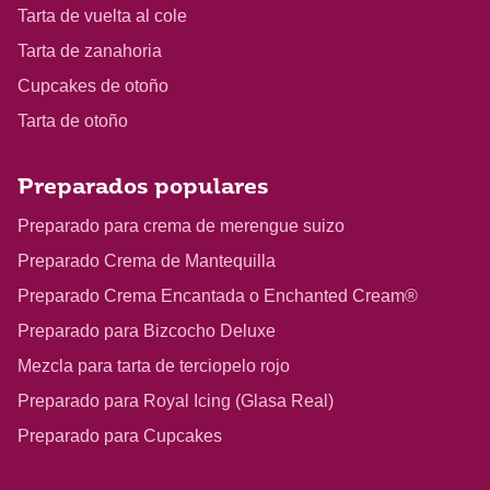
Tarta de vuelta al cole
Tarta de zanahoria
Cupcakes de otoño
Tarta de otoño
Preparados populares
Preparado para crema de merengue suizo
Preparado Crema de Mantequilla
Preparado Crema Encantada o Enchanted Cream®
Preparado para Bizcocho Deluxe
Mezcla para tarta de terciopelo rojo
Preparado para Royal Icing (Glasa Real)
Preparado para Cupcakes