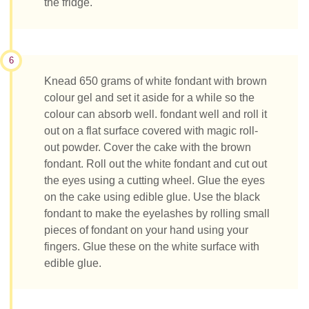
the fridge.
6
Knead 650 grams of white fondant with brown
colour gel and set it aside for a while so the
colour can absorb well. fondant well and roll it
out on a flat surface covered with magic roll-
out powder. Cover the cake with the brown
fondant. Roll out the white fondant and cut out
the eyes using a cutting wheel. Glue the eyes
on the cake using edible glue. Use the black
fondant to make the eyelashes by rolling small
pieces of fondant on your hand using your
fingers. Glue these on the white surface with
edible glue.