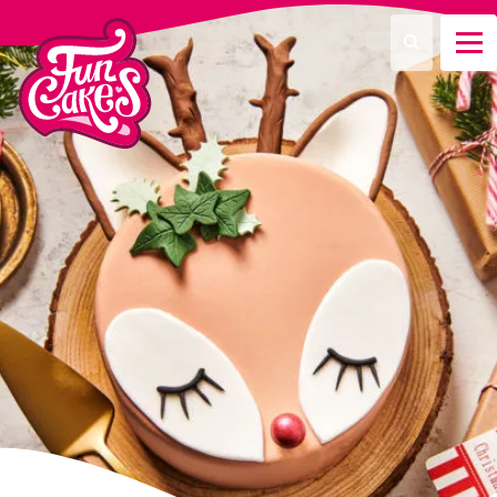
¿Qué estás buscando?
Buscar