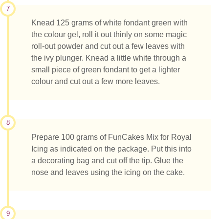
7
Knead 125 grams of white fondant green with
the colour gel, roll it out thinly on some magic
roll-out powder and cut out a few leaves with
the ivy plunger. Knead a little white through a
small piece of green fondant to get a lighter
colour and cut out a few more leaves.
8
Prepare 100 grams of FunCakes Mix for Royal
Icing as indicated on the package. Put this into
a decorating bag and cut off the tip. Glue the
nose and leaves using the icing on the cake.
9