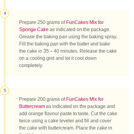
4
Prepare 250 grams of
FunCakes Mix for
Sponge Cake
as indicated on the package.
Grease the baking pan using the baking spray.
Fill the baking pan with the batter and bake
the cake in 35 – 40 minutes. Release the cake
on a cooling grid and let it cool down
completely.
5
Prepare 200 grams of
FunCakes Mix for
Buttercream
as indicated on the package and
add orange flavour paste to taste. Cut the cake
twice using a cake leveler and fill and cover
the cake with buttercream. Place the cake in