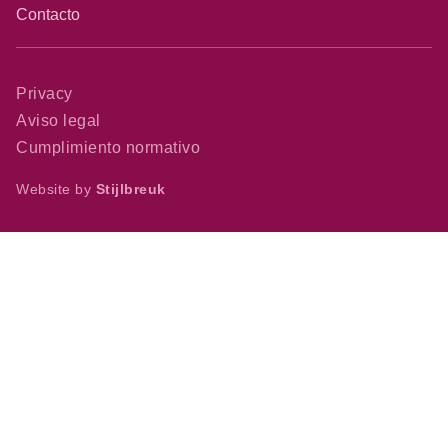
Contacto
Privacy
Aviso legal
Cumplimiento normativo
Website by
Stijlbreuk