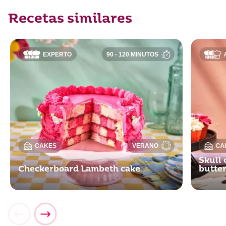
Recetas similares
EXPERTO
90 - 120 MINUTOS
CAKES
VERANO
CA
Skull 
Checkerboard Lambeth cake
butte