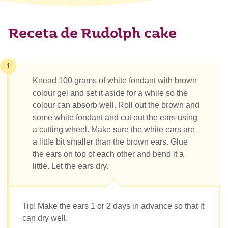
Receta de Rudolph cake
1
Knead 100 grams of white fondant with brown
colour gel and set it aside for a while so the
colour can absorb well. Roll out the brown and
some white fondant and cut out the ears using
a cutting wheel. Make sure the white ears are
a little bit smaller than the brown ears. Glue
the ears on top of each other and bend it a
little. Let the ears dry.
Tip! Make the ears 1 or 2 days in advance so that it
can dry well.