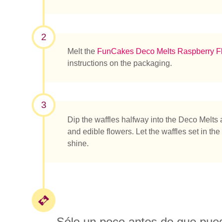
¿Qué es
2
Melt the
FunCakes Deco Melts Raspberry F
instructions on the packaging.
3
Dip the waffles halfway into the Deco Melts
and edible flowers. Let the waffles set in the 
shine.
Sólo un poco antes de que pueda