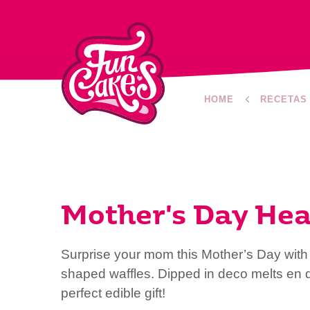
HOME
RECETAS
Mother's Day Hea
Surprise your mom this Mother’s Day with 
shaped waffles. Dipped in deco melts en d
perfect edible gift!