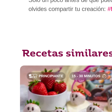
olvides compartir tu creación:
#
Recetas similare
PRINCIPIANTE
15 - 30 MINUTOS