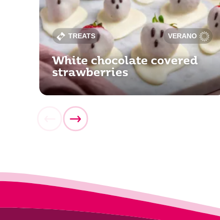
TREATS
VERANO
White chocolate covered
strawberries