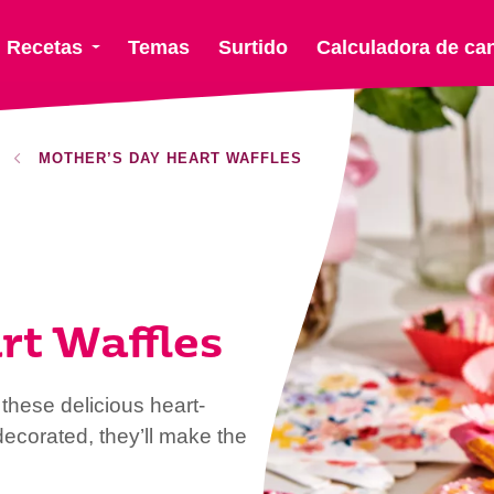
Recetas
Temas
Surtido
Calculadora de ca
MOTHER’S DAY HEART WAFFLES
rt Waffles
these delicious heart-
ecorated, they’ll make the