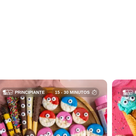
PRINCIPIANTE
15 - 30 MINUTOS