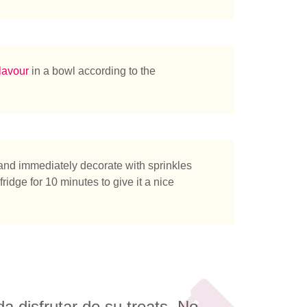
tás buscando?
lavour
in a bowl according to the
 and immediately decorate with sprinkles
fridge for 10 minutes to give it a nice
 disfrutar de su treats. No