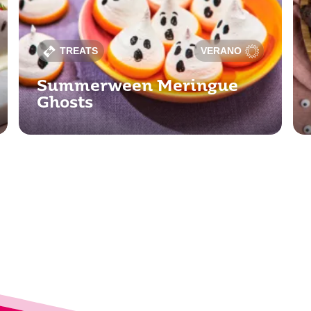
TREATS
VERANO
Summerween Meringue
Ghosts