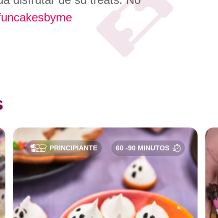
funcakesbyme
s
PRINCIPIANTE
60 -90 MINUTOS