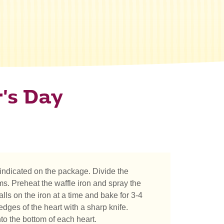
's Day
indicated on the package. Divide the
s. Preheat the waffle iron and spray the
lls on the iron at a time and bake for 3-4
 edges of the heart with a sharp knife.
nto the bottom of each heart.