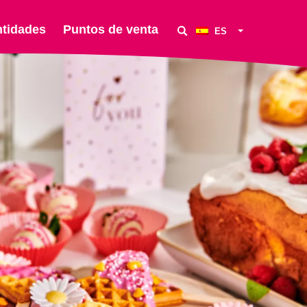
ntidades
Puntos de venta
ES