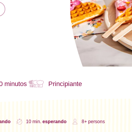
0 minutos
Principiante
nando
10 min.
esperando
8+ persons