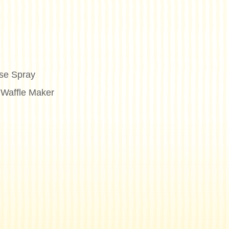
se Spray
 Waffle Maker