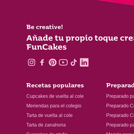
Be creative!
Añade tu propio toque cre
FunCakes
Recetas populares
Preparad
Cupcakes de vuelta al cole
Preparado p
Meriendas para el colegio
Preparado C
Tarta de vuelta al cole
Preparado C
Tarta de zanahoria
Preparado p