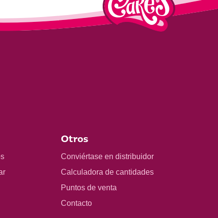
Otros
os
Conviértase en distribuidor
ar
Calculadora de cantidades
Puntos de venta
Contacto