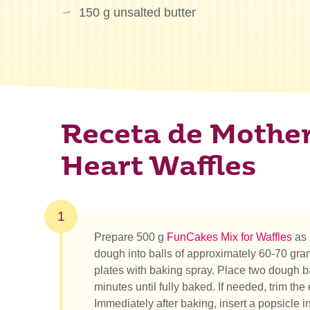
150 g unsalted butter
Receta de Mother
Heart Waffles
1
Prepare 500 g
FunCakes Mix for Waffles
as 
dough into balls of approximately 60-70 gram
plates with baking spray. Place two dough ba
minutes until fully baked. If needed, trim the
Immediately after baking, insert a popsicle i