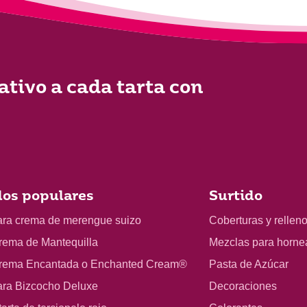
ativo a cada tarta con
os populares
Surtido
ara crema de merengue suizo
Coberturas y rellen
rema de Mantequilla
Mezclas para horne
rema Encantada o Enchanted Cream®
Pasta de Azúcar
ara Bizcocho Deluxe
Decoraciones