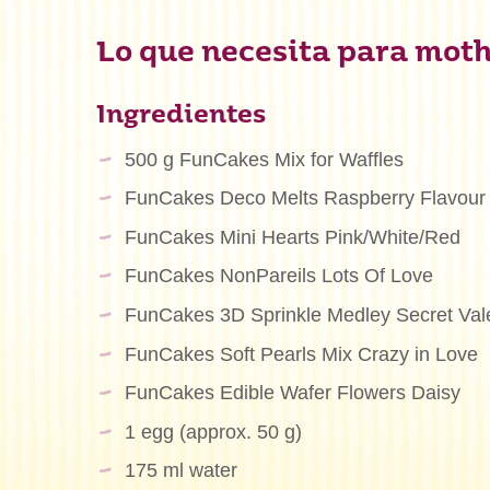
Lo que necesita para mothe
Ingredientes
500 g FunCakes Mix for Waffles
FunCakes Deco Melts Raspberry Flavour
FunCakes Mini Hearts Pink/White/Red
FunCakes NonPareils Lots Of Love
FunCakes 3D Sprinkle Medley Secret Val
FunCakes Soft Pearls Mix Crazy in Love
FunCakes Edible Wafer Flowers Daisy
1 egg (approx. 50 g)
175 ml water