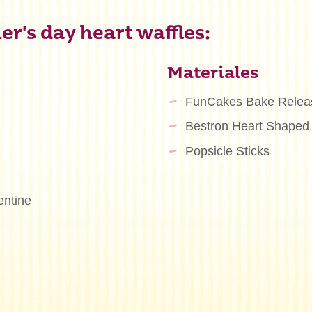
r's day heart waffles:
Materiales
FunCakes Bake Relea
Bestron Heart Shaped
Popsicle Sticks
entine