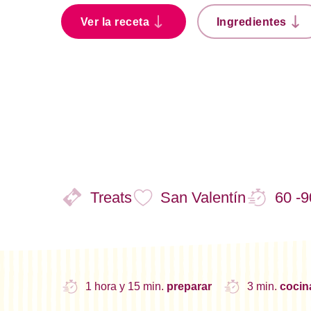
Ver la receta
Ingredientes
Treats
San Valentín
60 -9
1 hora y 15 min.
preparar
3 min.
coci