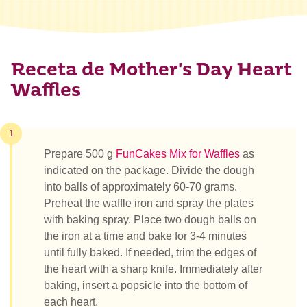
Receta de Mother's Day Heart
Waffles
1
Prepare 500 g
FunCakes Mix for Waffles
as
indicated on the package. Divide the dough
into balls of approximately 60-70 grams.
Preheat the waffle iron and spray the plates
with baking spray. Place two dough balls on
the iron at a time and bake for 3-4 minutes
until fully baked. If needed, trim the edges of
the heart with a sharp knife. Immediately after
baking, insert a popsicle into the bottom of
each heart.