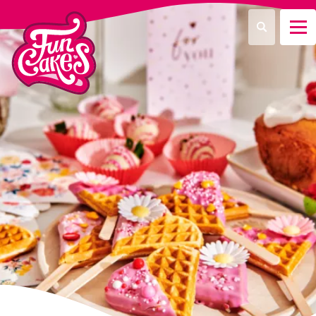
¿Qué estás buscando?
Buscar