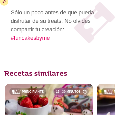
Sólo un poco antes de que pueda
disfrutar de su treats. No olvides
compartir tu creación:
#funcakesbyme
Recetas similares
PRINCIPIANTE
15 - 30 MINUTOS