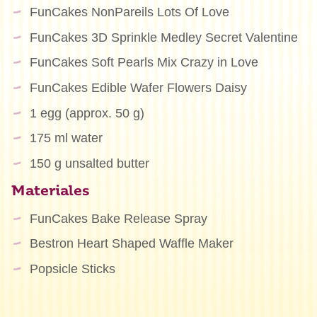
FunCakes NonPareils Lots Of Love
FunCakes 3D Sprinkle Medley Secret Valentine
FunCakes Soft Pearls Mix Crazy in Love
FunCakes Edible Wafer Flowers Daisy
1 egg (approx. 50 g)
175 ml water
150 g unsalted butter
Materiales
FunCakes Bake Release Spray
Bestron Heart Shaped Waffle Maker
Popsicle Sticks