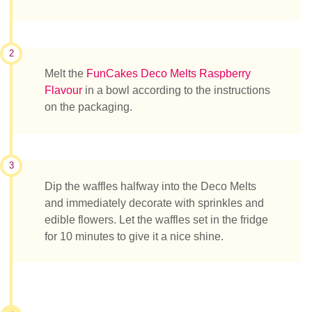
2
Melt the
FunCakes Deco Melts Raspberry
Flavour
in a bowl according to the instructions
on the packaging.
3
Dip the waffles halfway into the Deco Melts
and immediately decorate with sprinkles and
edible flowers. Let the waffles set in the fridge
for 10 minutes to give it a nice shine.