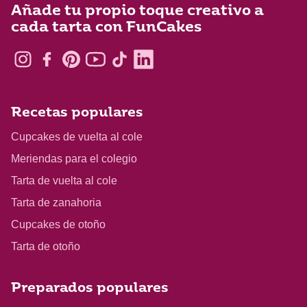
Añade tu propio toque creativo a
cada tarta con FunCakes
Recetas populares
Cupcakes de vuelta al cole
Meriendas para el colegio
Tarta de vuelta al cole
Tarta de zanahoria
Cupcakes de otoño
Tarta de otoño
Preparados populares