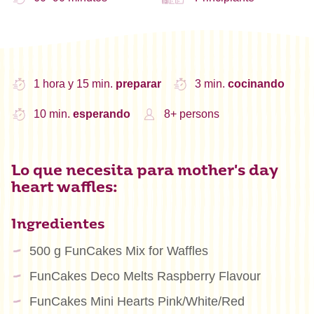
1 hora y 15 min.
preparar
3 min.
cocinando
10 min.
esperando
8+ persons
Lo que necesita para mother's day
heart waffles:
Ingredientes
500 g FunCakes Mix for Waffles
FunCakes Deco Melts Raspberry Flavour
FunCakes Mini Hearts Pink/White/Red