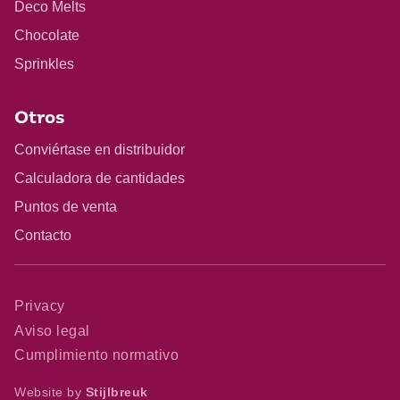
Deco Melts
Chocolate
Sprinkles
Otros
Conviértase en distribuidor
Calculadora de cantidades
Puntos de venta
Contacto
Privacy
Aviso legal
Cumplimiento normativo
Website by
Stijlbreuk