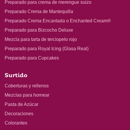
Preparado para crema de merengue suizo
Preparado Crema de Mantequilla
Preparado Crema Encantada o Enchanted Cream®
Preparado para Bizcocho Deluxe
Mezcla para tarta de terciopelo rojo
Preparado para Royal Icing (Glasa Real)
Preparado para Cupcakes
Surtido
Coberturas y rellenos
Mezclas para hornear
Pasta de Azúcar
Decoraciones
Colorantes