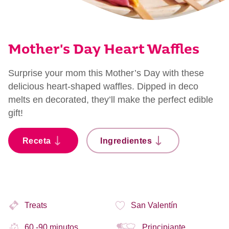
Mother's Day Heart Waffles
Surprise your mom this Mother’s Day with these
delicious heart-shaped waffles. Dipped in deco
melts en decorated, they’ll make the perfect edible
gift!
Receta
Ingredientes
Treats
San Valentín
60 -90 minutos
Principiante