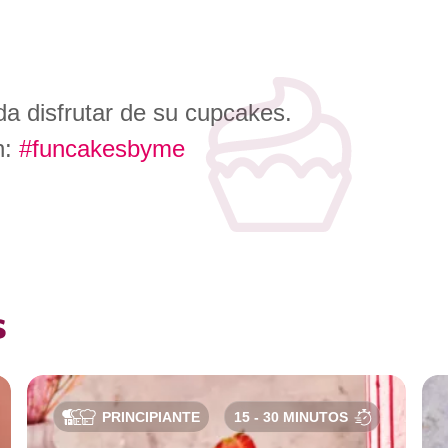
a disfrutar de su cupcakes.
n:
#funcakesbyme
s
PRINCIPIANTE
15 - 30 MINUTOS