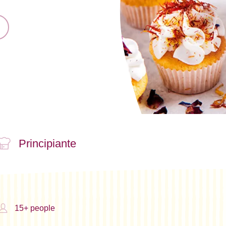
Principiante
15+ people