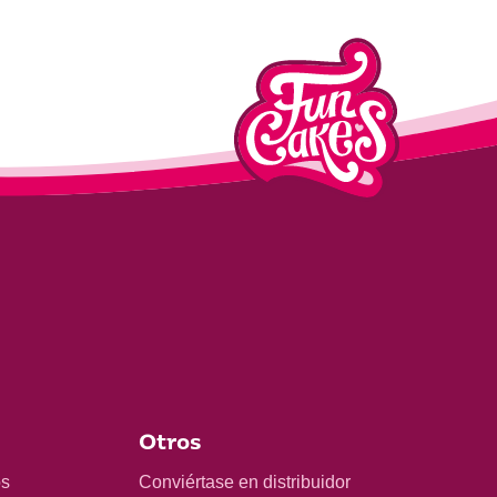
Otros
os
Conviértase en distribuidor