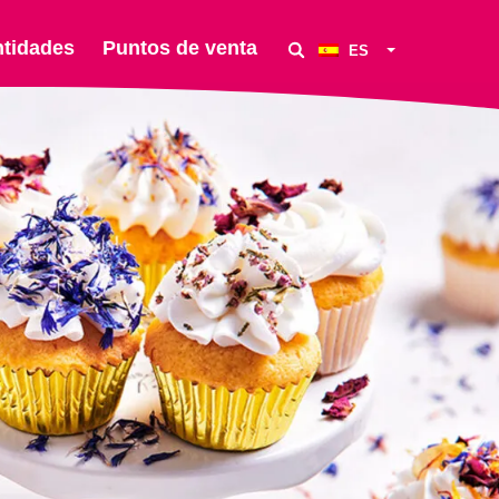
ntidades
Puntos de venta
ES