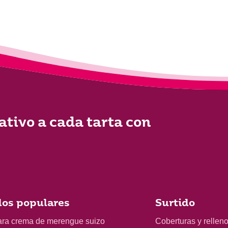
ativo a cada tarta con
os populares
Surtido
ara crema de merengue suizo
Coberturas y rellen