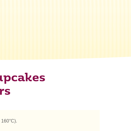
upcakes
rs
 160°C).