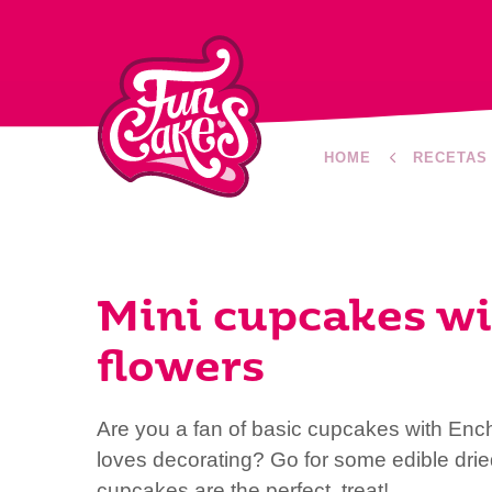
HOME
RECETAS
Mini cupcakes wi
flowers
Are you a fan of basic cupcakes with Enc
loves decorating? Go for some edible drie
cupcakes are the perfect treat!