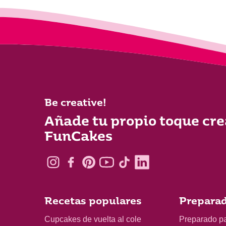
Be creative!
Añade tu propio toque cre
FunCakes
Recetas populares
Preparad
Cupcakes de vuelta al cole
Preparado p