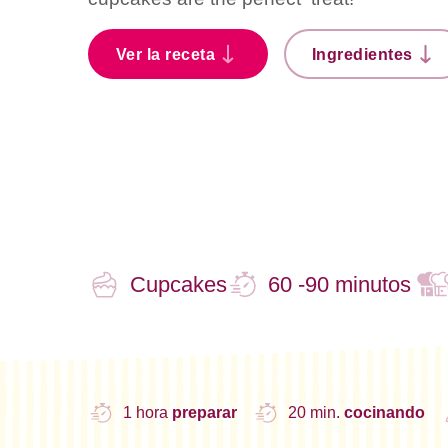
Ver la receta
Ingredientes
Cupcakes
60 -90 minutos
1 hora
preparar
20 min.
cocinando