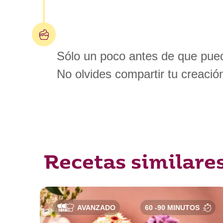
Sólo un poco antes de que pued
No olvides compartir tu creació
Recetas similare
AVANZADO
60 -90 MINUTOS