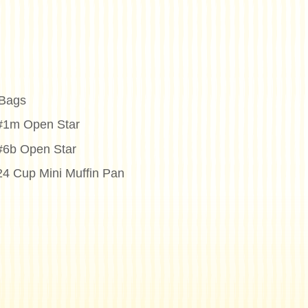
 Bags
 #1m Open Star
 #6b Open Star
24 Cup Mini Muffin Pan