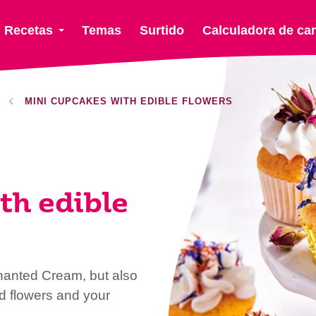
Recetas
Temas
Surtido
Calculadora de ca
MINI CUPCAKES WITH EDIBLE FLOWERS
th edible
hanted Cream, but also
d flowers and your