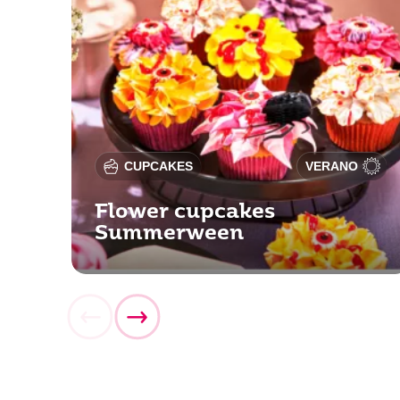
CUPCAKES
VERANO
Flower cupcakes
Summerween