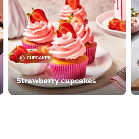
CUPCAKES
Strawberry cupcakes