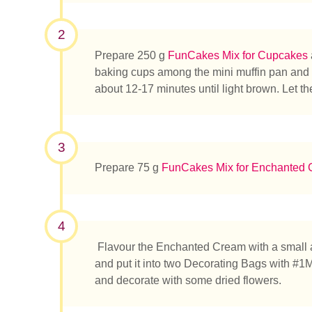
2
Prepare 250 g
FunCakes Mix for Cupcakes
baking cups among the mini muffin pan and fi
¿Qué es
about 12-17 minutes until light brown. Let t
3
Prepare 75 g
FunCakes Mix for Enchanted
4
Flavour the Enchanted Cream with a small
and put it into two Decorating Bags with #1M
and decorate with some dried flowers.