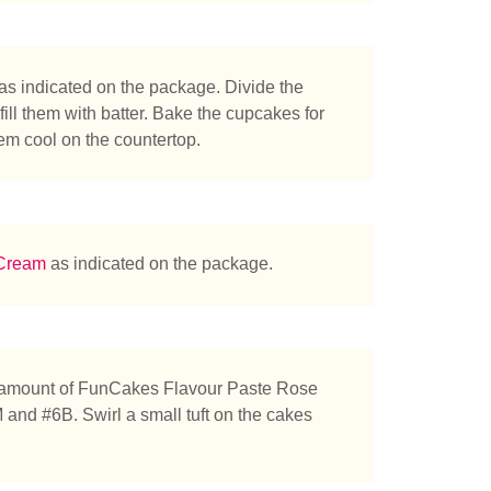
as indicated on the package. Divide the
ll them with batter. Bake the cupcakes for
tás buscando?
hem cool on the countertop.
 Cream
as indicated on the package.
 amount of FunCakes Flavour Paste Rose
 and #6B. Swirl a small tuft on the cakes