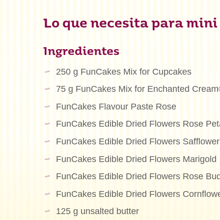
Lo que necesita para mini
Ingredientes
250 g FunCakes Mix for Cupcakes
75 g FunCakes Mix for Enchanted Crea
FunCakes Flavour Paste Rose
FunCakes Edible Dried Flowers Rose Pet
FunCakes Edible Dried Flowers Safflower
FunCakes Edible Dried Flowers Marigold
FunCakes Edible Dried Flowers Rose Bu
FunCakes Edible Dried Flowers Cornflow
125 g unsalted butter