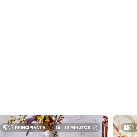
PRINCIPIANTE
15 - 30 MINUTOS