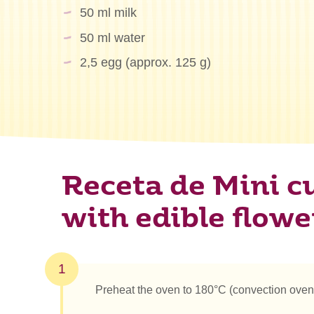
50 ml milk
50 ml water
2,5 egg (approx. 125 g)
Receta de Mini c
with edible flowe
1
Preheat the oven to 180°C (convection oven