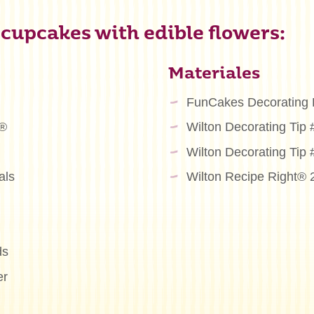
 cupcakes with edible flowers:
Materiales
FunCakes Decorating
m®
Wilton Decorating Tip
Wilton Decorating Tip
als
Wilton Recipe Right® 
ds
er