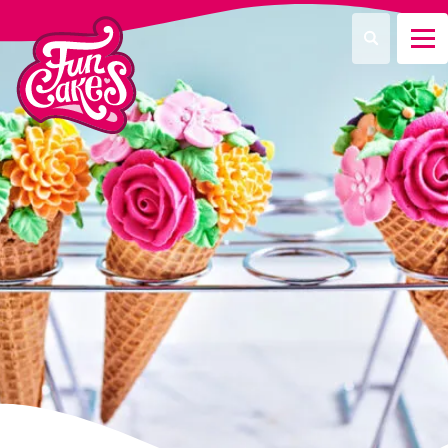
¿Qué estás buscando?
Buscar