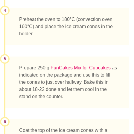
4
Preheat the oven to 180°C (convection oven
160°C) and place the ice cream cones in the
holder.
5
Prepare 250 g
FunCakes Mix for Cupcakes
as
indicated on the package and use this to fill
the cones to just over halfway. Bake this in
about 18-22 done and let them cool in the
stand on the counter.
6
Coat the top of the ice cream cones with a