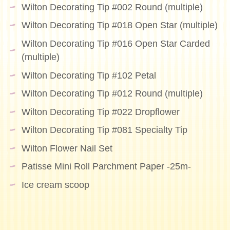
Wilton Decorating Tip #002 Round (multiple)
Wilton Decorating Tip #018 Open Star (multiple)
Wilton Decorating Tip #016 Open Star Carded
(multiple)
Wilton Decorating Tip #102 Petal
Wilton Decorating Tip #012 Round (multiple)
Wilton Decorating Tip #022 Dropflower
Wilton Decorating Tip #081 Specialty Tip
Wilton Flower Nail Set
Patisse Mini Roll Parchment Paper -25m-
Ice cream scoop