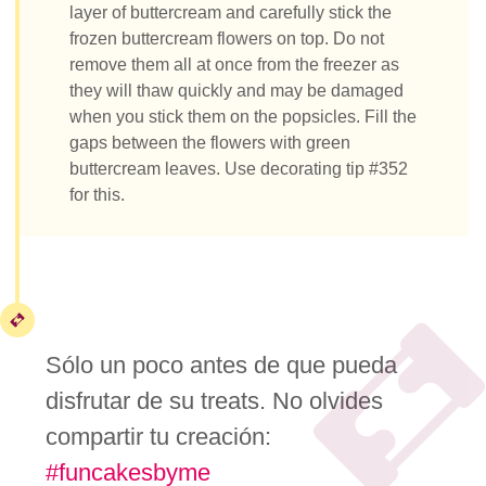
layer of buttercream and carefully stick the
frozen buttercream flowers on top. Do not
remove them all at once from the freezer as
they will thaw quickly and may be damaged
when you stick them on the popsicles. Fill the
gaps between the flowers with green
buttercream leaves. Use decorating tip #352
for this.
Sólo un poco antes de que pueda
disfrutar de su treats. No olvides
compartir tu creación:
#funcakesbyme