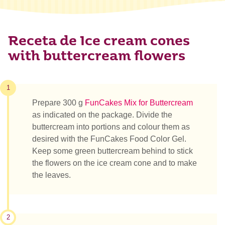
Receta de Ice cream cones
with buttercream flowers
1
Prepare 300 g
FunCakes Mix for Buttercream
as indicated on the package. Divide the
buttercream into portions and colour them as
desired with the FunCakes Food Color Gel.
Keep some green buttercream behind to stick
the flowers on the ice cream cone and to make
the leaves.
2