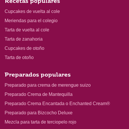
Recetas populares
Cupcakes de vuelta al cole
Meriendas para el colegio
Tarta de vuelta al cole
Tarta de zanahoria
Cupcakes de otoño
Tarta de otoño
Preparados populares
Preparado para crema de merengue suizo
Preparado Crema de Mantequilla
Preparado Crema Encantada o Enchanted Cream®
Preparado para Bizcocho Deluxe
Mezcla para tarta de terciopelo rojo