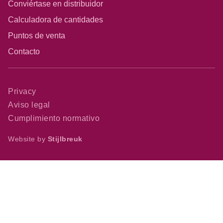
Conviértase en distribuidor
Calculadora de cantidades
Puntos de venta
Contacto
Privacy
Aviso legal
Cumplimiento normativo
Website by
Stijlbreuk