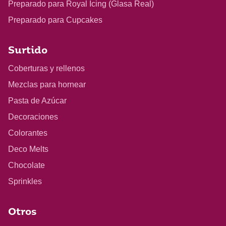
Preparado para Royal Icing (Glasa Real)
Preparado para Cupcakes
Surtido
Coberturas y rellenos
Mezclas para hornear
Pasta de Azúcar
Decoraciones
Colorantes
Deco Melts
Chocolate
Sprinkles
Otros