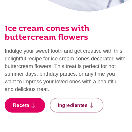
Ice cream cones with
buttercream flowers
Indulge your sweet tooth and get creative with this
delightful recipe for ice cream cones decorated with
buttercream flowers! This treat is perfect for hot
summer days, birthday parties, or any time you
want to impress your loved ones with a beautiful
and delicious treat.
Receta
Ingredientes