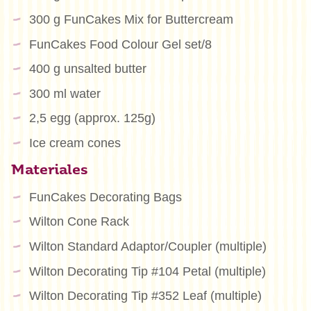
300 g FunCakes Mix for Buttercream
FunCakes Food Colour Gel set/8
400 g unsalted butter
300 ml water
2,5 egg (approx. 125g)
Ice cream cones
Materiales
FunCakes Decorating Bags
Wilton Cone Rack
Wilton Standard Adaptor/Coupler (multiple)
Wilton Decorating Tip #104 Petal (multiple)
Wilton Decorating Tip #352 Leaf (multiple)