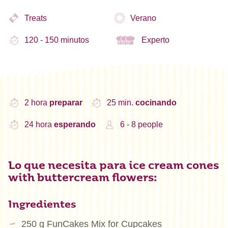
Treats
Verano
120 - 150 minutos
Experto
2 hora
preparar
25 min.
cocinando
24 hora
esperando
6 - 8 people
Lo que necesita para ice cream cones
with buttercream flowers:
Ingredientes
250 g FunCakes Mix for Cupcakes