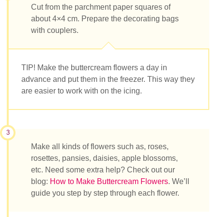
Cut from the parchment paper squares of
about 4×4 cm. Prepare the decorating bags
with couplers.
TIP! Make the buttercream flowers a day in
advance and put them in the freezer. This way they
are easier to work with on the icing.
3
Make all kinds of flowers such as, roses,
rosettes, pansies, daisies, apple blossoms,
etc. Need some extra help? Check out our
blog:
How to Make Buttercream Flowers
. We’ll
guide you step by step through each flower.