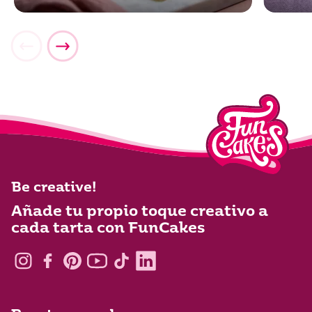
Be creative!
Añade tu propio toque creativo a
cada tarta con FunCakes