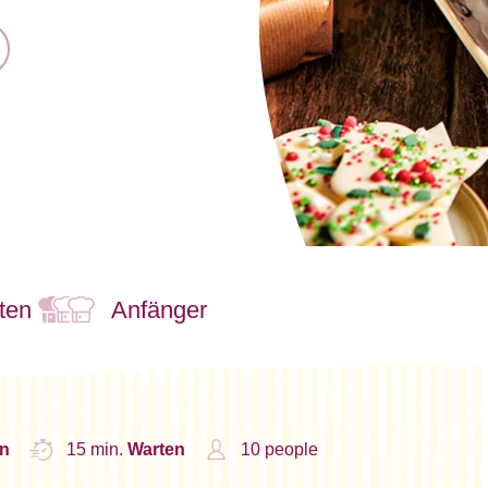
ten
Anfänger
n
15 min.
Warten
10 people