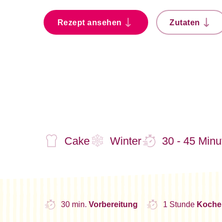
Rezept ansehen
Zutaten
Cake
Winter
30 - 45 Minu
30 min.
Vorbereitung
1 Stunde
Koche