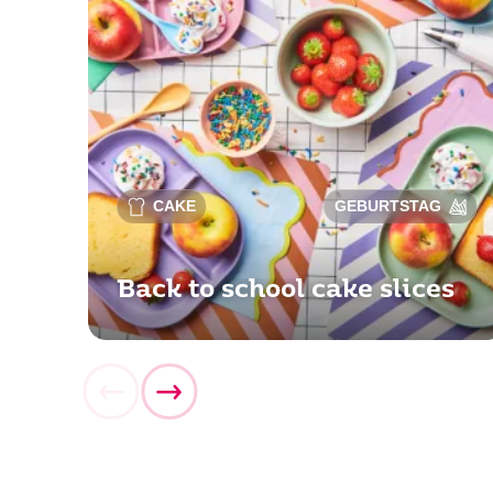
CAKE
GEBURTSTAG
Back to school cake slices