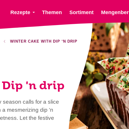
Rezepte
Themen
Sortiment
Mengenber
WINTER CAKE WITH DIP ‘N DRIP
Dip 'n drip
 season calls for a slice
h a mesmerizing dip ‘n
tness. Let the festive