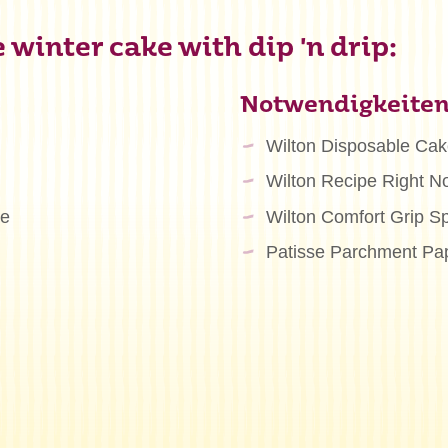
winter cake with dip 'n drip:
Notwendigkeite
Wilton Disposable Ca
Wilton Recipe Right N
te
Wilton Comfort Grip S
Patisse Parchment Pa