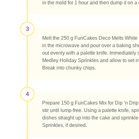
in the mold for 1 hour and then dump it on a c
3
Was su
Melt the 250 g FunCakes Deco Melts White a
in the microwave and pour over a baking she
out evenly with a palette knife. Immediately
Medley Holiday Sprinkles and allow to set in 
Break into chunky chips.
4
Prepare 150 g FunCakes Mix for Dip ‘n Drip
stir until lump-free. Using a palette knife, sp
dishes straight up into the cake and sprink
Sprinkles, if desired.