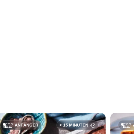
ANFÄNGER
< 15 MINUTEN