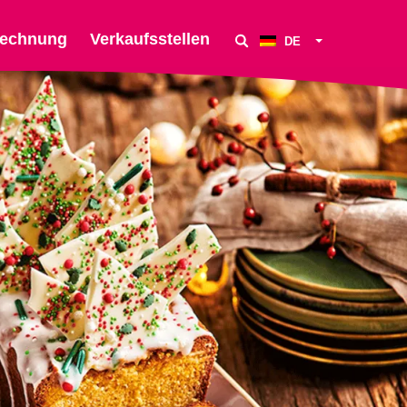
echnung
Verkaufsstellen
DE