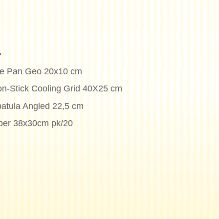
n
ke Pan Geo 20x10 cm
on-Stick Cooling Grid 40X25 cm
patula Angled 22,5 cm
per 38x30cm pk/20