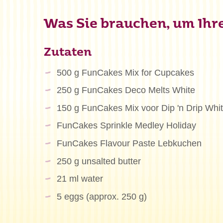
Was Sie brauchen, um Ihre 
Zutaten
500 g FunCakes Mix for Cupcakes
250 g FunCakes Deco Melts White
150 g FunCakes Mix voor Dip 'n Drip Whi
FunCakes Sprinkle Medley Holiday
FunCakes Flavour Paste Lebkuchen
250 g unsalted butter
21 ml water
5 eggs (approx. 250 g)