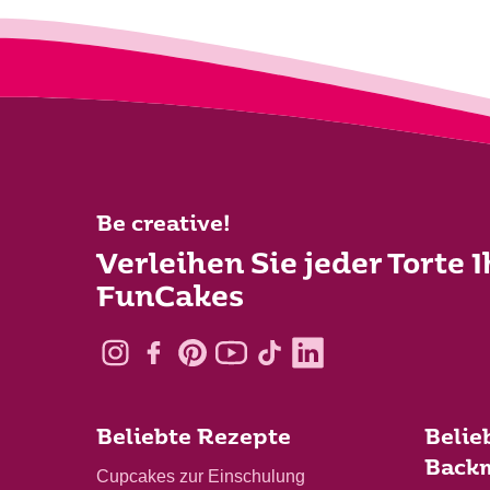
Be creative!
Verleihen Sie jeder Torte 
FunCakes
Beliebte Rezepte
Belie
Back
Cupcakes zur Einschulung