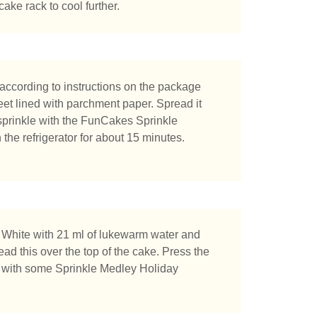
ake rack to cool further.
chen Sie?
ccording to instructions on the package
et lined with parchment paper. Spread it
 sprinkle with the FunCakes Sprinkle
the refrigerator for about 15 minutes.
 White with 21 ml of lukewarm water and
read this over the top of the cake. Press the
le with some Sprinkle Medley Holiday