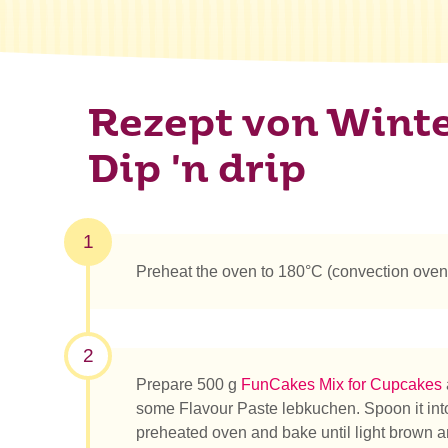
Rezept von Winte
Dip 'n drip
1
Preheat the oven to 180°C (convection oven
2
Prepare 500 g
FunCakes Mix for Cupcakes
some Flavour Paste lebkuchen. Spoon it int
preheated oven and bake until light brown an