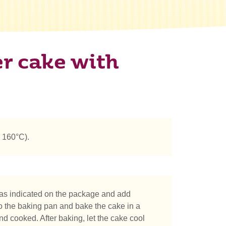
r cake with
 160°C).
as indicated on the package and add
o the baking pan and bake the cake in a
d cooked. After baking, let the cake cool