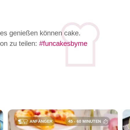
 es genießen können cake.
on zu teilen:
#funcakesbyme
e
ANFÄNGER
45 - 60 MINUTEN