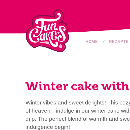
HOME
REZEPTE
Winter cake with 
Winter vibes and sweet delights! This cozy
of heaven—indulge in our winter cake wit
drip. The perfect blend of warmth and swee
indulgence begin!