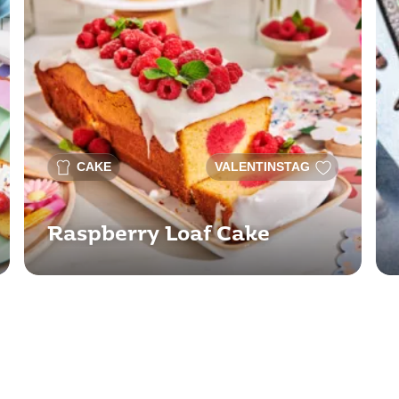
CAKE
VALENTINSTAG
Raspberry Loaf Cake