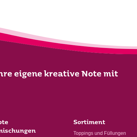
Ihre eigene kreative Note mit
bte
Sortiment
mischungen
Toppings und Füllungen