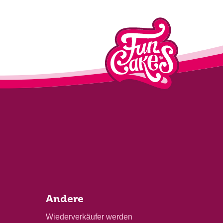
Andere
Wiederverkäufer werden