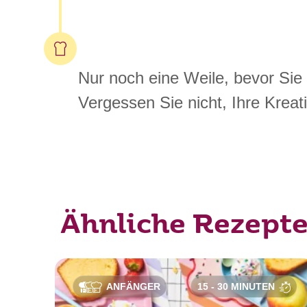
Nur noch eine Weile, bevor Sie
Vergessen Sie nicht, Ihre Kreati
Ähnliche Rezept
ANFÄNGER
15 - 30 MINUTEN