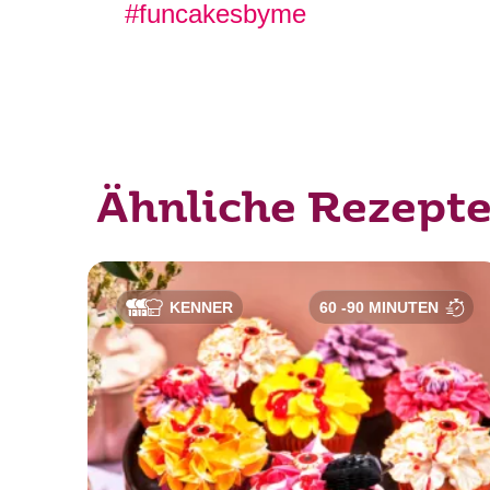
#funcakesbyme
Ähnliche Rezept
KENNER
60 -90 MINUTEN