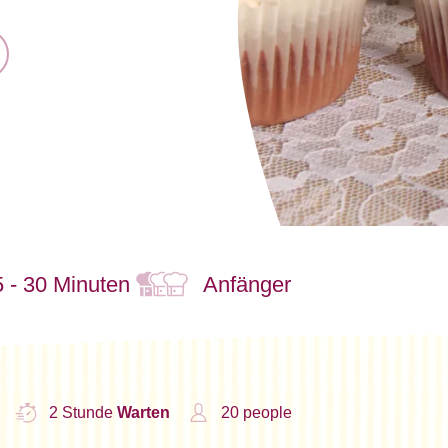
 - 30 Minuten
Anfänger
2 Stunde
Warten
20 people