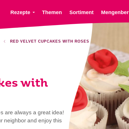
Rezepte
Themen
Sortiment
Mengenber
RED VELVET CUPCAKES WITH ROSES
kes with
s are always a great idea!
ur neighbor and enjoy this