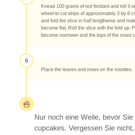
Knead 100 grams of red fondant and roll it ou
wheel to cut strips of approximately 3 by 8 c
and fold the slice in half lengthwise and ma
become flat. Roll the slice with the fold up.
become narrower and the tops of the roses o
6
Place the leaves and roses on the rosettes.
Nur noch eine Weile, bevor Si
cupcakes. Vergessen Sie nicht, 