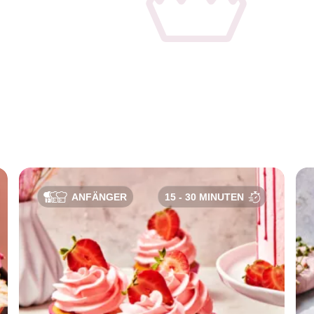
e
ANFÄNGER
15 - 30 MINUTEN