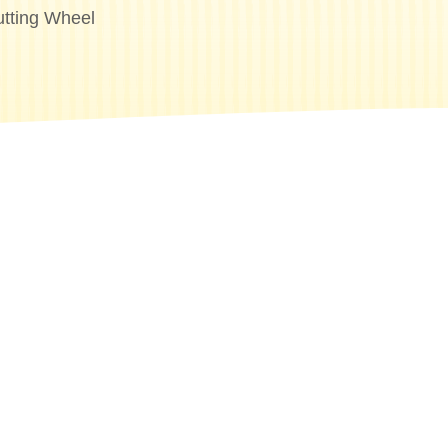
tting Wheel