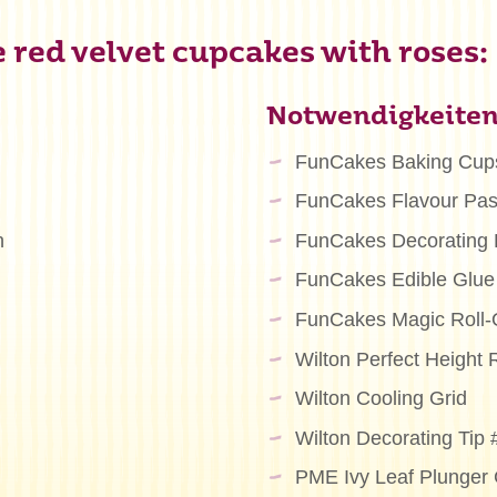
 red velvet cupcakes with roses:
Notwendigkeite
FunCakes Baking Cup
FunCakes Flavour Pas
n
FunCakes Decorating
FunCakes Edible Glue
FunCakes Magic Roll-
Wilton Perfect Height R
Wilton Cooling Grid
Wilton Decorating Tip
PME Ivy Leaf Plunger 