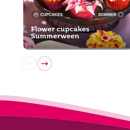
CUPCAKES
SOMMER
Flower cupcakes
Summerween