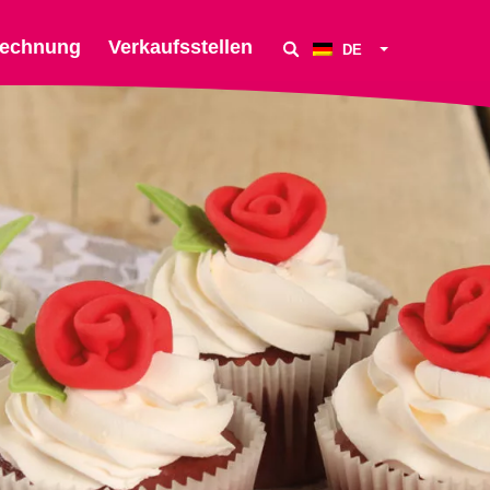
echnung
Verkaufsstellen
DE