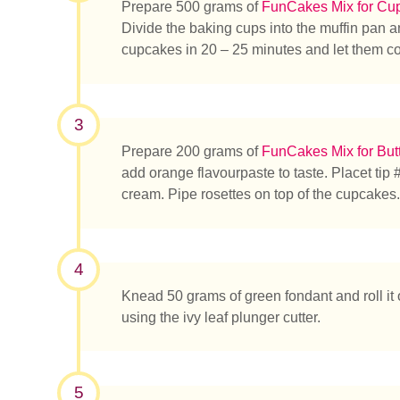
Prepare 500 grams of
FunCakes Mix for Cu
Divide the baking cups into the muffin pan an
cupcakes in 20 – 25 minutes and let them co
3
Prepare 200 grams of
FunCakes Mix for But
add orange flavourpaste to taste. Placet tip #
cream. Pipe rosettes on top of the cupcakes.
Was su
4
Knead 50 grams of green fondant and roll it o
using the ivy leaf plunger cutter.
5