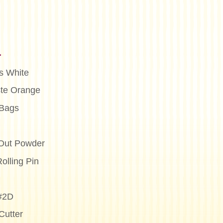
n
s White
te Orange
 Bags
Out Powder
olling Pin
 #2D
Cutter