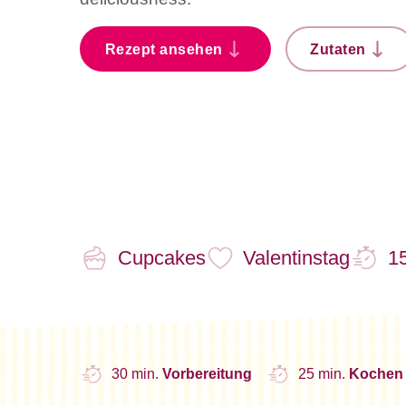
Rezept ansehen
Zutaten
Cupcakes
Valentinstag
15
30 min.
Vorbereitung
25 min.
Kochen