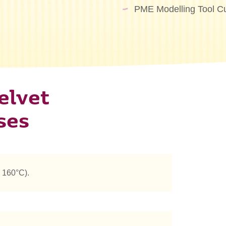
PME Modelling Tool Cu
elvet
ses
 160°C).