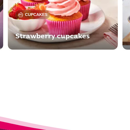
CUPCAKES
Strawberry cupcakes