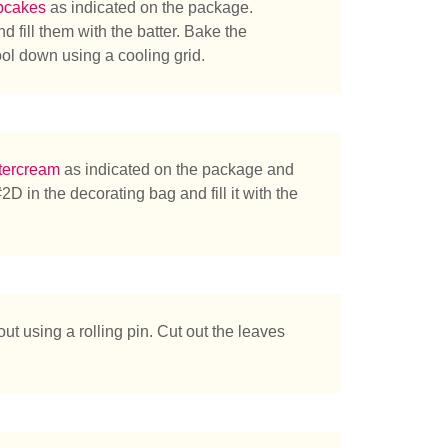
pcakes
as indicated on the package.
d fill them with the batter. Bake the
ol down using a cooling grid.
tercream
as indicated on the package and
2D in the decorating bag and fill it with the
chen Sie?
ut using a rolling pin. Cut out the leaves