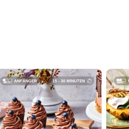
ANFÄNGER
15 - 30 MINUTEN