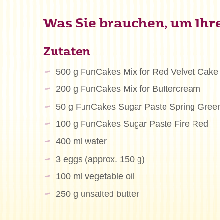
Was Sie brauchen, um Ihre
Zutaten
500 g FunCakes Mix for Red Velvet Cake
200 g FunCakes Mix for Buttercream
50 g FunCakes Sugar Paste Spring Gree
100 g FunCakes Sugar Paste Fire Red
400 ml water
3 eggs (approx. 150 g)
100 ml vegetable oil
250 g unsalted butter