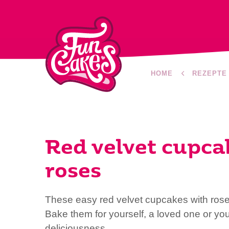
HOME
REZEPTE
Red velvet cupca
roses
These easy red velvet cupcakes with rose
Bake them for yourself, a loved one or yo
deliciousness.