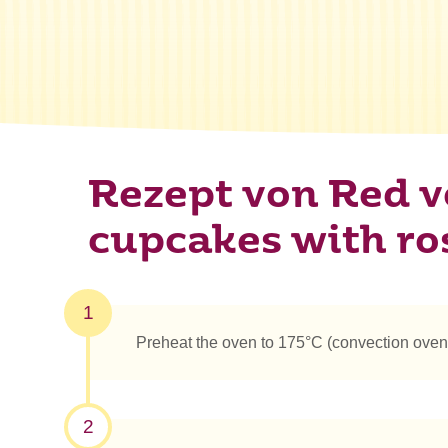
Rezept von Red v
cupcakes with ro
1
Preheat the oven to 175°C (convection oven
2