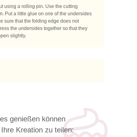
t using a rolling pin. Use the cutting
m. Put a little glue on one of the undersides
ke sure that the folding edge does not
 Press the undersides together so that they
pen slightly.
e es genießen können
Ihre Kreation zu teilen: