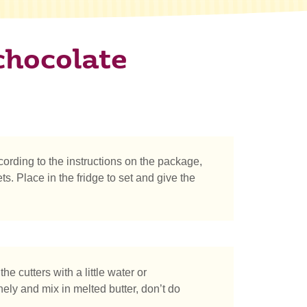
chocolate
ording to the instructions on the package,
ts. Place in the fridge to set and give the
he cutters with a little water or
nely and mix in melted butter, don’t do