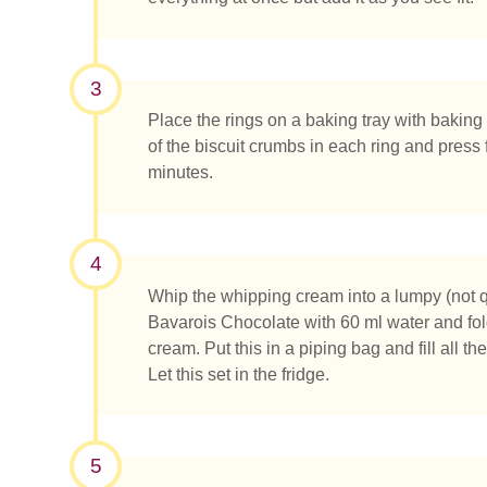
3
Place the rings on a baking tray with bakin
of the biscuit crumbs in each ring and press fi
minutes.
Was su
4
Whip the whipping cream into a lumpy (not qu
Bavarois Chocolate with 60 ml water and fold
cream. Put this in a piping bag and fill all t
Let this set in the fridge.
5