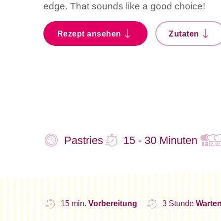
edge. That sounds like a good choice!
Rezept ansehen
Zutaten
Pastries
15 - 30 Minuten
15 min.
Vorbereitung
3 Stunde
Warte