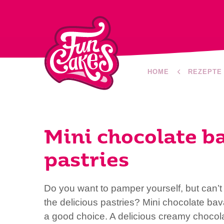
HOME
REZEPTE
Mini chocolate b
pastries
Do you want to pamper yourself, but can’
the delicious pastries? Mini chocolate bav
a good choice. A delicious creamy chocola