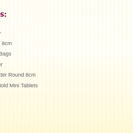
s:
n
l 8cm
 Bags
r
tter Round 8cm
old Mini Tablets