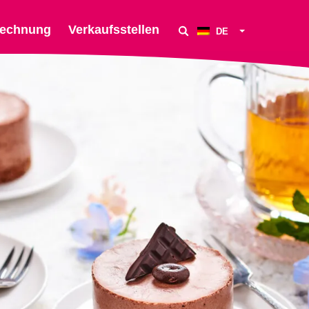
echnung
Verkaufsstellen
DE