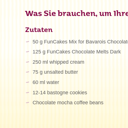
Was Sie brauchen, um Ihre
Zutaten
50 g FunCakes Mix for Bavarois Chocolat
125 g FunCakes Chocolate Melts Dark
250 ml whipped cream
75 g unsalted butter
60 ml water
12-14 bastogne cookies
Chocolate mocha coffee beans