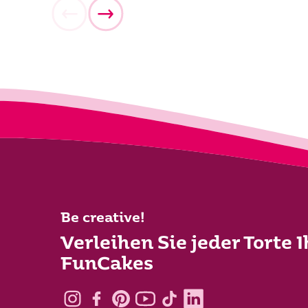
Be creative!
Verleihen Sie jeder Torte 
FunCakes