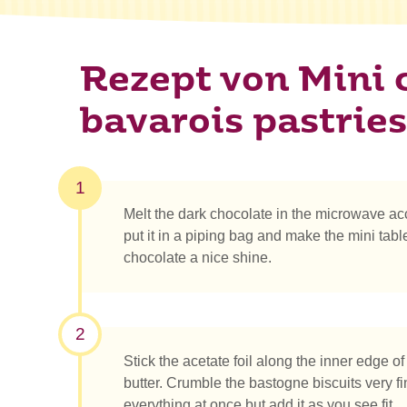
Rezept von Mini 
bavarois pastries
1
Melt the dark chocolate in the microwave acc
put it in a piping bag and make the mini table
chocolate a nice shine.
2
Stick the acetate foil along the inner edge of t
butter. Crumble the bastogne biscuits very fi
everything at once but add it as you see fit.