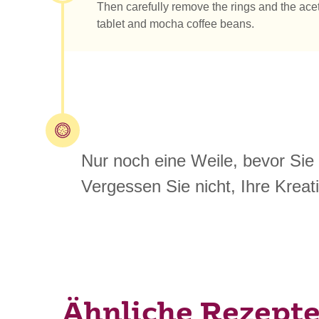
Then carefully remove the rings and the acet
tablet and mocha coffee beans.
Nur noch eine Weile, bevor Sie
Vergessen Sie nicht, Ihre Kreati
Ähnliche Rezept