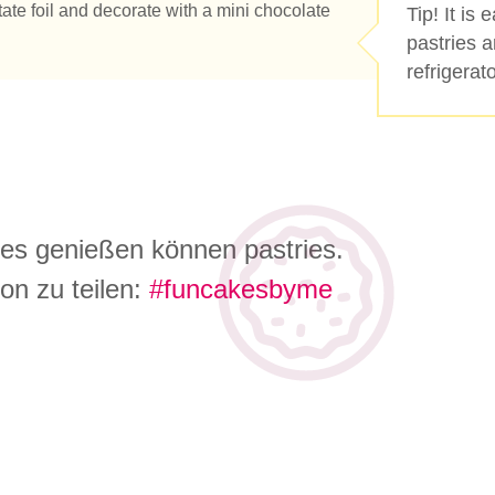
ate foil and decorate with a mini chocolate
Tip! It is
pastries a
refrigerato
 es genießen können pastries.
on zu teilen:
#funcakesbyme
e