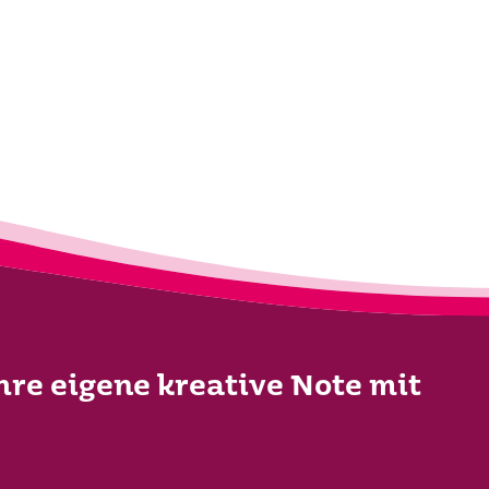
Ihre eigene kreative Note mit