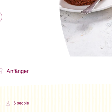
Anfänger
n
6 people