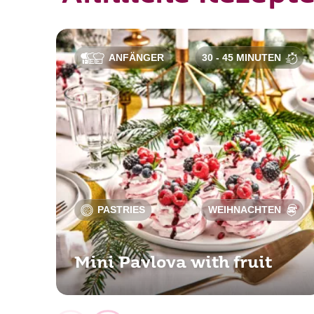
ANFÄNGER
30 - 45 MINUTEN
PASTRIES
WEIHNACHTEN
Mini Pavlova with fruit