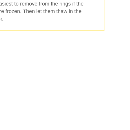
 easiest to remove from the rings if the
re frozen. Then let them thaw in the
r.