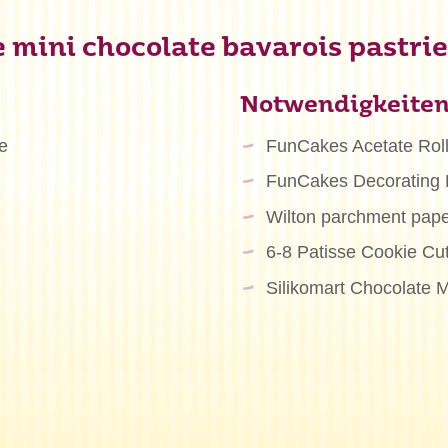
 mini chocolate bavarois pastrie
Notwendigkeite
e
FunCakes Acetate Rol
FunCakes Decorating
Wilton parchment pape
6-8 Patisse Cookie Cu
Silikomart Chocolate M