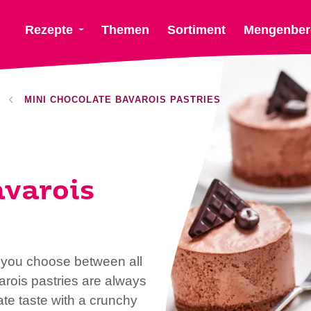
Rezepte
Themen
Sortiment
Mengenber
MINI CHOCOLATE BAVAROIS PASTRIES
avarois
t you choose between all
arois pastries are always
te taste with a crunchy