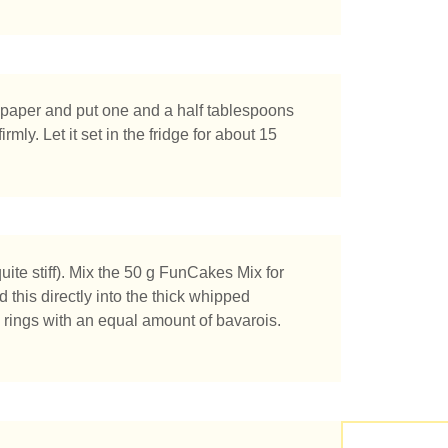
g paper and put one and a half tablespoons
rmly. Let it set in the fridge for about 15
chen Sie?
ite stiff). Mix the 50 g FunCakes Mix for
 this directly into the thick whipped
he rings with an equal amount of bavarois.