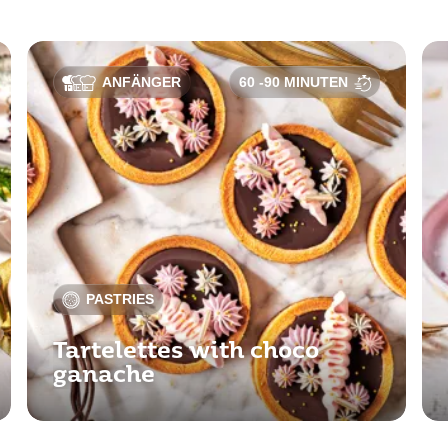
ANFÄNGER
60 -90 MINUTEN
PASTRIES
Tartelettes with choco
ganache