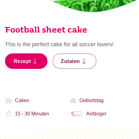
Football sheet cake
This is the perfect cake for all soccer lovers!
Rezept
Zutaten
Cakes
Geburtstag
15 - 30 Minuten
Anfänger