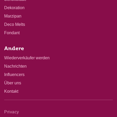
Dekoration
Marzipan
Deco Melts
Fondant
Andere
Wiederverkäufer werden
Nachrichten
Influencers
Über uns
Kontakt
Privacy