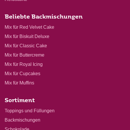
Beliebte Backmischungen
Mix für Red Velvet Cake
Mix für Biskuit Deluxe
Mix für Classic Cake
Mix für Buttercreme
Mix für Royal Icing
Mix für Cupcakes
Mix für Muffins
Sortiment
Toppings und Füllungen
Backmischungen
Schokolade