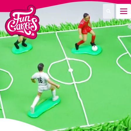
Was suchen Sie?
Suche