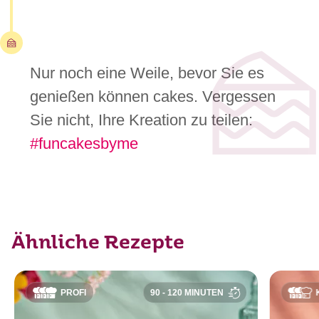
Nur noch eine Weile, bevor Sie es
genießen können cakes. Vergessen
Sie nicht, Ihre Kreation zu teilen:
#funcakesbyme
Ähnliche Rezepte
PROFI
90 - 120 MINUTEN