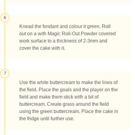
6
Knead the fondant and colour it green. Roll
out on a with Magic Roll-Out Powder covered
work surface to a thickness of 2-3mm and
cover the cake with it.
7
Use the white buttercream to make the lines of
the field. Place the goals and the player on the
field and make them stick with a bit of
buttercream. Create grass around the field
using the green buttercream. Place the cake in
the fridge until further use.