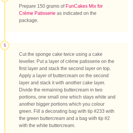
Prepare 150 grams of
FunCakes Mix for
Crème Patisserie
as indicated on the
package.
5
Cut the sponge cake twice using a cake
leveller. Put a layer of crème patisserie on the
first layer and stack the second layer on top.
Apply a layer of buttercream on the second
layer and stack it with another cake layer.
Divide the remaining buttercream in two
portions, one small one which stays white and
another bigger portions which you colour
green. Fill a decorating bag with tip #233 with
the green buttercream and a bag with tip #2
with the white buttercream.