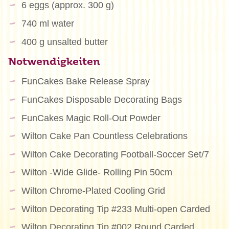
6 eggs (approx. 300 g)
740 ml water
400 g unsalted butter
Notwendigkeiten
FunCakes Bake Release Spray
FunCakes Disposable Decorating Bags
FunCakes Magic Roll-Out Powder
Wilton Cake Pan Countless Celebrations
Wilton Cake Decorating Football-Soccer Set/7
Wilton -Wide Glide- Rolling Pin 50cm
Wilton Chrome-Plated Cooling Grid
Wilton Decorating Tip #233 Multi-open Carded
Wilton Decorating Tip #002 Round Carded