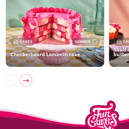
CAKES
SOMMER
CA
Skull 
Checkerboard Lambeth cake
butte