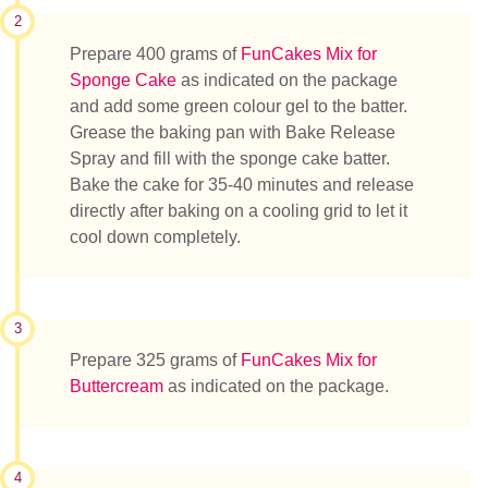
2
Prepare 400 grams of
FunCakes Mix for
Sponge Cake
as indicated on the package
and add some green colour gel to the batter.
Grease the baking pan with Bake Release
Spray and fill with the sponge cake batter.
Bake the cake for 35-40 minutes and release
directly after baking on a cooling grid to let it
cool down completely.
3
Prepare 325 grams of
FunCakes Mix for
Buttercream
as indicated on the package.
4