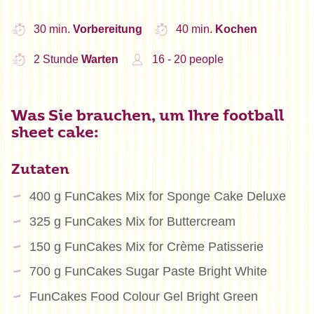
30 min.
Vorbereitung
40 min.
Kochen
2 Stunde
Warten
16 - 20 people
Was Sie brauchen, um Ihre football
sheet cake:
Zutaten
400 g FunCakes Mix for Sponge Cake Deluxe
325 g FunCakes Mix for Buttercream
150 g FunCakes Mix for Crème Patisserie
700 g FunCakes Sugar Paste Bright White
FunCakes Food Colour Gel Bright Green