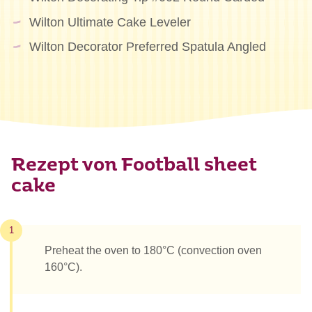
Wilton Ultimate Cake Leveler
Wilton Decorator Preferred Spatula Angled
Rezept von Football sheet
cake
1
Preheat the oven to 180°C (convection oven
160°C).