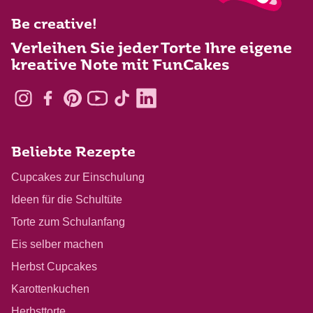
Be creative!
Verleihen Sie jeder Torte Ihre eigene
kreative Note mit FunCakes
Beliebte Rezepte
Cupcakes zur Einschulung
Ideen für die Schultüte
Torte zum Schulanfang
Eis selber machen
Herbst Cupcakes
Karottenkuchen
Herbsttorte