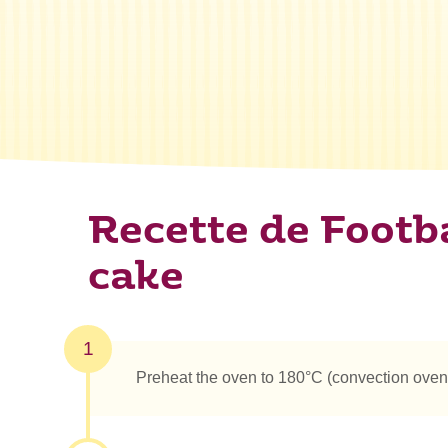
Recette de Footba
cake
1
Preheat the oven to 180°C (convection oven