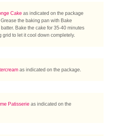
onge Cake
as indicated on the package
. Grease the baking pan with Bake
 batter. Bake the cake for 35-40 minutes
 grid to let it cool down completely.
tercream
as indicated on the package.
me Patisserie
as indicated on the
herchez-vous ?