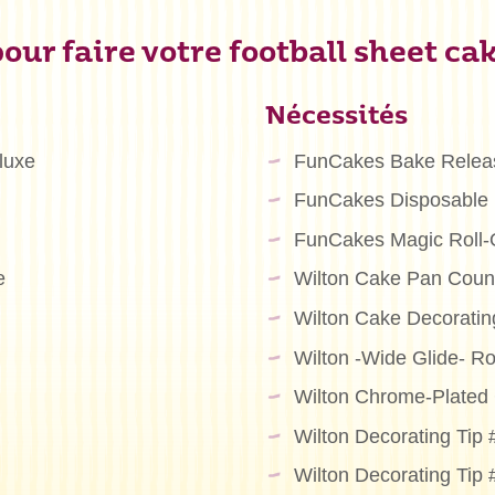
our faire votre football sheet cak
Nécessités
luxe
FunCakes Bake Relea
FunCakes Disposable 
FunCakes Magic Roll-
e
Wilton Cake Pan Count
Wilton Cake Decoratin
Wilton -Wide Glide- Ro
Wilton Chrome-Plated 
Wilton Decorating Tip
Wilton Decorating Tip