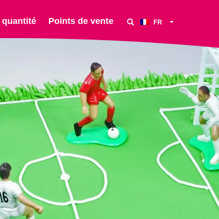
 quantité
Points de vente
FR