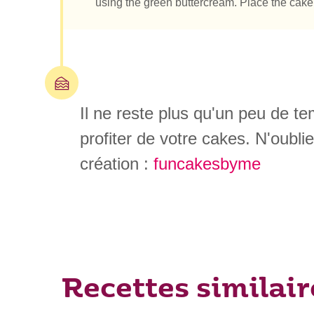
using the green buttercream. Place the cake in
Il ne reste plus qu'un peu de t
profiter de votre cakes. N'oubli
création :
funcakesbyme
Recettes similair