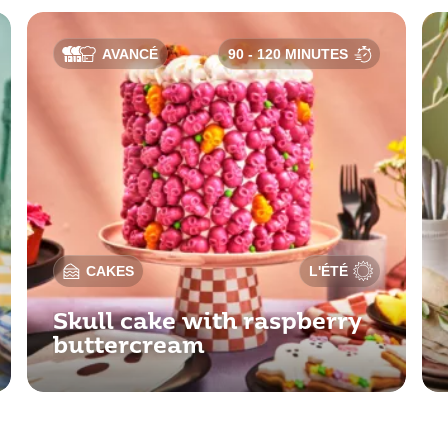
AVANCÉ
90 - 120 MINUTES
CAKES
L'ÉTÉ
Skull cake with raspberry
buttercream