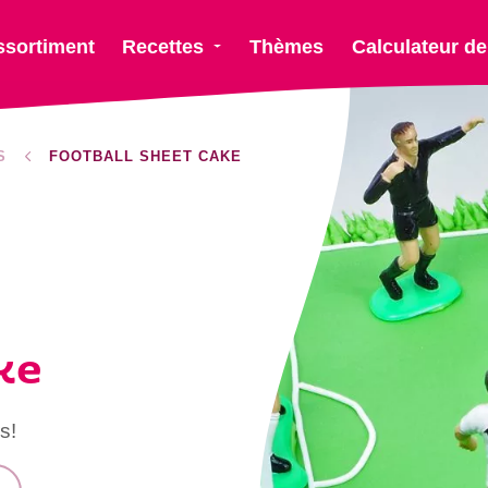
ssortiment
Recettes
Thèmes
Calculateur de
S
FOOTBALL SHEET CAKE
ke
s!