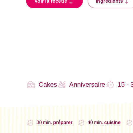
Voir la recette
Ingrédients
Cakes
Anniversaire
15 - 
30 min.
préparer
40 min.
cuisine