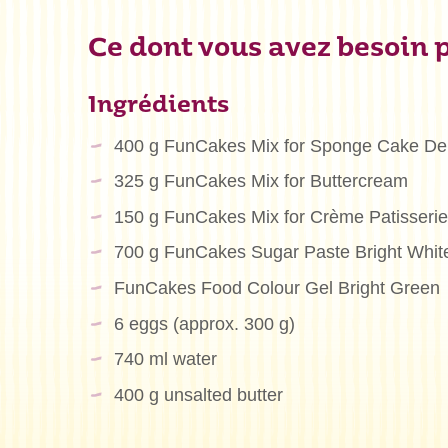
Ce dont vous avez besoin p
Ingrédients
400 g FunCakes Mix for Sponge Cake De
325 g FunCakes Mix for Buttercream
150 g FunCakes Mix for Crème Patisserie
700 g FunCakes Sugar Paste Bright Whit
FunCakes Food Colour Gel Bright Green
6 eggs (approx. 300 g)
740 ml water
400 g unsalted butter