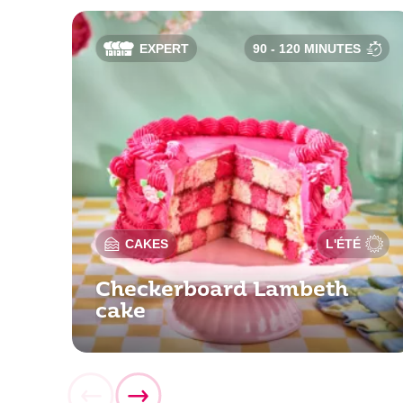
EXPERT
90 - 120 MINUTES
CAKES
L'ÉTÉ
Checkerboard Lambeth
cake