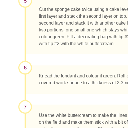
5
Cut the sponge cake twice using a cake level
first layer and stack the second layer on top
second layer and stack it with another cake 
two portions, one small one which stays whi
colour green. Fill a decorating bag with tip
with tip #2 with the white buttercream.
6
Knead the fondant and colour it green. Roll
covered work surface to a thickness of 2-3mm
7
Use the white buttercream to make the lines o
on the field and make them stick with a bit o