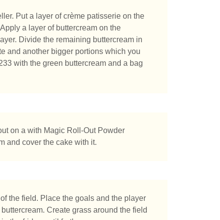
ler. Put a layer of crème patisserie on the
. Apply a layer of buttercream on the
layer. Divide the remaining buttercream in
te and another bigger portions which you
 #233 with the green buttercream and a bag
 out on a with Magic Roll-Out Powder
 and cover the cake with it.
f the field. Place the goals and the player
f buttercream. Create grass around the field