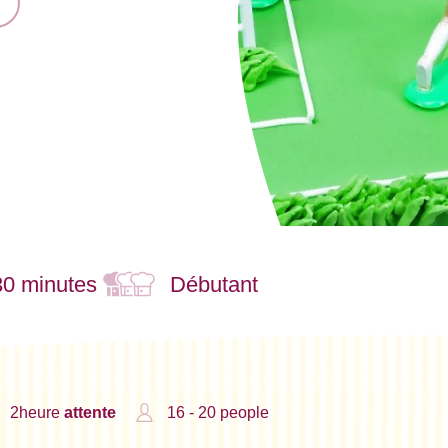
30 minutes
Débutant
2heure
attente
16 - 20 people