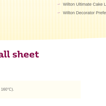
Wilton Ultimate Cake L
Wilton Decorator Pref
ll sheet
 160°C).