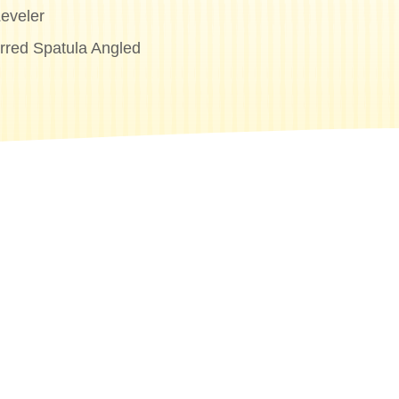
eveler
erred Spatula Angled