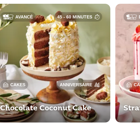
AVANCÉ
45 - 60 MINUTES
CAKES
ANNIVERSAIRE
CA
Chocolate Coconut Cake
Stra