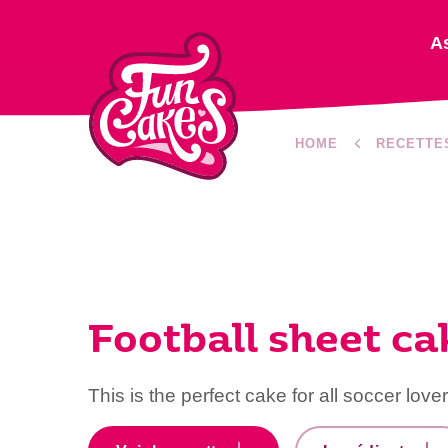
A
HOME
RECETTE
Football sheet ca
This is the perfect cake for all soccer lover