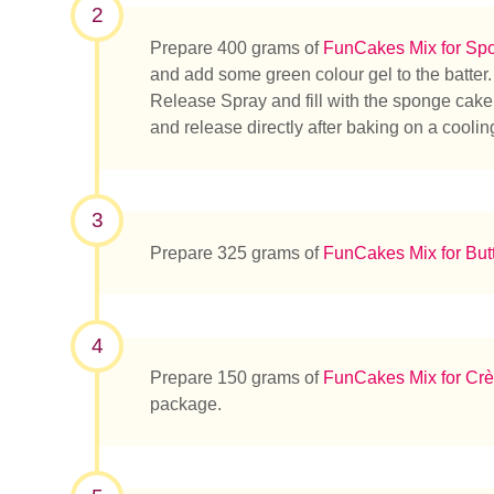
2
Prepare 400 grams of
FunCakes Mix for Sp
and add some green colour gel to the batter
Release Spray and fill with the sponge cake
and release directly after baking on a cooling
3
Prepare 325 grams of
FunCakes Mix for But
4
Prepare 150 grams of
FunCakes Mix for Crè
package.
Que rec