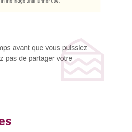
 the fridge until further use.
emps avant que vous puissiez
ez pas de partager votre
es