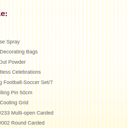
e:
se Spray
Decorating Bags
Out Powder
less Celebrations
g Football-Soccer Set/7
lling Pin 50cm
Cooling Grid
 #233 Multi-open Carded
 #002 Round Carded