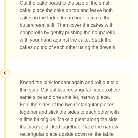
Cut the cake board to the size of the small
cake, place the cake on top and leave both
cakes in the fridge for an hour to make the
buttercream stiff. Then cover the cakes with
nonpareils by gently pushing the nonpareils
with your hand against the cake. Stack the
cakes op top of each other using the dowels.
6
Knead the pink fondant again and roll out to a
thin strip. Cut out two rectangular pieces of the
same size and one smaller, narrow piece.
Fold the sides of the two rectangular pieces
together and stick the sides to each other with
a little bit of glue. Make a pleat along the side
that you’ve sticked together. Place the narrow
rectangular piece upside down on the table