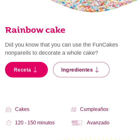
Rainbow cake
Did you know that you can use the FunCakes
nonpareils to decorate a whole cake?
Receta
Ingredientes
Cakes
Cumpleaños
120 - 150 minutos
Avanzado