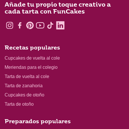
Añade tu propio toque creativo a
cada tarta con FunCakes
Recetas populares
Cupcakes de vuelta al cole
Meriendas para el colegio
Tarta de vuelta al cole
Tarta de zanahoria
Cupcakes de otoño
Tarta de otoño
Preparados populares