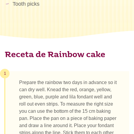
Tooth picks
Receta de Rainbow cake
1
Prepare the rainbow two days in advance so it
can dry well. Knead the red, orange, yellow,
green, blue, purple and lila fondant well and
roll out even strips. To measure the right size
you can use the bottom of the 15 cm baking
pan. Place the pan on a piece of baking paper
and draw a line around it. Place your fondant
strips along the line. Stick them to each other