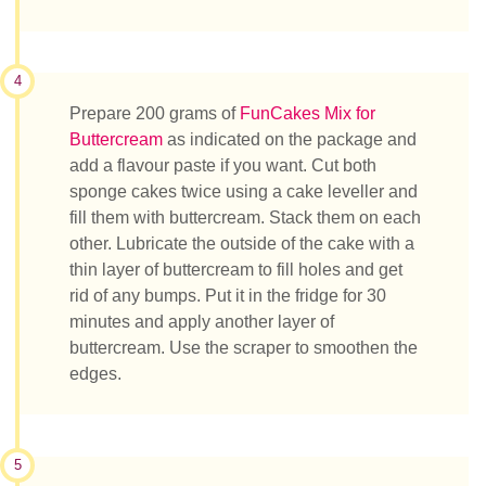
4
Prepare 200 grams of
FunCakes Mix for
Buttercream
as indicated on the package and
add a flavour paste if you want. Cut both
sponge cakes twice using a cake leveller and
fill them with buttercream. Stack them on each
other. Lubricate the outside of the cake with a
thin layer of buttercream to fill holes and get
rid of any bumps. Put it in the fridge for 30
minutes and apply another layer of
buttercream. Use the scraper to smoothen the
edges.
5