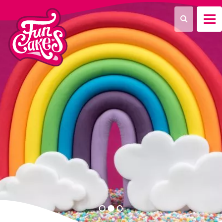
¿Qué estás buscando?
Buscar