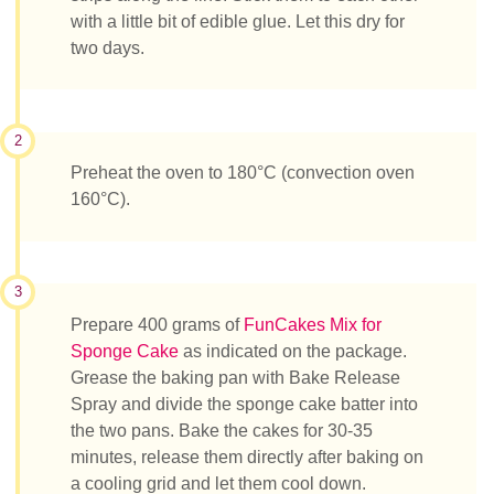
with a little bit of edible glue. Let this dry for
two days.
2
Preheat the oven to 180°C (convection oven
160°C).
3
Prepare 400 grams of
FunCakes Mix for
Sponge Cake
as indicated on the package.
Grease the baking pan with Bake Release
Spray and divide the sponge cake batter into
the two pans. Bake the cakes for 30-35
minutes, release them directly after baking on
a cooling grid and let them cool down.