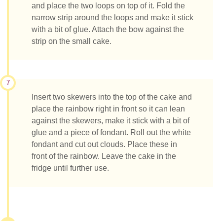
and place the two loops on top of it. Fold the
narrow strip around the loops and make it stick
with a bit of glue. Attach the bow against the
strip on the small cake.
7
Insert two skewers into the top of the cake and
place the rainbow right in front so it can lean
against the skewers, make it stick with a bit of
glue and a piece of fondant. Roll out the white
fondant and cut out clouds. Place these in
front of the rainbow. Leave the cake in the
fridge until further use.