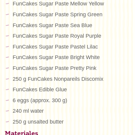
FunCakes Sugar Paste Mellow Yellow
FunCakes Sugar Paste Spring Green
FunCakes Sugar Paste Sea Blue
FunCakes Sugar Paste Royal Purple
FunCakes Sugar Paste Pastel Lilac
FunCakes Sugar Paste Bright White
FunCakes Sugar Paste Pretty Pink
250 g FunCakes Nonpareils Discomix
FunCakes Edible Glue
6 eggs (approx. 300 g)
240 ml water
250 g unsalted butter
Materiales