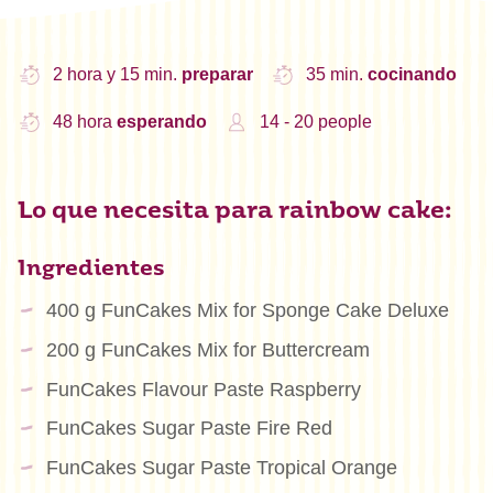
2 hora y 15 min.
preparar
35 min.
cocinando
48 hora
esperando
14 - 20 people
Lo que necesita para rainbow cake:
Ingredientes
400 g FunCakes Mix for Sponge Cake Deluxe
200 g FunCakes Mix for Buttercream
FunCakes Flavour Paste Raspberry
FunCakes Sugar Paste Fire Red
FunCakes Sugar Paste Tropical Orange