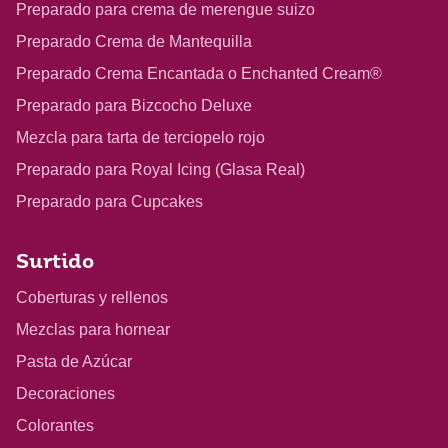
Preparado para crema de merengue suizo
Preparado Crema de Mantequilla
Preparado Crema Encantada o Enchanted Cream®
Preparado para Bizcocho Deluxe
Mezcla para tarta de terciopelo rojo
Preparado para Royal Icing (Glasa Real)
Preparado para Cupcakes
Surtido
Coberturas y rellenos
Mezclas para hornear
Pasta de Azúcar
Decoraciones
Colorantes