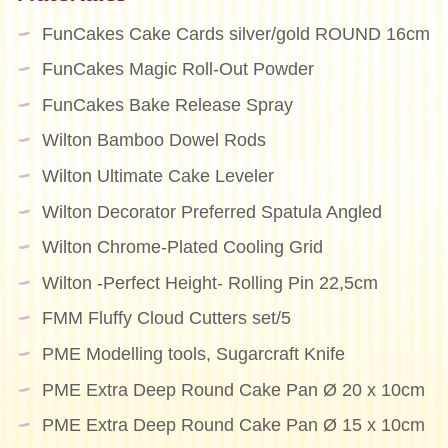
FunCakes Cake Cards silver/gold ROUND 16cm
FunCakes Magic Roll-Out Powder
FunCakes Bake Release Spray
Wilton Bamboo Dowel Rods
Wilton Ultimate Cake Leveler
Wilton Decorator Preferred Spatula Angled
Wilton Chrome-Plated Cooling Grid
Wilton -Perfect Height- Rolling Pin 22,5cm
FMM Fluffy Cloud Cutters set/5
PME Modelling tools, Sugarcraft Knife
PME Extra Deep Round Cake Pan Ø 20 x 10cm
PME Extra Deep Round Cake Pan Ø 15 x 10cm