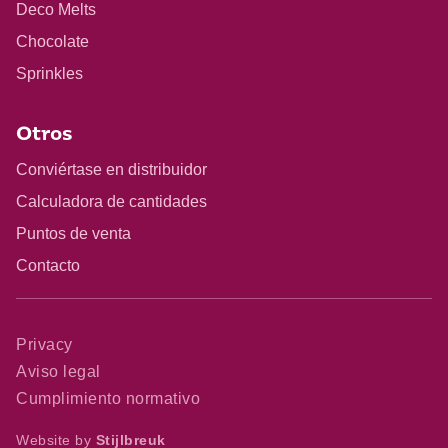
Deco Melts
Chocolate
Sprinkles
Otros
Conviértase en distribuidor
Calculadora de cantidades
Puntos de venta
Contacto
Privacy
Aviso legal
Cumplimiento normativo
Website by
Stijlbreuk