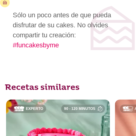
Sólo un poco antes de que pueda
disfrutar de su cakes. No olvides
compartir tu creación:
#funcakesbyme
Recetas similares
EXPERTO
90 - 120 MINUTOS