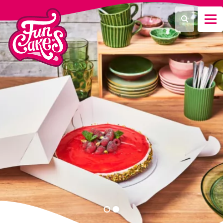
¿Qué estás buscando?
Buscar