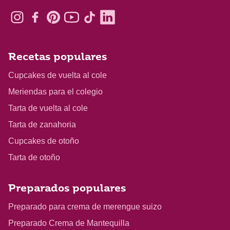
Recetas populares
Cupcakes de vuelta al cole
Meriendas para el colegio
Tarta de vuelta al cole
Tarta de zanahoria
Cupcakes de otoño
Tarta de otoño
Preparados populares
Preparado para crema de merengue suizo
Preparado Crema de Mantequilla