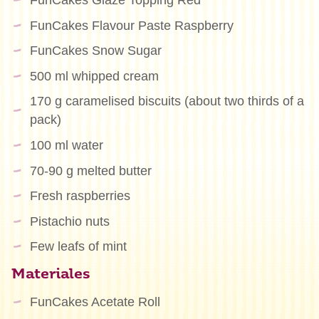
FunCakes Glaze Topping Red
FunCakes Flavour Paste Raspberry
FunCakes Snow Sugar
500 ml whipped cream
170 g caramelised biscuits (about two thirds of a
pack)
100 ml water
70-90 g melted butter
Fresh raspberries
Pistachio nuts
Few leafs of mint
Materiales
FunCakes Acetate Roll