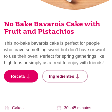
No Bake Bavarois Cake with
Fruit and Pistachios
This no-bake bavarois cake is perfect for people
who crave something sweet but don’t have or want
to use their oven! Perfect for spring gatherings like
high teas or simply as a treat to enjoy with friends!
Receta
Ingredientes
Cakes
30 - 45 minutos