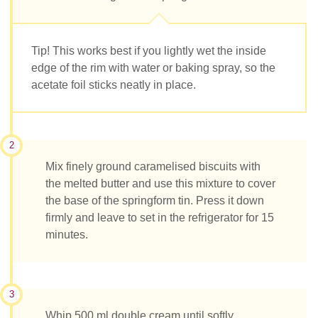
Tip! This works best if you lightly wet the inside
edge of the rim with water or baking spray, so the
acetate foil sticks neatly in place.
2
Mix finely ground caramelised biscuits with
the melted butter and use this mixture to cover
the base of the springform tin. Press it down
firmly and leave to set in the refrigerator for 15
minutes.
3
Whip 500 ml double cream until softly