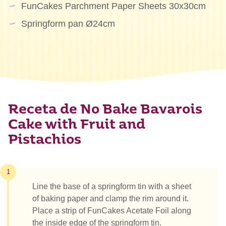
FunCakes Parchment Paper Sheets 30x30cm
Springform pan Ø24cm
Receta de No Bake Bavarois
Cake with Fruit and
Pistachios
1
Line the base of a springform tin with a sheet
of baking paper and clamp the rim around it.
Place a strip of FunCakes Acetate Foil along
the inside edge of the springform tin.