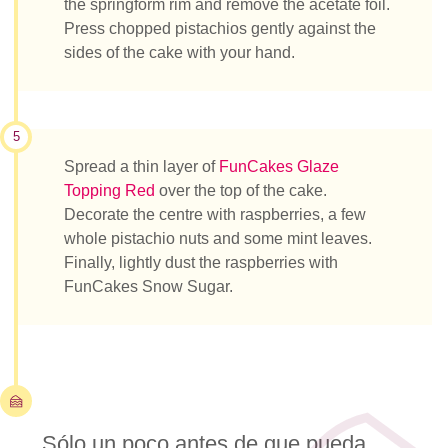
the springform rim and remove the acetate foil.
Press chopped pistachios gently against the
sides of the cake with your hand.
5
Spread a thin layer of
FunCakes Glaze
Topping Red
over the top of the cake.
Decorate the centre with raspberries, a few
whole pistachio nuts and some mint leaves.
Finally, lightly dust the raspberries with
FunCakes Snow Sugar.
Sólo un poco antes de que pueda