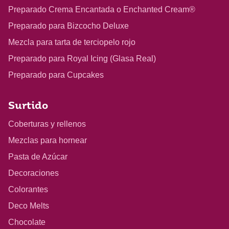
Preparado Crema Encantada o Enchanted Cream®
Preparado para Bizcocho Deluxe
Mezcla para tarta de terciopelo rojo
Preparado para Royal Icing (Glasa Real)
Preparado para Cupcakes
Surtido
Coberturas y rellenos
Mezclas para hornear
Pasta de Azúcar
Decoraciones
Colorantes
Deco Melts
Chocolate