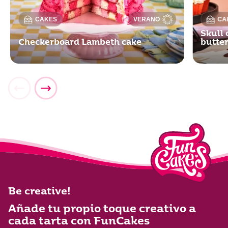
CAKES
VERANO
CA
Skull 
Checkerboard Lambeth cake
butte
Be creative!
Añade tu propio toque creativo a
cada tarta con FunCakes