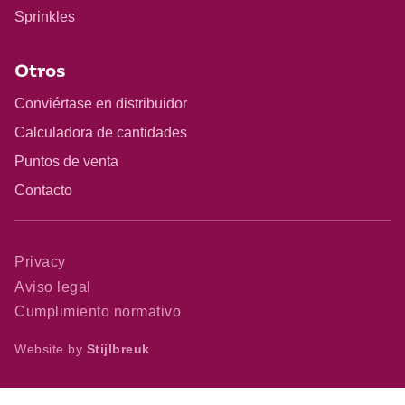
Sprinkles
Otros
Conviértase en distribuidor
Calculadora de cantidades
Puntos de venta
Contacto
Privacy
Aviso legal
Cumplimiento normativo
Website by
Stijlbreuk