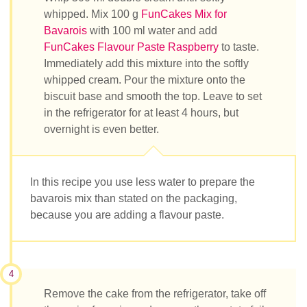
whipped. Mix 100 g
FunCakes Mix for
Bavarois
with 100 ml water and add
FunCakes Flavour Paste Raspberry
to taste.
Immediately add this mixture into the softly
whipped cream. Pour the mixture onto the
biscuit base and smooth the top. Leave to set
in the refrigerator for at least 4 hours, but
overnight is even better.
In this recipe you use less water to prepare the
bavarois mix than stated on the packaging,
because you are adding a flavour paste.
4
Remove the cake from the refrigerator, take off