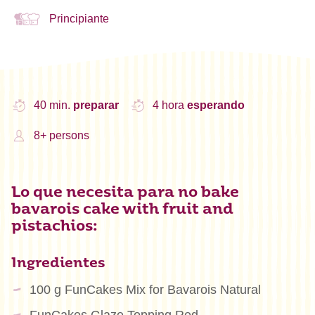
Principiante
40 min.
preparar
4 hora
esperando
8+ persons
Lo que necesita para no bake
bavarois cake with fruit and
pistachios:
Ingredientes
100 g FunCakes Mix for Bavarois Natural