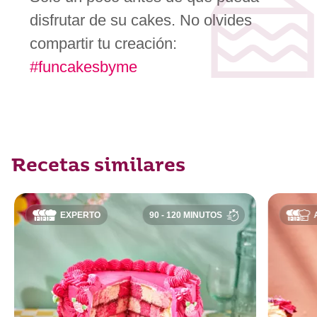
disfrutar de su cakes. No olvides
compartir tu creación:
#funcakesbyme
Recetas similares
EXPERTO
90 - 120 MINUTOS