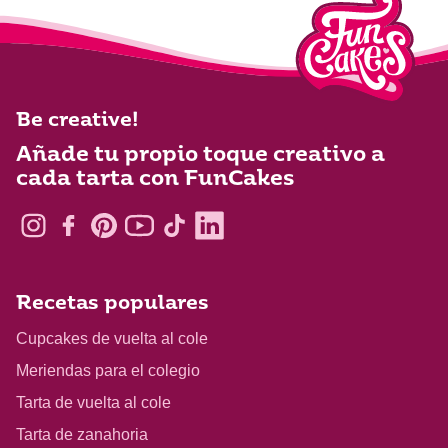
Be creative!
Añade tu propio toque creativo a
cada tarta con FunCakes
Recetas populares
Cupcakes de vuelta al cole
Meriendas para el colegio
Tarta de vuelta al cole
Tarta de zanahoria