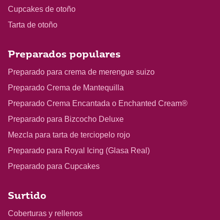
Cupcakes de otoño
Tarta de otoño
Preparados populares
Preparado para crema de merengue suizo
Preparado Crema de Mantequilla
Preparado Crema Encantada o Enchanted Cream®
Preparado para Bizcocho Deluxe
Mezcla para tarta de terciopelo rojo
Preparado para Royal Icing (Glasa Real)
Preparado para Cupcakes
Surtido
Coberturas y rellenos