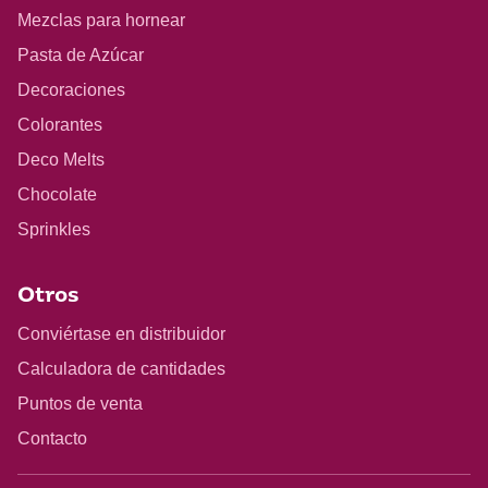
Mezclas para hornear
Pasta de Azúcar
Decoraciones
Colorantes
Deco Melts
Chocolate
Sprinkles
Otros
Conviértase en distribuidor
Calculadora de cantidades
Puntos de venta
Contacto