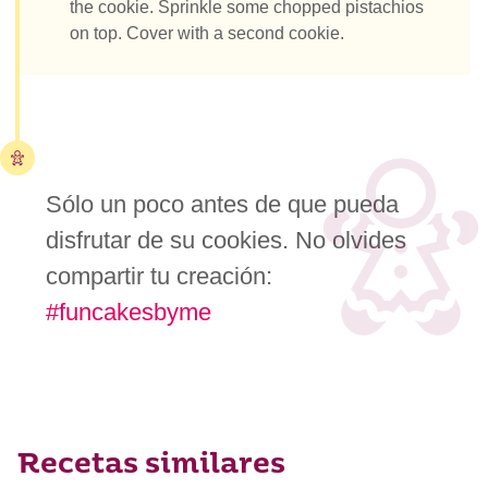
the cookie. Sprinkle some chopped pistachios
on top. Cover with a second cookie.
Sólo un poco antes de que pueda
disfrutar de su cookies. No olvides
compartir tu creación:
#funcakesbyme
Recetas similares