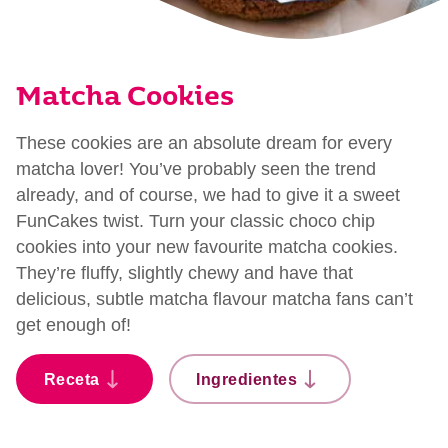
Matcha Cookies
These cookies are an absolute dream for every
matcha lover! You’ve probably seen the trend
already, and of course, we had to give it a sweet
FunCakes twist. Turn your classic choco chip
cookies into your new favourite matcha cookies.
They’re fluffy, slightly chewy and have that
delicious, subtle matcha flavour matcha fans can’t
get enough of!
Receta
Ingredientes