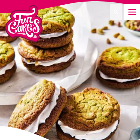
¿Qué estás buscando?
Buscar