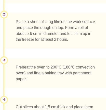
2
Place a sheet of cling film on the work surface
and place the dough on top. Form a roll of
about 5-6 cm in diameter and let it firm up in
the freezer for at least 2 hours.
3
Preheat the oven to 200°C (180°C convection
oven) and line a baking tray with parchment
paper.
4
Cut slices about 1.5 cm thick and place them