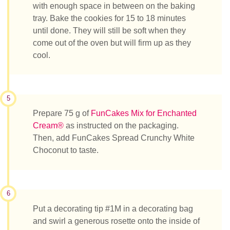
with enough space in between on the baking
tray. Bake the cookies for 15 to 18 minutes
until done. They will still be soft when they
come out of the oven but will firm up as they
cool.
5
Prepare 75 g of
FunCakes Mix for Enchanted
Cream®
as instructed on the packaging.
Then, add FunCakes Spread Crunchy White
Choconut to taste.
6
Put a decorating tip #1M in a decorating bag
and swirl a generous rosette onto the inside of