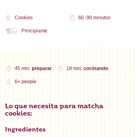
Cookies
60 -90 minutos
Principiante
45 min.
preparar
18 min.
cocinando
6+ people
Lo que necesita para matcha
cookies:
Ingredientes