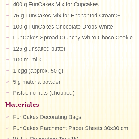
400 g FunCakes Mix for Cupcakes
75 g FunCakes Mix for Enchanted Cream®
100 g FunCakes Chocolate Drops White
FunCakes Spread Crunchy White Choco Cookie
125 g unsalted butter
100 ml milk
1 egg (approx. 50 g)
5 g matcha powder
Pistachio nuts (chopped)
Materiales
FunCakes Decorating Bags
FunCakes Parchment Paper Sheets 30x30 cm