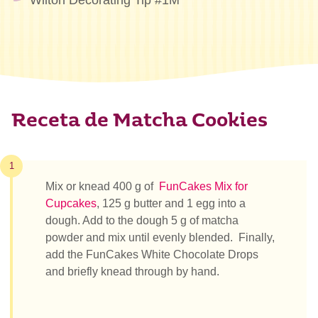
Wilton Decorating Tip #1M
Receta de Matcha Cookies
1
Mix or knead 400 g of
FunCakes Mix for
Cupcakes
, 125 g butter and 1 egg into a
dough. Add to the dough
5 g of matcha
powder and mix until evenly blended. Finally,
add the FunCakes White Chocolate Drops
and briefly knead through by hand.