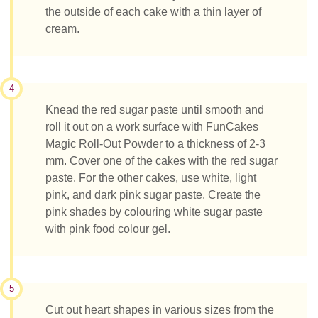
the outside of each cake with a thin layer of
cream.
4
Knead the red sugar paste until smooth and
roll it out on a work surface with FunCakes
Magic Roll-Out Powder to a thickness of 2-3
mm. Cover one of the cakes with the red sugar
paste. For the other cakes, use white, light
pink, and dark pink sugar paste. Create the
pink shades by colouring white sugar paste
with pink food colour gel.
5
Cut out heart shapes in various sizes from the