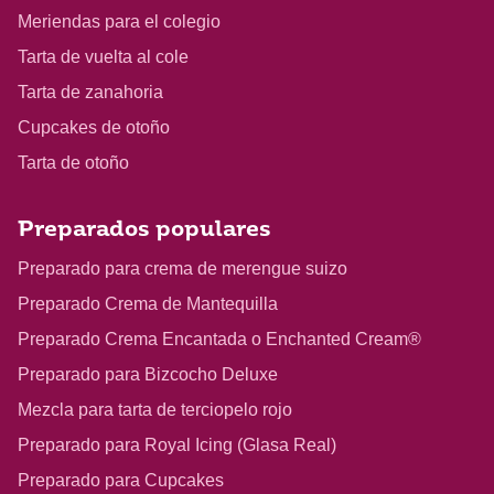
Meriendas para el colegio
Tarta de vuelta al cole
Tarta de zanahoria
Cupcakes de otoño
Tarta de otoño
Preparados populares
Preparado para crema de merengue suizo
Preparado Crema de Mantequilla
Preparado Crema Encantada o Enchanted Cream®
Preparado para Bizcocho Deluxe
Mezcla para tarta de terciopelo rojo
Preparado para Royal Icing (Glasa Real)
Preparado para Cupcakes