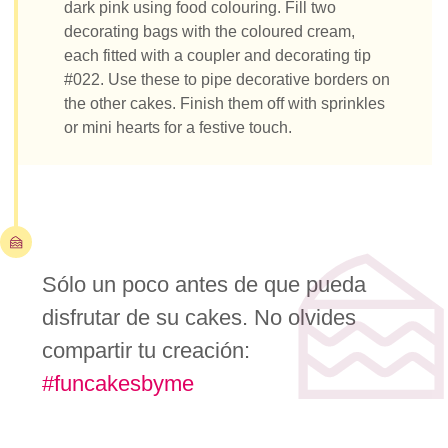
dark pink using food colouring. Fill two
decorating bags with the coloured cream,
each fitted with a coupler and decorating tip
#022. Use these to pipe decorative borders on
the other cakes. Finish them off with sprinkles
or mini hearts for a festive touch.
Sólo un poco antes de que pueda
disfrutar de su cakes. No olvides
compartir tu creación:
#funcakesbyme