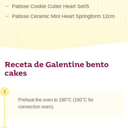
Patisse Cookie Cutter Heart Set/5
Patisse Ceramic Mini Heart Springform 12cm
Receta de Galentine bento
cakes
1
Preheat the oven to 180°C (160°C for
convection oven).