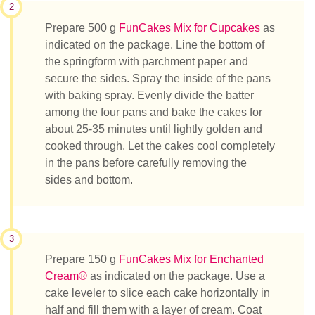
2
Prepare 500 g
FunCakes Mix for Cupcakes
as
indicated on the package. Line the bottom of
the springform with parchment paper and
secure the sides. Spray the inside of the pans
with baking spray. Evenly divide the batter
among the four pans and bake the cakes for
about 25-35 minutes until lightly golden and
cooked through. Let the cakes cool completely
in the pans before carefully removing the
sides and bottom.
3
Prepare 150 g
FunCakes Mix for Enchanted
Cream®
as indicated on the package. Use a
cake leveler to slice each cake horizontally in
half and fill them with a layer of cream. Coat