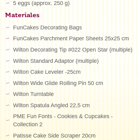
5 eggs (approx. 250 g)
Materiales
FunCakes Decorating Bags
FunCakes Parchment Paper Sheets 25x25 cm
Wilton Decorating Tip #022 Open Star (multiple)
Wilton Standard Adaptor (multiple)
Wilton Cake Leveler -25cm
Wilton Wide Glide Rolling Pin 50 cm
Wilton Turntable
Wilton Spatula Angled 22,5 cm
PME Fun Fonts - Cookies & Cupcakes -
Collection 2
Patisse Cake Side Scraper 20cm