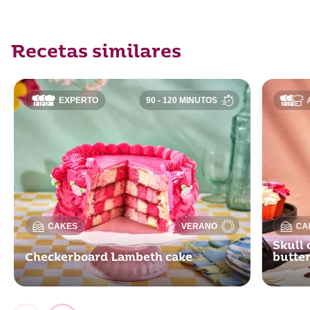
Recetas similares
EXPERTO
90 - 120 MINUTOS
CAKES
VERANO
CA
Skull 
Checkerboard Lambeth cake
butte