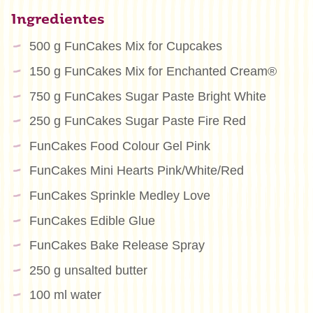
Ingredientes
500 g FunCakes Mix for Cupcakes
150 g FunCakes Mix for Enchanted Cream®
750 g FunCakes Sugar Paste Bright White
250 g FunCakes Sugar Paste Fire Red
FunCakes Food Colour Gel Pink
FunCakes Mini Hearts Pink/White/Red
FunCakes Sprinkle Medley Love
FunCakes Edible Glue
FunCakes Bake Release Spray
250 g unsalted butter
100 ml water