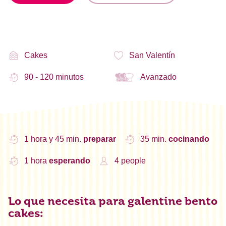
Cakes
San Valentín
90 - 120 minutos
Avanzado
1 hora y 45 min.
preparar
35 min.
cocinando
1 hora
esperando
4 people
Lo que necesita para galentine bento
cakes: