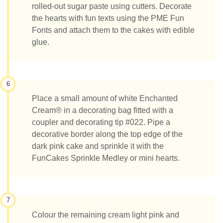
rolled-out sugar paste using cutters. Decorate
the hearts with fun texts using the PME Fun
Fonts and attach them to the cakes with edible
glue.
6
Place a small amount of white Enchanted
Cream® in a decorating bag fitted with a
coupler and decorating tip #022. Pipe a
decorative border along the top edge of the
dark pink cake and sprinkle it with the
FunCakes Sprinkle Medley or mini hearts.
7
Colour the remaining cream light pink and