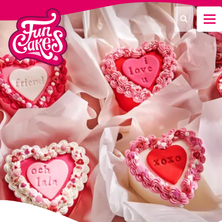
¿Qué estás buscando?
Buscar