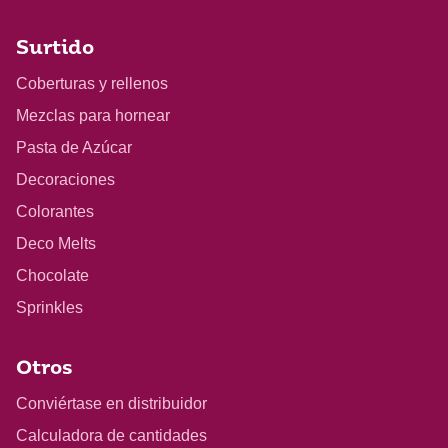
Surtido
Coberturas y rellenos
Mezclas para hornear
Pasta de Azúcar
Decoraciones
Colorantes
Deco Melts
Chocolate
Sprinkles
Otros
Conviértase en distribuidor
Calculadora de cantidades