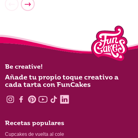
Be creative!
Añade tu propio toque creativo a
cada tarta con FunCakes
Recetas populares
Cupcakes de vuelta al cole