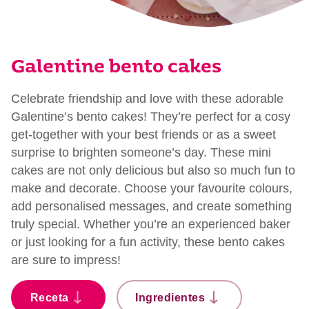
Galentine bento cakes
Celebrate friendship and love with these adorable
Galentine’s bento cakes! They’re perfect for a cosy
get-together with your best friends or as a sweet
surprise to brighten someone’s day. These mini
cakes are not only delicious but also so much fun to
make and decorate. Choose your favourite colours,
add personalised messages, and create something
truly special. Whether you’re an experienced baker
or just looking for a fun activity, these bento cakes
are sure to impress!
Receta
Ingredientes