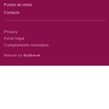
Puntos de venta
Contacto
Privacy
Aviso legal
Cumplimiento normativo
Website by
Stijlbreuk