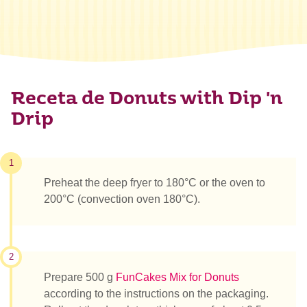
Receta de Donuts with Dip 'n
Drip
1
Preheat the deep fryer to 180°C or the oven to
200°C (convection oven 180°C).
2
Prepare 500 g
FunCakes Mix for Donuts
according to the instructions on the packaging.