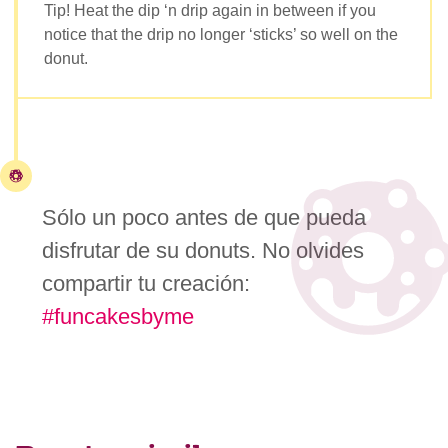
Tip! Heat the dip ‘n drip again in between if you
notice that the drip no longer ‘sticks’ so well on the
donut.
Sólo un poco antes de que pueda
disfrutar de su donuts. No olvides
compartir tu creación:
#funcakesbyme