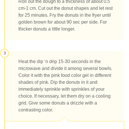
Roll out the dough to a thickness of about 0.5
cm-1 cm. Cut out the donut shapes and let rest
for 25 minutes. Fry the donuts in the fryer until
golden brown for about 90 sec per side. For
thicker donuts a little longer.
3
Heat the dip ‘n drip 15-30 seconds in the
microwave and divide it among several bowls.
Color it with the pink food color gel in different
shades of pink. Dip the donuts in it and
immediately sprinkle with sprinkles of your
choice. If necessary, let them dry on a cooling
grid. Give some donuts a drizzle with a
contrasting color.