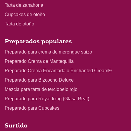
Tarta de zanahoria
Cupcakes de otoño
Tarta de otoño
Preparados populares
Preparado para crema de merengue suizo
Preparado Crema de Mantequilla
Preparado Crema Encantada o Enchanted Cream®
Preparado para Bizcocho Deluxe
Mezcla para tarta de terciopelo rojo
Preparado para Royal Icing (Glasa Real)
Preparado para Cupcakes
Surtido