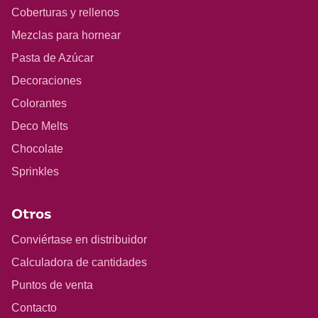
Coberturas y rellenos
Mezclas para hornear
Pasta de Azúcar
Decoraciones
Colorantes
Deco Melts
Chocolate
Sprinkles
Otros
Conviértase en distribuidor
Calculadora de cantidades
Puntos de venta
Contacto