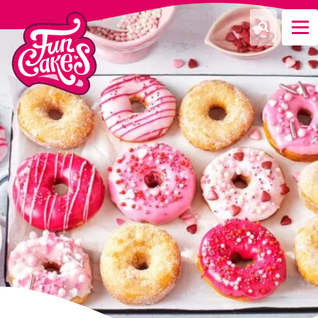
¿Qué estás buscando?
Buscar