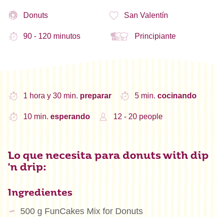
Donuts
San Valentín
90 - 120 minutos
Principiante
1 hora y 30 min.
preparar
5 min.
cocinando
10 min.
esperando
12 - 20 people
Lo que necesita para donuts with dip
'n drip:
Ingredientes
500 g FunCakes Mix for Donuts