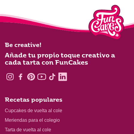
Be creative!
Añade tu propio toque creativo a
cada tarta con FunCakes
Recetas populares
Cupcakes de vuelta al cole
Meriendas para el colegio
Tarta de vuelta al cole