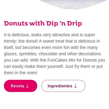
Donuts with Dip 'n Drip
It is delicious, looks very attractive and is super
trendy: the donut! A sweet treat that is delicious in
itself, but becomes even more fun with the many
glazes, sprinkles, chocolate and other decorations
you can add. With the FunCakes Mix for Donuts you
can easily make them yourself. Just fry them or put
them in the oven!
Receta
Ingredientes