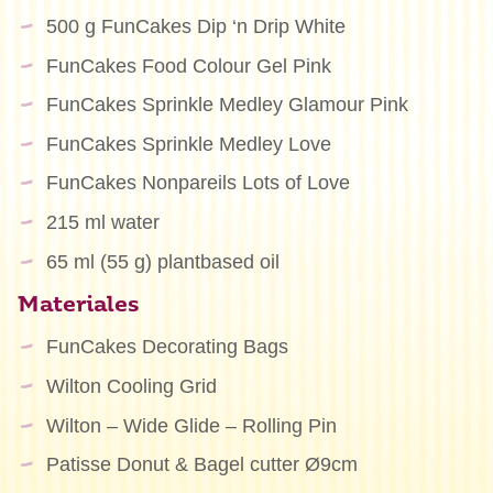
500 g FunCakes Dip ‘n Drip White
FunCakes Food Colour Gel Pink
FunCakes Sprinkle Medley Glamour Pink
FunCakes Sprinkle Medley Love
FunCakes Nonpareils Lots of Love
215 ml water
65 ml (55 g) plantbased oil
Materiales
FunCakes Decorating Bags
Wilton Cooling Grid
Wilton – Wide Glide – Rolling Pin
Patisse Donut & Bagel cutter Ø9cm