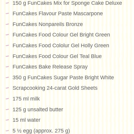
150 g FunCakes Mix for Sponge Cake Deluxe
FunCakes Flavour Paste Mascarpone
FunCakes Nonpareils Bronze
FunCakes Food Colour Gel Bright Green
FunCakes Food Cololur Gel Holly Green
FunCakes Food Colour Gel Teal Blue
FunCakes Bake Release Spray
350 g FunCakes Sugar Paste Bright White
Scrapcooking 24-carat Gold Sheets
175 ml milk
125 g unsalted butter
15 ml water
5 ½ egg (approx. 275 g)