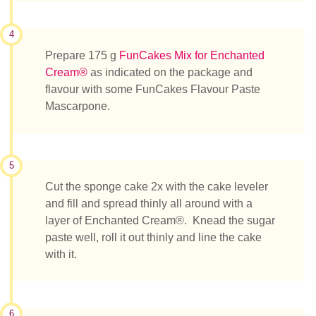
4
Prepare 175 g
FunCakes Mix for Enchanted
Cream®
as indicated on the package and
flavour with some FunCakes Flavour Paste
Mascarpone.
5
Cut the sponge cake 2x with the cake leveler
and fill and spread thinly all around with a
layer of Enchanted Cream®. Knead the sugar
paste well, roll it out thinly and line the cake
with it.
6