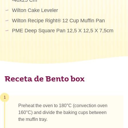
-40x25 Cm
Wilton Cake Leveler
Wilton Recipe Right® 12 Cup Muffin Pan
PME Deep Square Pan 12,5 X 12,5 X 7,5cm
Receta de Bento box
1
Preheat the oven to 180°C (convection oven
160°C) and divide the baking cups between
the muffin tray.