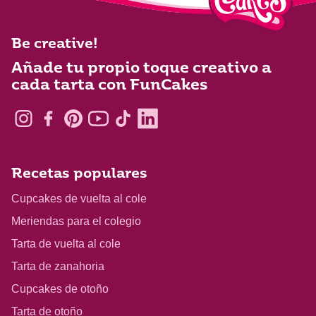
Be creative!
Añade tu propio toque creativo a
cada tarta con FunCakes
Recetas populares
Cupcakes de vuelta al cole
Meriendas para el colegio
Tarta de vuelta al cole
Tarta de zanahoria
Cupcakes de otoño
Tarta de otoño