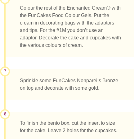
Colour the rest of the Enchanted Cream® with
the FunCakes Food Colour Gels. Put the
cream in decorating bags with the adaptors
and tips. For the #1M you don’t use an
adaptor. Decorate the cake and cupcakes with
the various colours of cream.
7
Sprinkle some FunCakes Nonpareils Bronze
on top and decorate with some gold.
8
To finish the bento box, cut the insert to size
for the cake. Leave 2 holes for the cupcakes.