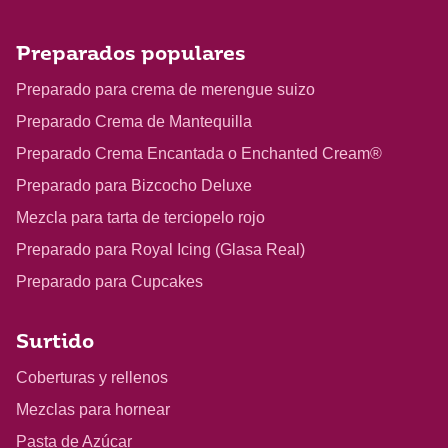
Preparados populares
Preparado para crema de merengue suizo
Preparado Crema de Mantequilla
Preparado Crema Encantada o Enchanted Cream®
Preparado para Bizcocho Deluxe
Mezcla para tarta de terciopelo rojo
Preparado para Royal Icing (Glasa Real)
Preparado para Cupcakes
Surtido
Coberturas y rellenos
Mezclas para hornear
Pasta de Azúcar