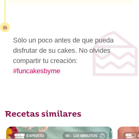
Sólo un poco antes de que pueda
disfrutar de su cakes. No olvides
compartir tu creación:
#funcakesbyme
Recetas similares
EXPERTO
90 - 120 MINUTOS