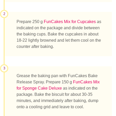
2
Prepare 250 g
FunCakes Mix for Cupcakes
as
indicated on the package and divide between
the baking cups. Bake the cupcakes in about
18-22 lightly browned and let them cool on the
counter after baking.
3
Grease the baking pan with FunCakes Bake
Release Spray. Prepare 150 g
FunCakes Mix
for Sponge Cake Deluxe
as indicated on the
package. Bake the biscuit for about 30-35
minutes, and immediately after baking, dump
onto a cooling grid and leave to cool.