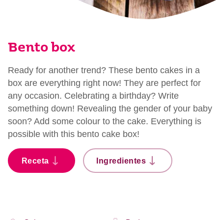
Bento box
Ready for another trend? These bento cakes in a
box are everything right now! They are perfect for
any occasion. Celebrating a birthday? Write
something down! Revealing the gender of your baby
soon? Add some colour to the cake. Everything is
possible with this bento cake box!
Receta
Ingredientes