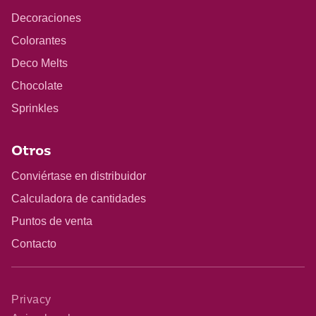
Decoraciones
Colorantes
Deco Melts
Chocolate
Sprinkles
Otros
Conviértase en distribuidor
Calculadora de cantidades
Puntos de venta
Contacto
Privacy