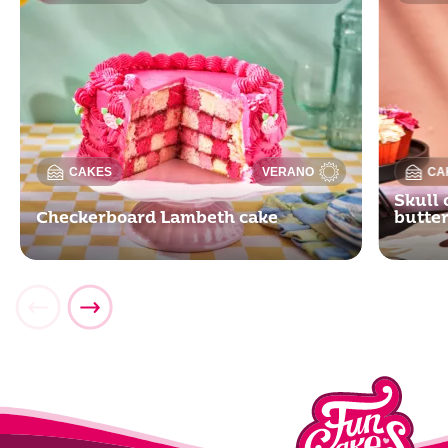
CAKES
VERANO
CA
Skull 
Checkerboard Lambeth cake
butte