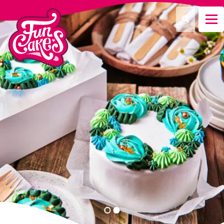
¿Qué estás buscando?
Buscar