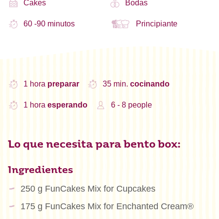
Cakes
Bodas
60 -90 minutos
Principiante
1 hora
preparar
35 min.
cocinando
1 hora
esperando
6 - 8 people
Lo que necesita para bento box:
Ingredientes
250 g FunCakes Mix for Cupcakes
175 g FunCakes Mix for Enchanted Cream®