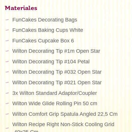
Materiales
FunCakes Decorating Bags
FunCakes Baking Cups White
FunCakes Cupcake Box 6
Wilton Decorating Tip #1m Open Star
Wilton Decorating Tip #104 Petal
Wilton Decorating Tip #032 Open Star
Wilton Decorating Tip #021 Open Star
3x Wilton Standard Adaptor/Coupler
Wilton Wide Glide Rolling Pin 50 cm
Wilton Comfort Grip Spatula Angled 22,5 Cm
Wilton Recipe Right Non-Stick Cooling Grid