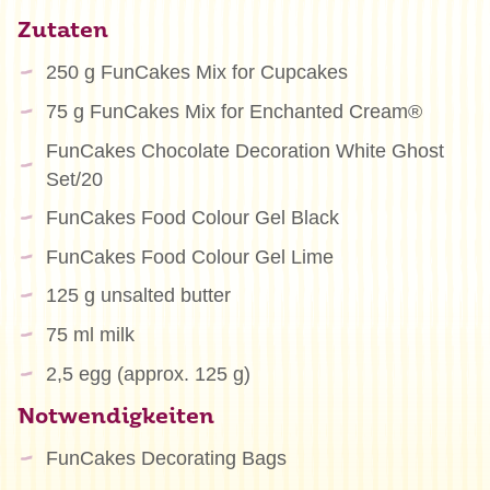
Zutaten
250 g FunCakes Mix for Cupcakes
75 g FunCakes Mix for Enchanted Cream®
FunCakes Chocolate Decoration White Ghost
Set/20
FunCakes Food Colour Gel Black
FunCakes Food Colour Gel Lime
125 g unsalted butter
75 ml milk
2,5 egg (approx. 125 g)
Notwendigkeiten
FunCakes Decorating Bags