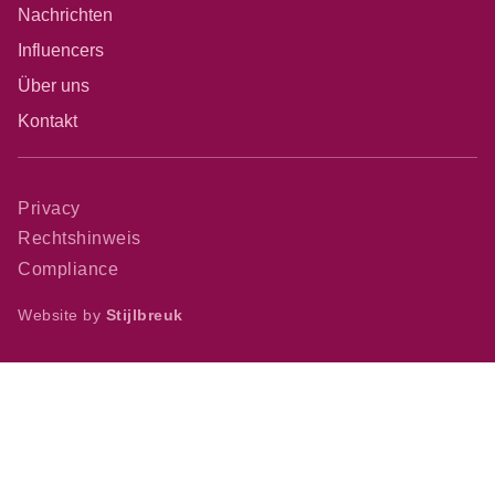
Nachrichten
Influencers
Über uns
Kontakt
Privacy
Rechtshinweis
Compliance
Website by
Stijlbreuk