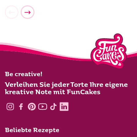
Be creative!
Verleihen Sie jeder Torte Ihre eigene
kreative Note mit FunCakes
Beliebte Rezepte