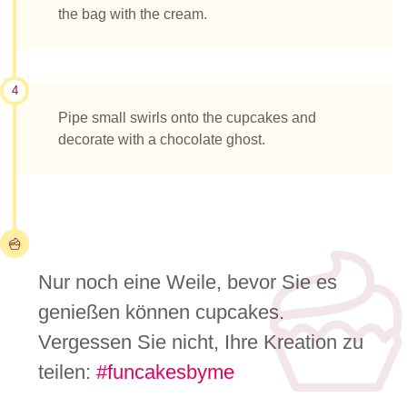
the bag with the cream.
4
Pipe small swirls onto the cupcakes and
decorate with a chocolate ghost.
Nur noch eine Weile, bevor Sie es
genießen können cupcakes.
Vergessen Sie nicht, Ihre Kreation zu
teilen:
#funcakesbyme