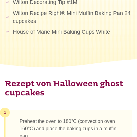
Wilton Decorating Tip #1M
Wilton Recipe Right® Mini Muffin Baking Pan 24
cupcakes
House of Marie Mini Baking Cups White
Rezept von Halloween ghost
cupcakes
1
Preheat the oven to 180°C (convection oven
160°C) and place the baking cups in a muffin
pan.