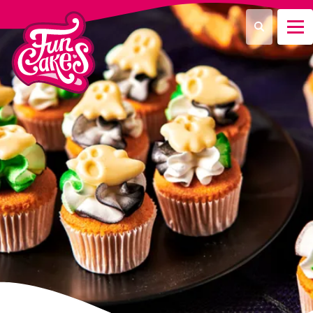
Was suchen Sie?
Suche