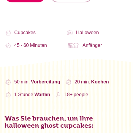
Cupcakes
Halloween
45 - 60 Minuten
Anfänger
50 min.
Vorbereitung
20 min.
Kochen
1 Stunde
Warten
18+ people
Was Sie brauchen, um Ihre
halloween ghost cupcakes: