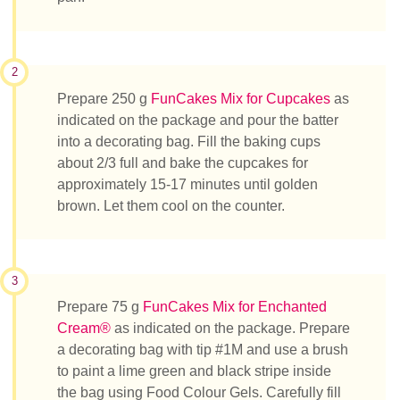
2
Prepare 250 g
FunCakes Mix for Cupcakes
as
indicated on the package and pour the batter
into a decorating bag. Fill the baking cups
about 2/3 full and bake the cupcakes for
approximately 15-17 minutes until golden
brown. Let them cool on the counter.
3
Prepare 75 g
FunCakes Mix for Enchanted
Cream®
as indicated on the package. Prepare
a decorating bag with tip #1M and use a brush
to paint a lime green and black stripe inside
the bag using Food Colour Gels. Carefully fill