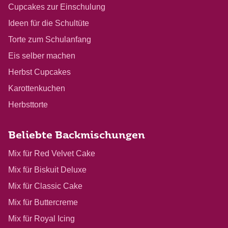
Cupcakes zur Einschulung
Ideen für die Schultüte
Torte zum Schulanfang
Eis selber machen
Herbst Cupcakes
Karottenkuchen
Herbsttorte
Beliebte Backmischungen
Mix für Red Velvet Cake
Mix für Biskuit Deluxe
Mix für Classic Cake
Mix für Buttercreme
Mix für Royal Icing