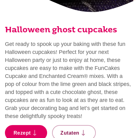
Halloween ghost cupcakes
Get ready to spook up your baking with these fun
Halloween cupcakes! Perfect for your next
Halloween party or just to enjoy at home, these
cupcakes are easy to make with the FunCakes
Cupcake and Enchanted Cream® mixes. With a
pop of colour from the lime green and black stripes,
and topped with a cute chocolate ghost, these
cupcakes are as fun to look at as they are to eat.
Grab your decorating bag and let’s get started on
these delightfully spooky treats!
Rezept
Zutaten