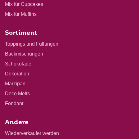
Mix für Cupcakes
Mix für Muffins
Sortiment
Toppings und Füllungen
Backmischungen
Schokolade
Dekoration
Marzipan
Deco Melts
Fondant
Andere
Wiederverkäufer werden