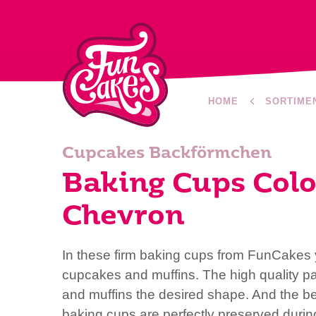
HOME
SORTIME
Cupcakes Backförmchen
Baking Cups Colo
Chevron
In these firm baking cups from FunCakes y
cupcakes and muffins. The high quality p
and muffins the desired shape. And the bea
baking cups are perfectly preserved duri