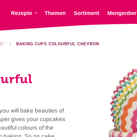
Rezepte
Themen
Sortiment
Mengenber
NT
BAKING CUPS COLOURFUL CHEVRON
urful
ou will bake beauties of
aper gives your cupcakes
utiful colours of the
ng baking. So no cake