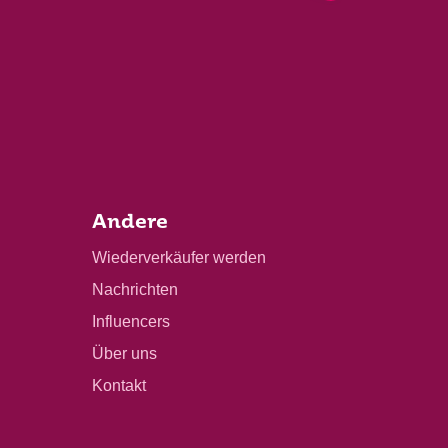
Andere
Wiederverkäufer werden
Nachrichten
Influencers
Über uns
Kontakt