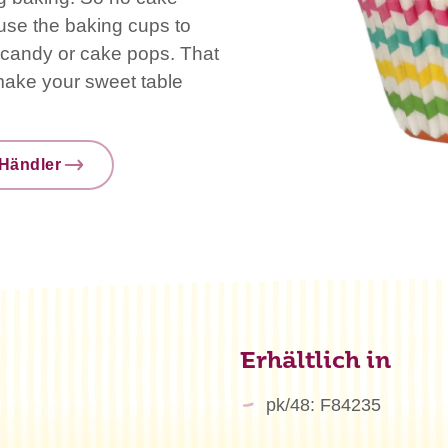
use the baking cups to
s, candy or cake pops. That
 make your sweet table
Händler
Erhältlich in
pk/48: F84235