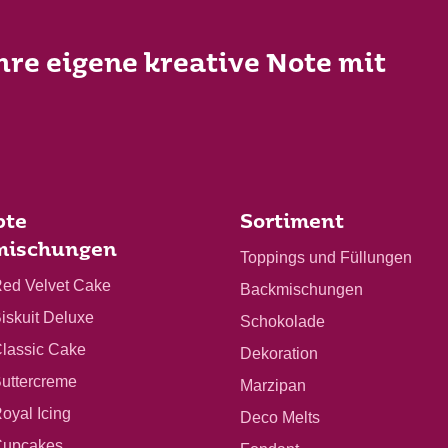
Ihre eigene kreative Note mit
bte
Sortiment
mischungen
Toppings und Füllungen
Red Velvet Cake
Backmischungen
Biskuit Deluxe
Schokolade
Classic Cake
Dekoration
Buttercreme
Marzipan
Royal Icing
Deco Melts
 Cupcakes