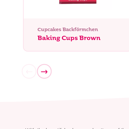
Was su
Cupcakes Backförmchen
Baking Cups Brown