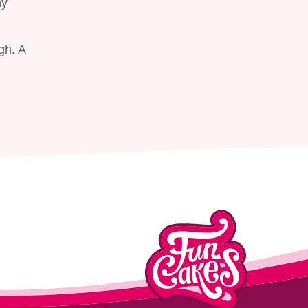
ny
gh. A