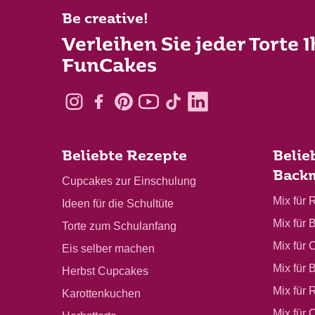
Be creative!
Verleihen Sie jeder Torte 
FunCakes
Beliebte Rezepte
Belie
Back
Cupcakes zur Einschulung
Mix für 
Ideen für die Schultüte
Mix für 
Torte zum Schulanfang
Mix für 
Eis selber machen
Mix für 
Herbst Cupcakes
Mix für 
Karottenkuchen
Mix für