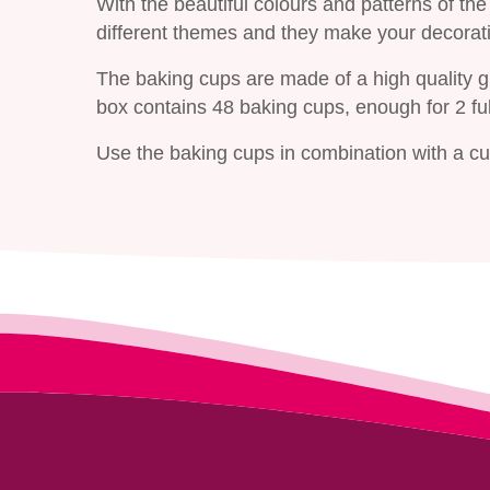
With the beautiful colours and patterns of t
different themes and they make your decorati
The baking cups are made of a high quality 
box contains 48 baking cups, enough for 2 fu
Use the baking cups in combination with a cup