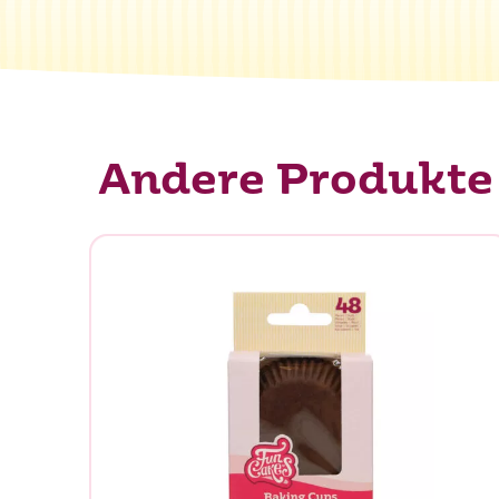
Andere Produkte