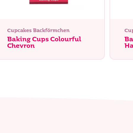
Suche
Cupcakes Backförmchen
Cu
Baking Cups Colourful
Ba
Chevron
Ha