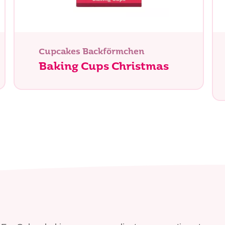
chen Sie?
Cupcakes Backförmchen
Baking Cups Christmas