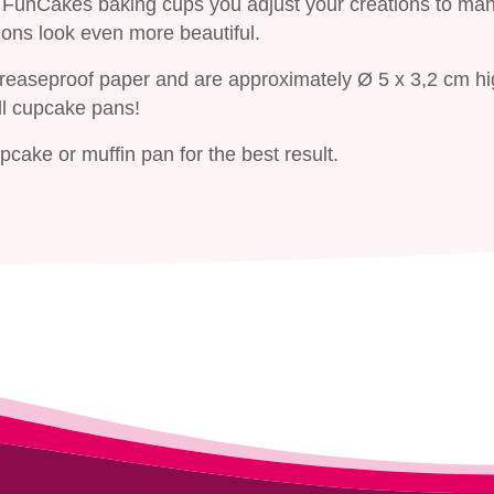
he FunCakes baking cups you adjust your creations to ma
ons look even more beautiful.
greaseproof paper and are approximately Ø 5 x 3,2 cm hi
ll cupcake pans!
cake or muffin pan for the best result.