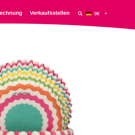
echnung
Verkaufsstellen
DE