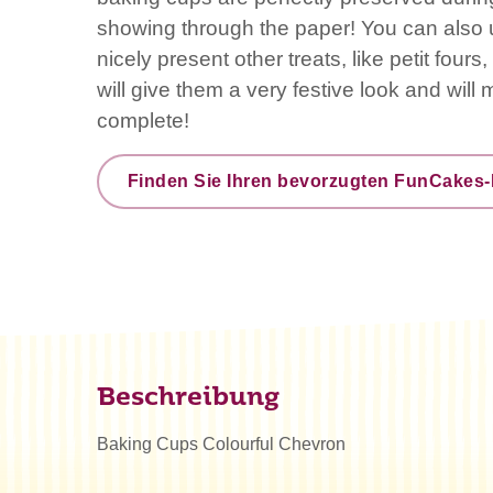
showing through the paper! You can also 
nicely present other treats, like petit four
will give them a very festive look and will
complete!
Finden Sie Ihren bevorzugten FunCakes-
Beschreibung
Baking Cups Colourful Chevron