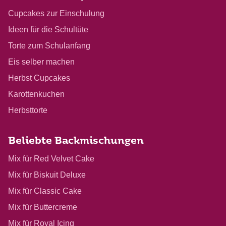
Cupcakes zur Einschulung
Ideen für die Schultüte
Torte zum Schulanfang
Eis selber machen
Herbst Cupcakes
Karottenkuchen
Herbsttorte
Beliebte Backmischungen
Mix für Red Velvet Cake
Mix für Biskuit Deluxe
Mix für Classic Cake
Mix für Buttercreme
Mix für Royal Icing