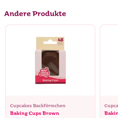
Andere Produkte
Cupcakes Backförmchen
Cupca
Baking Cups Brown
Baki