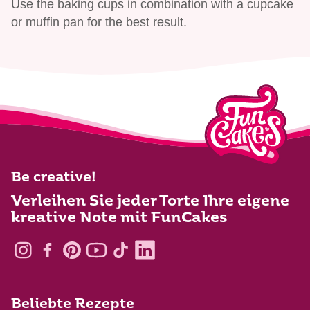
Use the baking cups in combination with a cupcake
or muffin pan for the best result.
Be creative!
Verleihen Sie jeder Torte Ihre eigene
kreative Note mit FunCakes
Beliebte Rezepte