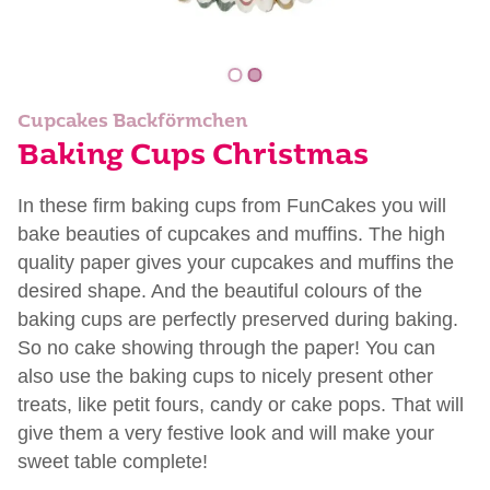
Cupcakes Backförmchen
Baking Cups Christmas
In these firm baking cups from FunCakes you will
bake beauties of cupcakes and muffins. The high
quality paper gives your cupcakes and muffins the
desired shape. And the beautiful colours of the
baking cups are perfectly preserved during baking.
So no cake showing through the paper! You can
also use the baking cups to nicely present other
treats, like petit fours, candy or cake pops. That will
give them a very festive look and will make your
sweet table complete!