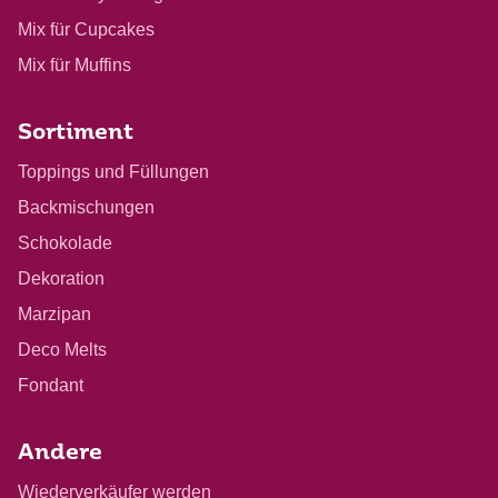
Mix für Cupcakes
Mix für Muffins
Sortiment
Toppings und Füllungen
Backmischungen
Schokolade
Dekoration
Marzipan
Deco Melts
Fondant
Andere
Wiederverkäufer werden