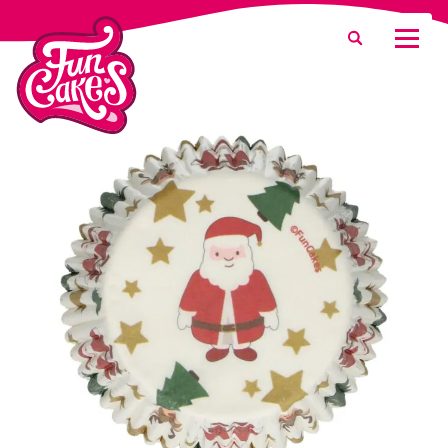
Was suchen Sie?
Suche