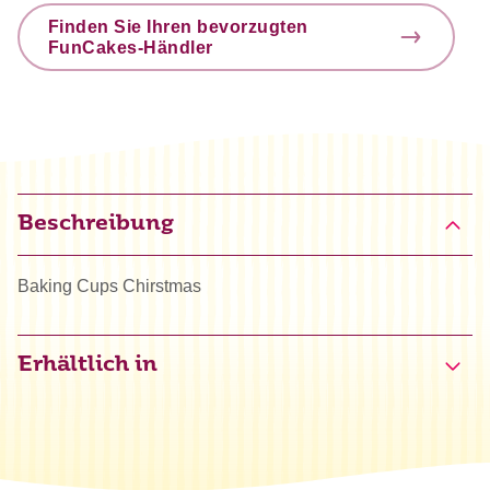
Finden Sie Ihren bevorzugten
FunCakes-Händler
Beschreibung
Baking Cups Chirstmas
Erhältlich in