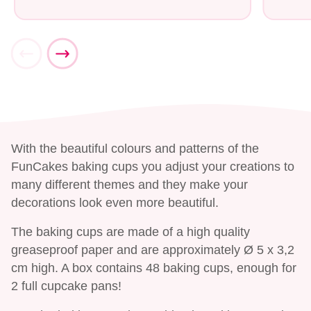
With the beautiful colours and patterns of the
FunCakes baking cups you adjust your creations to
many different themes and they make your
decorations look even more beautiful.
The baking cups are made of a high quality
greaseproof paper and are approximately Ø 5 x 3,2
cm high. A box contains 48 baking cups, enough for
2 full cupcake pans!