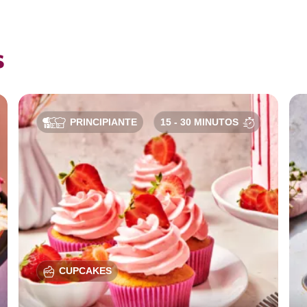
s
PRINCIPIANTE
15 - 30 MINUTOS
CUPCAKES