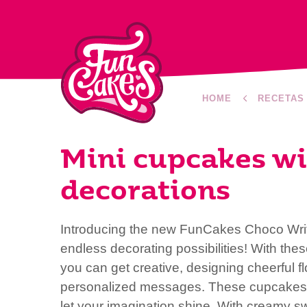
HOME
RECETAS
Mini cupcakes wi
decorations
Introducing the new FunCakes Choco Write
endless decorating possibilities! With the
you can get creative, designing cheerful flo
personalized messages. These cupcakes a
let your imagination shine. With creamy sw