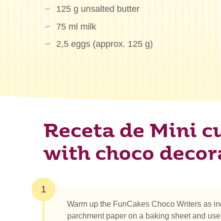
125 g unsalted butter
75 ml milk
2,5 eggs (approx. 125 g)
Receta de Mini c
with choco decor
1
Warm up the FunCakes Choco Writers as ind
parchment paper on a baking sheet and use 