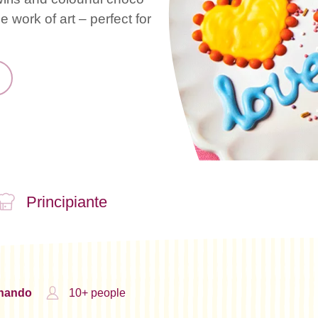
 work of art – perfect for
Principiante
inando
10+ people