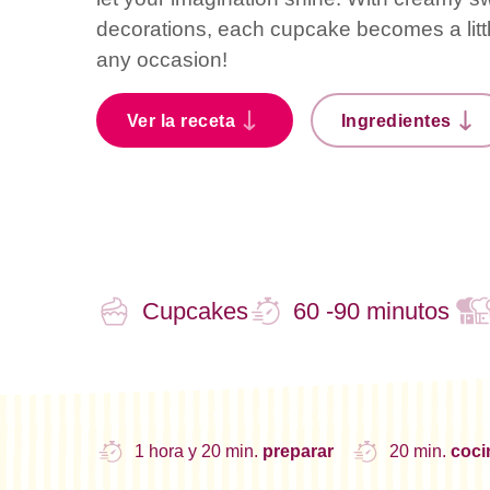
decorations, each cupcake becomes a little
any occasion!
Ver la receta
Ingredientes
Cupcakes
60 -90 minutos
1 hora y 20 min.
preparar
20 min.
coc