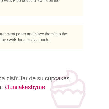
ip #4B. Pipe beautiful swirls on the
parchment paper and place them into the
the swirls for a festive touch.
a disfrutar de su cupcakes.
n:
#funcakesbyme