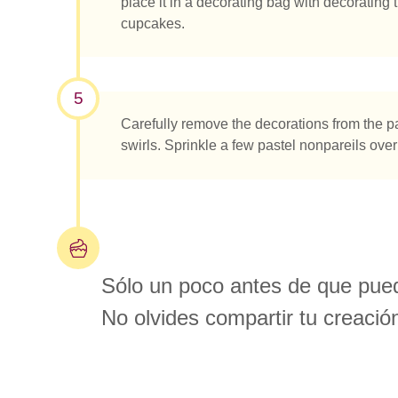
place it in a decorating bag with decorating t
cupcakes.
5
Carefully remove the decorations from the 
swirls. Sprinkle a few pastel nonpareils over 
Sólo un poco antes de que pued
No olvides compartir tu creació