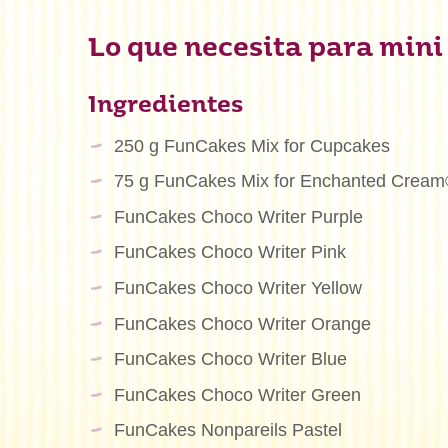
Lo que necesita para mini
Ingredientes
250 g FunCakes Mix for Cupcakes
75 g FunCakes Mix for Enchanted Crea
FunCakes Choco Writer Purple
FunCakes Choco Writer Pink
FunCakes Choco Writer Yellow
FunCakes Choco Writer Orange
FunCakes Choco Writer Blue
FunCakes Choco Writer Green
FunCakes Nonpareils Pastel