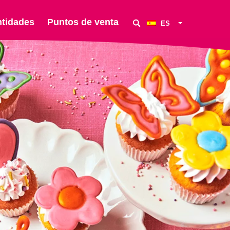
ntidades
Puntos de venta
ES