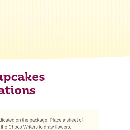
upcakes
ations
icated on the package. Place a sheet of
the Choco Writers to draw flowers,