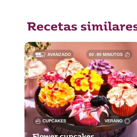
Recetas similare
AVANZADO
60 -90 MINUTOS
CUPCAKES
VERANO