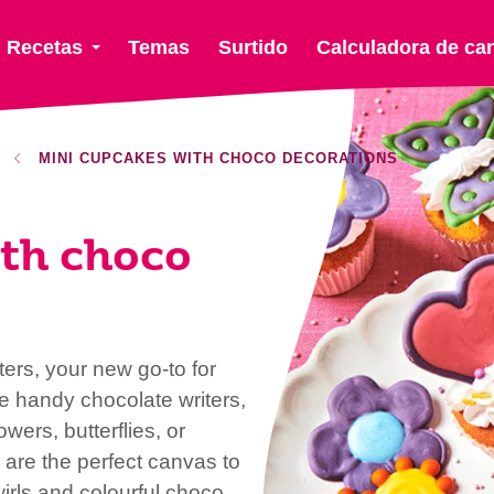
Recetas
Temas
Surtido
Calculadora de ca
MINI CUPCAKES WITH CHOCO DECORATIONS
th choco
rs, your new go-to for
se handy chocolate writers,
wers, butterflies, or
re the perfect canvas to
irls and colourful choco