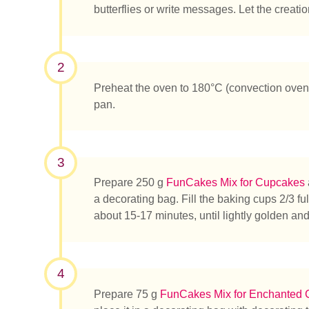
butterflies or write messages. Let the creation
2
Preheat the oven to 180°C (convection oven
pan.
¿Qué es
3
Prepare 250 g
FunCakes Mix for Cupcakes
a decorating bag. Fill the baking cups 2/3 fu
about 15-17 minutes, until lightly golden an
4
Prepare 75 g
FunCakes Mix for Enchanted