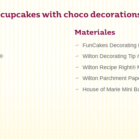
 cupcakes with choco decoration
Materiales
FunCakes Decorating
m®
Wilton Decorating Tip
Wilton Recipe Right® 
Wilton Parchment Pap
House of Marie Mini B