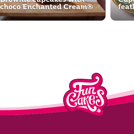
Brownie cupcakes with
Cupc
choco Enchanted Cream®
feat