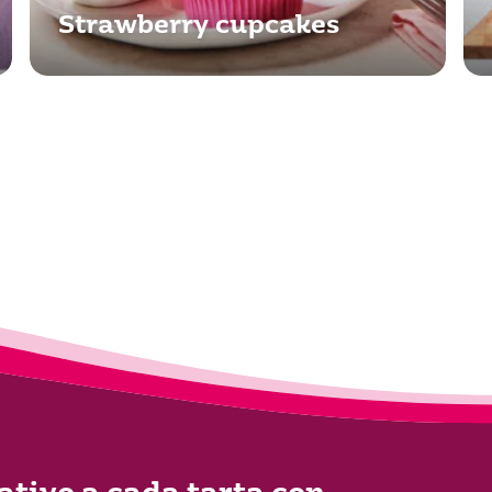
Strawberry cupcakes