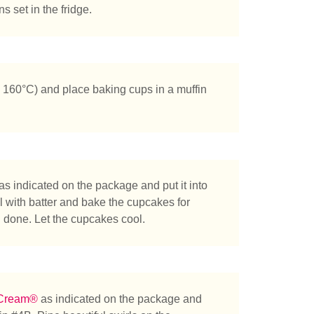
s set in the fridge.
 160°C) and place baking cups in a muffin
tás buscando?
as indicated on the package and put it into
ll with batter and bake the cupcakes for
d done. Let the cupcakes cool.
 Cream®
as indicated on the package and