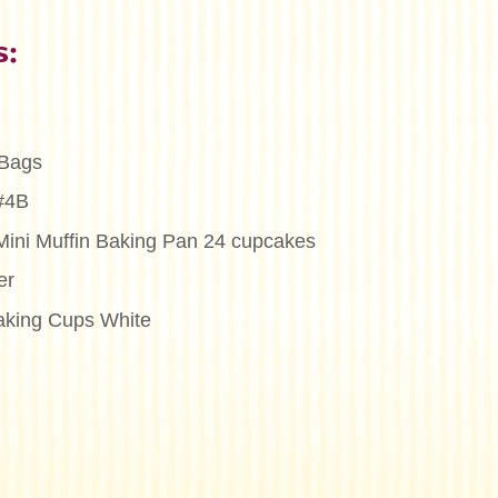
s:
 Bags
 #4B
Mini Muffin Baking Pan 24 cupcakes
er
aking Cups White