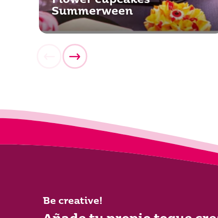
Flower cupcakes
Summerween
Be creative!