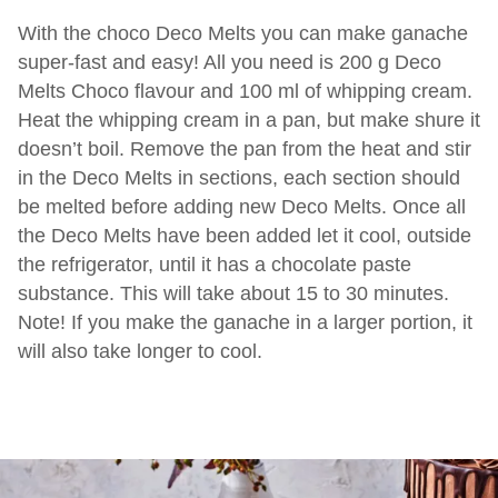
With the choco Deco Melts you can make ganache
super-fast and easy! All you need is 200 g Deco
Melts Choco flavour and 100 ml of whipping cream.
Heat the whipping cream in a pan, but make shure it
doesn’t boil. Remove the pan from the heat and stir
in the Deco Melts in sections, each section should
be melted before adding new Deco Melts. Once all
the Deco Melts have been added let it cool, outside
the refrigerator, until it has a chocolate paste
substance. This will take about 15 to 30 minutes.
Note! If you make the ganache in a larger portion, it
will also take longer to cool.