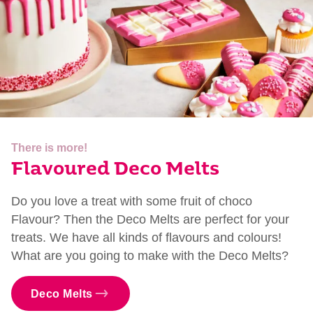
There is more!
Flavoured Deco Melts
Do you love a treat with some fruit of choco
Flavour? Then the Deco Melts are perfect for your
treats. We have all kinds of flavours and colours!
What are you going to make with the Deco Melts?
Deco Melts