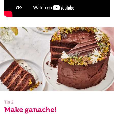
Tip 2
Make ganache!