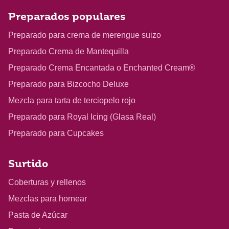
Preparados populares
Preparado para crema de merengue suizo
Preparado Crema de Mantequilla
Preparado Crema Encantada o Enchanted Cream®
Preparado para Bizcocho Deluxe
Mezcla para tarta de terciopelo rojo
Preparado para Royal Icing (Glasa Real)
Preparado para Cupcakes
Surtido
Coberturas y rellenos
Mezclas para hornear
Pasta de Azúcar