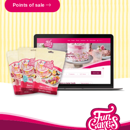
Points of sale