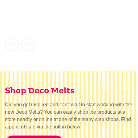
Shop Deco Melts
Did you get inspired and can't wait to start working with the
new Deco Melts? You can easily shop the products at a
store nearby or online at one of the many web shops. Find
a point of sale via the button below!