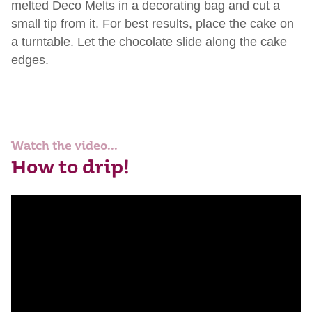
melted Deco Melts in a decorating bag and cut a
small tip from it. For best results, place the cake on
a turntable. Let the chocolate slide along the cake
edges.
Watch the video...
How to drip!