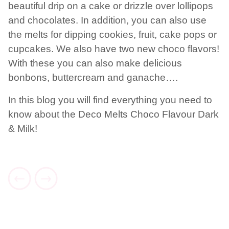
beautiful drip on a cake or drizzle over lollipops
and chocolates. In addition, you can also use
the melts for dipping cookies, fruit, cake pops or
cupcakes. We also have two new choco flavors!
With these you can also make delicious
bonbons, buttercream and ganache….
In this blog you will find everything you need to
know about the Deco Melts Choco Flavour Dark
& Milk!