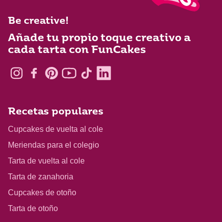
Be creative!
Añade tu propio toque creativo a
cada tarta con FunCakes
Recetas populares
Cupcakes de vuelta al cole
Meriendas para el colegio
Tarta de vuelta al cole
Tarta de zanahoria
Cupcakes de otoño
Tarta de otoño