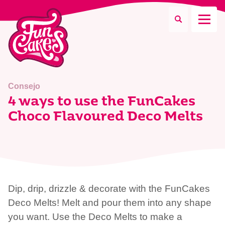
¿Qué estás buscando?
Consejo
4 ways to use the FunCakes
Choco Flavoured Deco Melts
Buscar
Dip, drip, drizzle & decorate with the FunCakes
Deco Melts! Melt and pour them into any shape
you want. Use the Deco Melts to make a