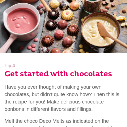
Tip 4
Get started with chocolates
Have you ever thought of making your own
chocolates, but didn’t quite know how? Then this is
the recipe for you! Make delicious chocolate
bonbons in different flavors and fillings.
Melt the choco Deco Melts as indicated on the