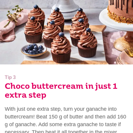
Tip 3
Choco buttercream in just 1
extra step
With just one extra step, turn your ganache into
buttercream! Beat 150 g of butter and then add 160
g of ganache. Add some extra ganache to taste if
necessary. Then beat it all together in the mixer.