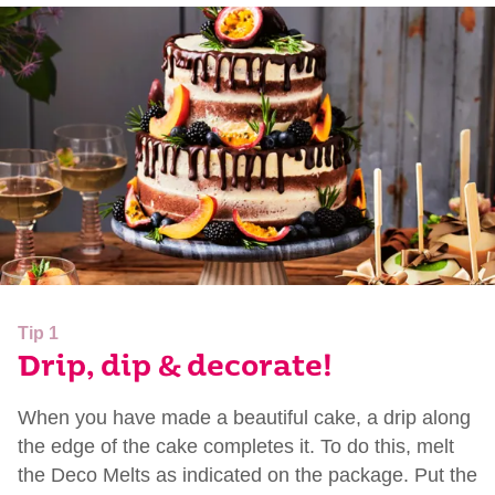
Tip 1
Drip, dip & decorate!
When you have made a beautiful cake, a drip along
the edge of the cake completes it. To do this, melt
the Deco Melts as indicated on the package. Put the