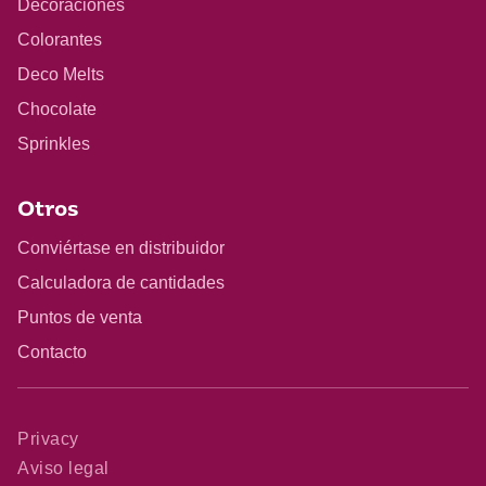
Decoraciones
Colorantes
Deco Melts
Chocolate
Sprinkles
Otros
Conviértase en distribuidor
Calculadora de cantidades
Puntos de venta
Contacto
Privacy
Aviso legal