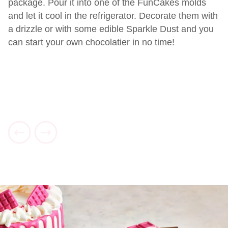
package. Pour it into one of the FunCakes molds
and let it cool in the refrigerator. Decorate them with
a drizzle or with some edible Sparkle Dust and you
can start your own chocolatier in no time!