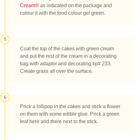
Cream®
as indicated on the package and
colour it with the food colour gel green.
5
Coat the top of the cakes with green cream
and put the rest of the cream in a decorating
bag with adaptor and decorating tip# 233.
Create grass all over the surface.
6
Prick a lollipop in the cakes and stick a flower
on them with some edible glue. Prick a green
leaf here and there next to the stick.