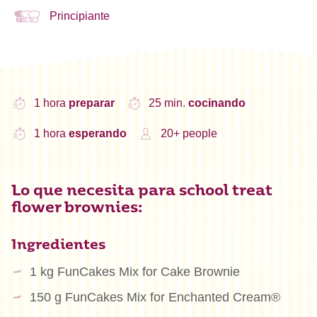
Principiante
1 hora
preparar
25 min.
cocinando
1 hora
esperando
20+ people
Lo que necesita para school treat
flower brownies:
Ingredientes
1 kg FunCakes Mix for Cake Brownie
150 g FunCakes Mix for Enchanted Cream®