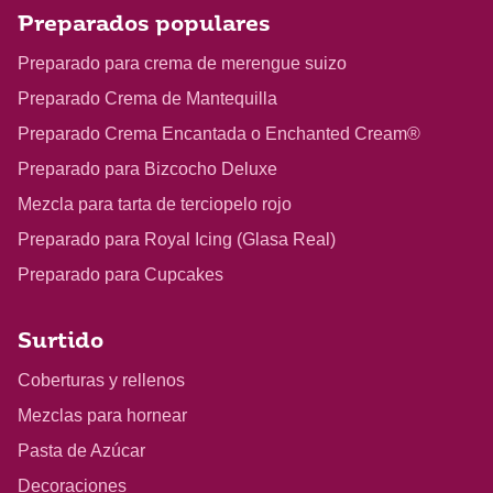
Preparados populares
Preparado para crema de merengue suizo
Preparado Crema de Mantequilla
Preparado Crema Encantada o Enchanted Cream®
Preparado para Bizcocho Deluxe
Mezcla para tarta de terciopelo rojo
Preparado para Royal Icing (Glasa Real)
Preparado para Cupcakes
Surtido
Coberturas y rellenos
Mezclas para hornear
Pasta de Azúcar
Decoraciones