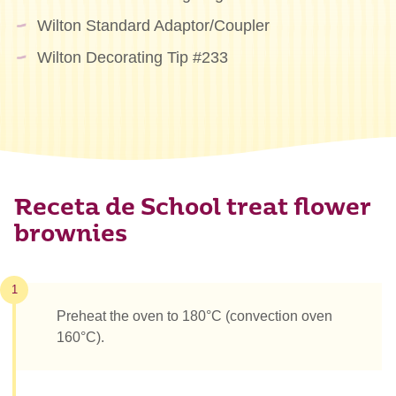
Wilton Standard Adaptor/Coupler
Wilton Decorating Tip #233
Receta de School treat flower
brownies
1
Preheat the oven to 180°C (convection oven
160°C).