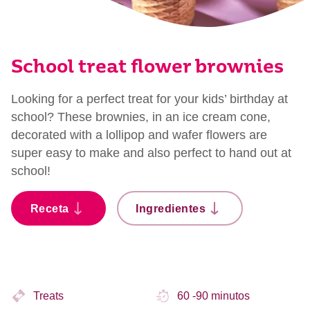
School treat flower brownies
Looking for a perfect treat for your kids’ birthday at
school? These brownies, in an ice cream cone,
decorated with a lollipop and wafer flowers are
super easy to make and also perfect to hand out at
school!
Receta
Ingredientes
Treats
60 -90 minutos