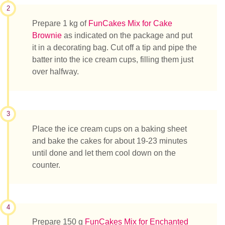
2
Prepare 1 kg of
FunCakes Mix for Cake
Brownie
as indicated on the package and put
it in a decorating bag. Cut off a tip and pipe the
batter into the ice cream cups, filling them just
over halfway.
3
Place the ice cream cups on a baking sheet
and bake the cakes for about 19-23 minutes
until done and let them cool down on the
counter.
4
Prepare 150 g
FunCakes Mix for Enchanted