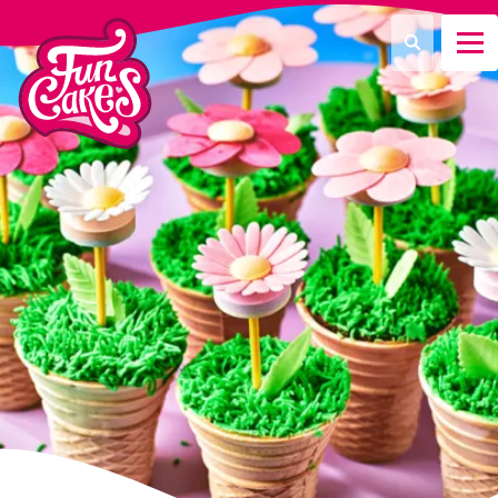
¿Qué estás buscando?
Buscar