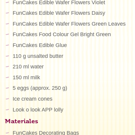
FunCakes Edible Wafer Flowers Violet
FunCakes Edible Wafer Flowers Daisy
FunCakes Edible Wafer Flowers Green Leaves
FunCakes Food Colour Gel Bright Green
FunCakes Edible Glue
110 g unsalted butter
210 ml water
150 ml milk
5 eggs (approx. 250 g)
Ice cream cones
Look o look APP lolly
Materiales
FunCakes Decorating Bags