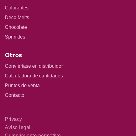
Colorantes
Deco Melts
Chocolate
Sprinkles
Otros
Conviértase en distribuidor
Calculadora de cantidades
Puntos de venta
Contacto
Privacy
Aviso legal
Cumplimiento normativo