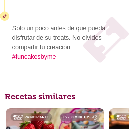
Sólo un poco antes de que pueda
disfrutar de su treats. No olvides
compartir tu creación:
#funcakesbyme
Recetas similares
PRINCIPIANTE
15 - 30 MINUTOS