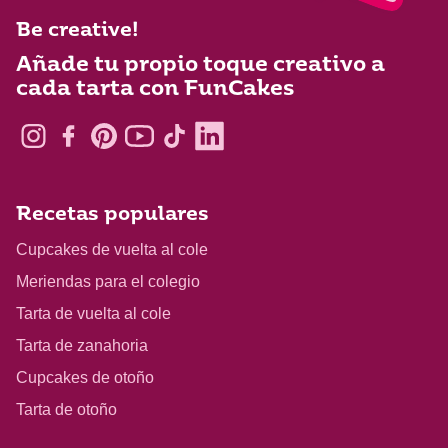
Be creative!
Añade tu propio toque creativo a
cada tarta con FunCakes
Recetas populares
Cupcakes de vuelta al cole
Meriendas para el colegio
Tarta de vuelta al cole
Tarta de zanahoria
Cupcakes de otoño
Tarta de otoño