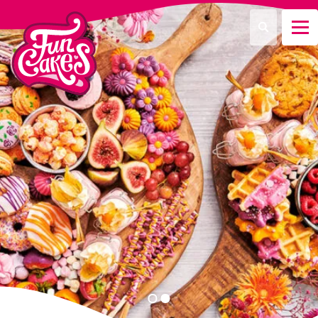
¿Qué estás buscando?
Buscar