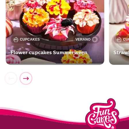
CUPCAKES
VERANO
CU
Flower cupcakes Summerween
Straw