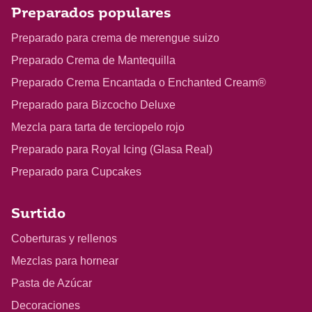
Preparados populares
Preparado para crema de merengue suizo
Preparado Crema de Mantequilla
Preparado Crema Encantada o Enchanted Cream®
Preparado para Bizcocho Deluxe
Mezcla para tarta de terciopelo rojo
Preparado para Royal Icing (Glasa Real)
Preparado para Cupcakes
Surtido
Coberturas y rellenos
Mezclas para hornear
Pasta de Azúcar
Decoraciones