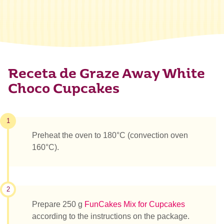
Receta de Graze Away White
Choco Cupcakes
1
Preheat the oven to 180°C (convection oven
160°C).
2
Prepare 250 g
FunCakes Mix for Cupcakes
according to the instructions on the package.