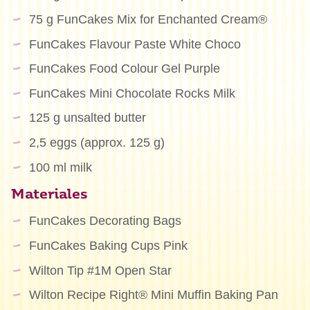
75 g FunCakes Mix for Enchanted Cream®
FunCakes Flavour Paste White Choco
FunCakes Food Colour Gel Purple
FunCakes Mini Chocolate Rocks Milk
125 g unsalted butter
2,5 eggs (approx. 125 g)
100 ml milk
Materiales
FunCakes Decorating Bags
FunCakes Baking Cups Pink
Wilton Tip #1M Open Star
Wilton Recipe Right® Mini Muffin Baking Pan