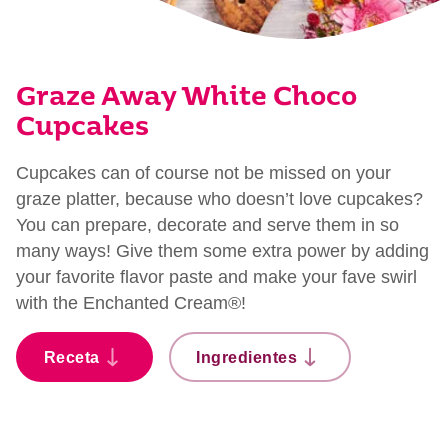
Graze Away White Choco
Cupcakes
Cupcakes can of course not be missed on your
graze platter, because who doesn’t love cupcakes?
You can prepare, decorate and serve them in so
many ways! Give them some extra power by adding
your favorite flavor paste and make your fave swirl
with the Enchanted Cream®!
Receta
Ingredientes