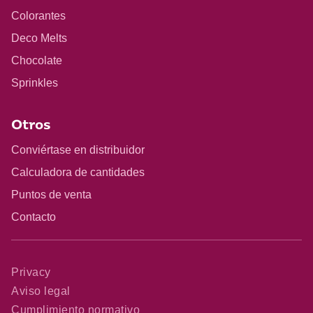
Colorantes
Deco Melts
Chocolate
Sprinkles
Otros
Conviértase en distribuidor
Calculadora de cantidades
Puntos de venta
Contacto
Privacy
Aviso legal
Cumplimiento normativo