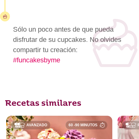
Sólo un poco antes de que pueda
disfrutar de su cupcakes. No olvides
compartir tu creación:
#funcakesbyme
Recetas similares
AVANZADO
60 -90 MINUTOS