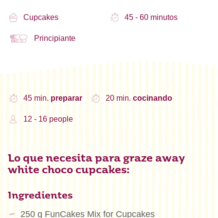
Cupcakes
45 - 60 minutos
Principiante
45 min.
preparar
20 min.
cocinando
12 - 16 people
Lo que necesita para graze away
white choco cupcakes:
Ingredientes
250 g FunCakes Mix for Cupcakes