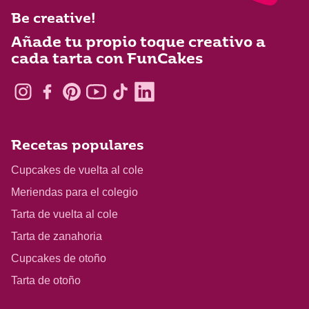
Be creative!
Añade tu propio toque creativo a
cada tarta con FunCakes
Recetas populares
Cupcakes de vuelta al cole
Meriendas para el colegio
Tarta de vuelta al cole
Tarta de zanahoria
Cupcakes de otoño
Tarta de otoño