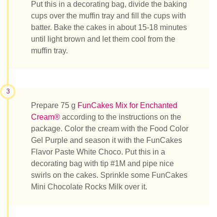
Put this in a decorating bag, divide the baking
cups over the muffin tray and fill the cups with
batter. Bake the cakes in about 15-18 minutes
until light brown and let them cool from the
muffin tray.
3
Prepare 75 g
FunCakes Mix for Enchanted
Cream®
according to the instructions on the
package. Color the cream with the Food Color
Gel Purple and season it with the FunCakes
Flavor Paste White Choco. Put this in a
decorating bag with tip #1M and pipe nice
swirls on the cakes. Sprinkle some FunCakes
Mini Chocolate Rocks Milk over it.