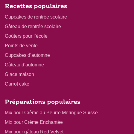
Recettes populaires
Cupcakes de rentrée scolaire
Gâteau de rentrée scolaire
Goûters pour l’école
Points de vente
Cupcakes d’automne
Gâteau d’automne
Glace maison
Carrot cake
Préparations populaires
Mix pour Crème au Beurre Meringue Suisse
Mix pour Crème Enchantée
Mix pour gâteau Red Velvet