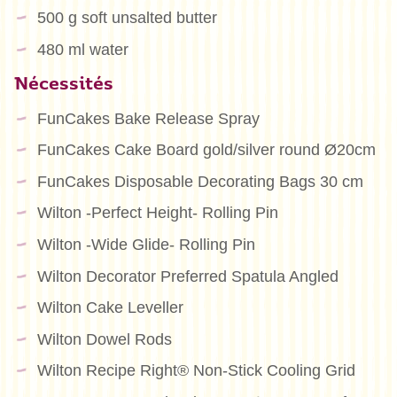
500 g soft unsalted butter
480 ml water
Nécessités
FunCakes Bake Release Spray
FunCakes Cake Board gold/silver round Ø20cm
FunCakes Disposable Decorating Bags 30 cm
Wilton -Perfect Height- Rolling Pin
Wilton -Wide Glide- Rolling Pin
Wilton Decorator Preferred Spatula Angled
Wilton Cake Leveller
Wilton Dowel Rods
Wilton Recipe Right® Non-Stick Cooling Grid