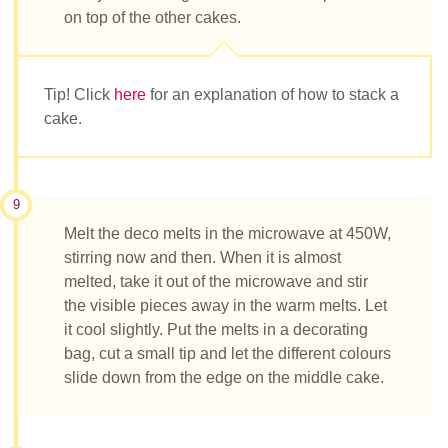
on top of the other cakes.
Tip! Click
here
for an explanation of how to stack a
cake.
9
Melt the deco melts in the microwave at 450W,
stirring now and then. When it is almost
melted, take it out of the microwave and stir
the visible pieces away in the warm melts. Let
it cool slightly. Put the melts in a decorating
bag, cut a small tip and let the different colours
slide down from the edge on the middle cake.