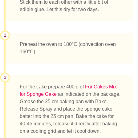
Stick them to each other with a little bit of
edible glue. Let this dry for two days.
2
Preheat the oven to 180°C (convection oven
160°C).
3
For the cake prepare 400 g of
FunCakes Mix
for Sponge Cake
as indicated on the package.
Grease the 25 cm baking pan with Bake
Release Spray and place the sponge cake
batter into the 25 cm pan. Bake the cake for
40-45 minutes, release it directly after baking
on a cooling grid and let it cool down.