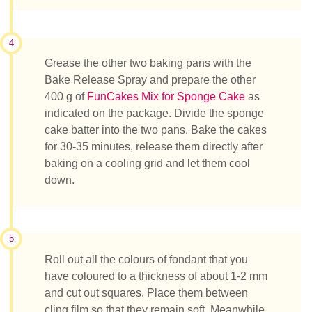
4
Grease the other two baking pans with the
Bake Release Spray and prepare the other
400 g of
FunCakes Mix for Sponge Cake
as
indicated on the package. Divide the sponge
cake batter into the two pans. Bake the cakes
for 30-35 minutes, release them directly after
baking on a cooling grid and let them cool
down.
5
Roll out all the colours of fondant that you
have coloured to a thickness of about 1-2 mm
and cut out squares. Place them between
cling film so that they remain soft. Meanwhile