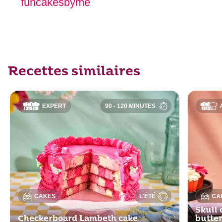
funcakesbyme
Recettes similaires
EXPERT
90 - 120 MINUTES
CAKES
L'ÉTÉ
CA
Skull 
Checkerboard Lambeth cake
butte