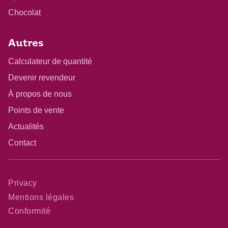
Chocolat
Autres
Calculateur de quantité
Devenir revendeur
À propos de nous
Points de vente
Actualités
Contact
Privacy
Mentions légales
Conformité