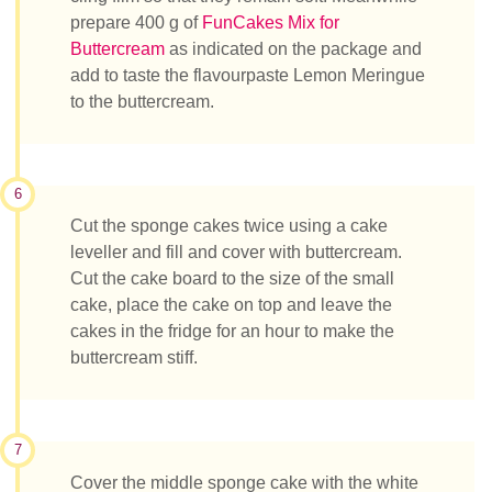
prepare 400 g of
FunCakes Mix for
Buttercream
as indicated on the package and
add to taste the flavourpaste Lemon Meringue
to the buttercream.
6
Cut the sponge cakes twice using a cake
leveller and fill and cover with buttercream.
Cut the cake board to the size of the small
cake, place the cake on top and leave the
cakes in the fridge for an hour to make the
buttercream stiff.
7
Cover the middle sponge cake with the white