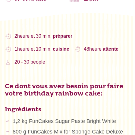
2heure et 30 min.
préparer
1heure et 10 min.
cuisine
48heure
attente
20 - 30 people
Ce dont vous avez besoin pour faire
votre birthday rainbow cake:
Ingrédients
1,2 kg FunCakes Sugar Paste Bright White
800 g FunCakes Mix for Sponge Cake Deluxe