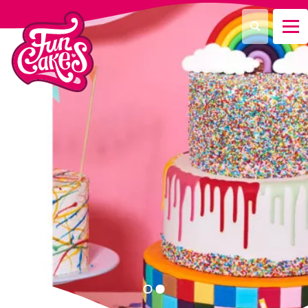
Que recherchez-vous ?
Recherche