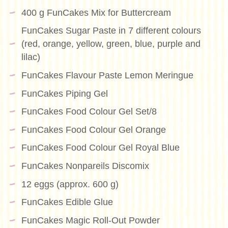
400 g FunCakes Mix for Buttercream
FunCakes Sugar Paste in 7 different colours
(red, orange, yellow, green, blue, purple and
lilac)
FunCakes Flavour Paste Lemon Meringue
FunCakes Piping Gel
FunCakes Food Colour Gel Set/8
FunCakes Food Colour Gel Orange
FunCakes Food Colour Gel Royal Blue
FunCakes Nonpareils Discomix
12 eggs (approx. 600 g)
FunCakes Edible Glue
FunCakes Magic Roll-Out Powder