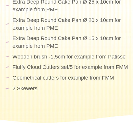
Extra Deep Round Cake Pan Ø 25 x 10cm for
example from PME
Extra Deep Round Cake Pan Ø 20 x 10cm for
example from PME
Extra Deep Round Cake Pan Ø 15 x 10cm for
example from PME
Wooden brush -1,5cm for example from Patisse
Fluffy Cloud Cutters set/5 for example from FMM
Geometrical cutters for example from FMM
2 Skewers