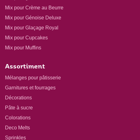
Mix pour Crème au Beurre
Mix pour Génoise Deluxe
Mix pour Glaçage Royal
Mix pour Cupcakes
Mix pour Muffins
Assortiment
Mélanges pour pâtisserie
Garnitures et fourrages
Décorations
Pâte à sucre
Colorations
Deco Melts
Sprinkles