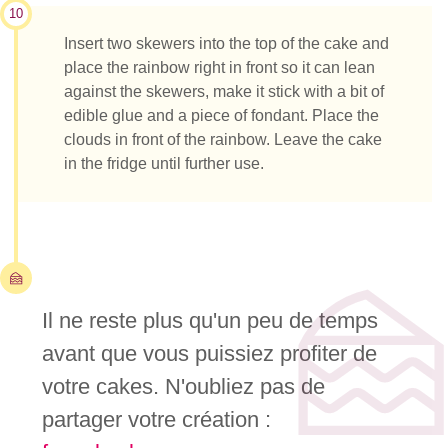
10
Insert two skewers into the top of the cake and
place the rainbow right in front so it can lean
against the skewers, make it stick with a bit of
edible glue and a piece of fondant. Place the
clouds in front of the rainbow. Leave the cake
in the fridge until further use.
Il ne reste plus qu'un peu de temps
avant que vous puissiez profiter de
votre cakes. N'oubliez pas de
partager votre création :