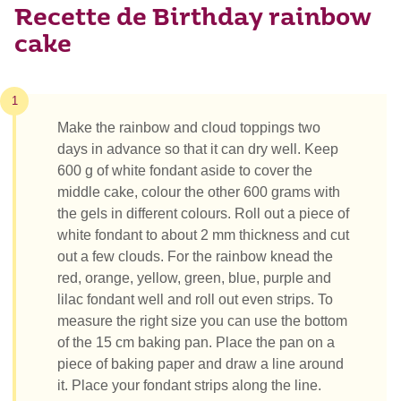
Recette de Birthday rainbow
cake
1
Make the rainbow and cloud toppings two
days in advance so that it can dry well. Keep
600 g of white fondant aside to cover the
middle cake, colour the other 600 grams with
the gels in different colours. Roll out a piece of
white fondant to about 2 mm thickness and cut
out a few clouds. For the rainbow knead the
red, orange, yellow, green, blue, purple and
lilac fondant well and roll out even strips. To
measure the right size you can use the bottom
of the 15 cm baking pan. Place the pan on a
piece of baking paper and draw a line around
it. Place your fondant strips along the line.