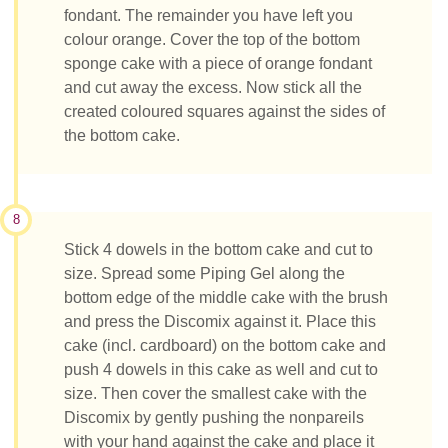
fondant. The remainder you have left you
colour orange. Cover the top of the bottom
sponge cake with a piece of orange fondant
and cut away the excess. Now stick all the
created coloured squares against the sides of
the bottom cake.
8
Stick 4 dowels in the bottom cake and cut to
size. Spread some Piping Gel along the
bottom edge of the middle cake with the brush
and press the Discomix against it. Place this
cake (incl. cardboard) on the bottom cake and
push 4 dowels in this cake as well and cut to
size. Then cover the smallest cake with the
Discomix by gently pushing the nonpareils
with your hand against the cake and place it