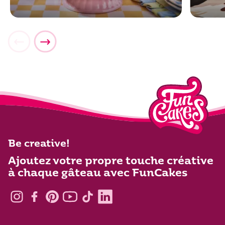
Be creative!
Ajoutez votre propre touche créative
à chaque gâteau avec FunCakes