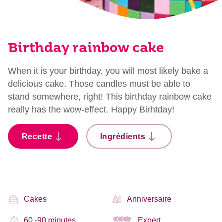
Birthday rainbow cake
When it is your birthday, you will most likely bake a
delicious cake. Those candles must be able to
stand somewhere, right! This birthday rainbow cake
really has the wow-effect. Happy Birhtday!
Recette
Ingrédients
Cakes
Anniversaire
60 -90 minutes
Expert