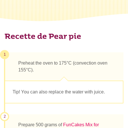
Recette de Pear pie
1
Preheat the oven to 175°C (convection oven
155°C).
Tip! You can also replace the water with juice.
2
Prepare 500 grams of
FunCakes Mix for