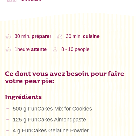
30 min.
préparer
30 min.
cuisine
1heure
attente
8 - 10 people
Ce dont vous avez besoin pour faire
votre pear pie:
Ingrédients
500 g FunCakes Mix for Cookies
125 g FunCakes Almondpaste
4 g FunCakes Gelatine Powder