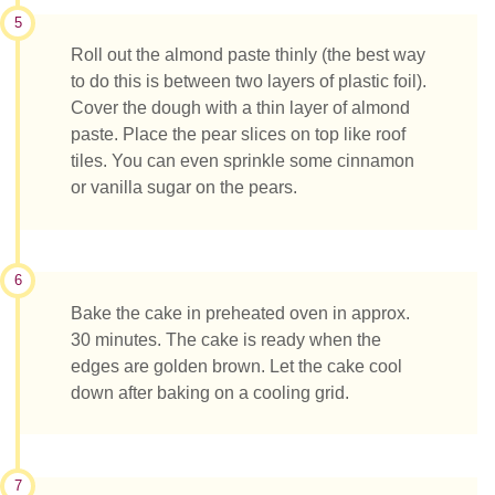
5
Roll out the almond paste thinly (the best way
to do this is between two layers of plastic foil).
Cover the dough with a thin layer of almond
paste. Place the pear slices on top like roof
tiles. You can even sprinkle some cinnamon
or vanilla sugar on the pears.
6
Bake the cake in preheated oven in approx.
30 minutes. The cake is ready when the
edges are golden brown. Let the cake cool
down after baking on a cooling grid.
7