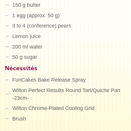
150 g butter
1 egg (approx. 50 g)
3 to 4 (conference) pears
Lemon juice
200 ml water
50 g sugar
Nécessités
FunCakes Bake Release Spray
Wilton Perfect Results Round Tart/Quiche Pan
-23cm-
Wilton Chrome-Plated Cooling Grid
Brush