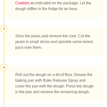
Cookies
as indicated on the package. Let the
dough stiffen in the fridge for an hour.
3
Slice the pears and remove the core. Cut the
pears in small slices and sprinkle some lemon
juice over them.
4
Roll out the dough on a bit of flour. Grease the
baking pan with Bake Release Spray and
cover the pan with the dough. Press the dough
in the pan and remove the remaining dough.