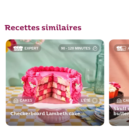
Recettes similaires
EXPERT
90 - 120 MINUTES
CAKES
L'ÉTÉ
CA
Skull 
Checkerboard Lambeth cake
butte