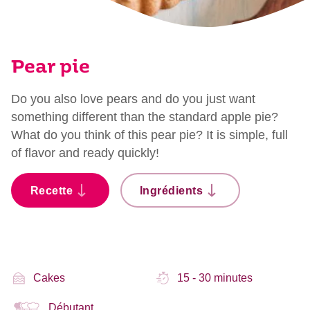
Pear pie
Do you also love pears and do you just want
something different than the standard apple pie?
What do you think of this pear pie? It is simple, full
of flavor and ready quickly!
Recette
Ingrédients
Cakes
15 - 30 minutes
Débutant