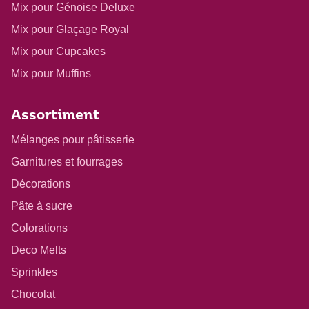
Mix pour Génoise Deluxe
Mix pour Glaçage Royal
Mix pour Cupcakes
Mix pour Muffins
Assortiment
Mélanges pour pâtisserie
Garnitures et fourrages
Décorations
Pâte à sucre
Colorations
Deco Melts
Sprinkles
Chocolat