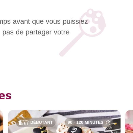
emps avant que vous puissiez
z pas de partager votre
es
DÉBUTANT
90 - 120 MINUTES