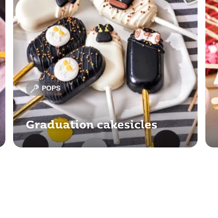
POPS
Graduation cakesicles