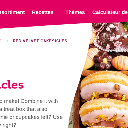
ssortiment
Recettes
Thèmes
Calculateur de
S
RED VELVET CAKESICLES
cles
 to make! Combine it with
a treat box that also
wnie or cupcakes left? Use
 right?