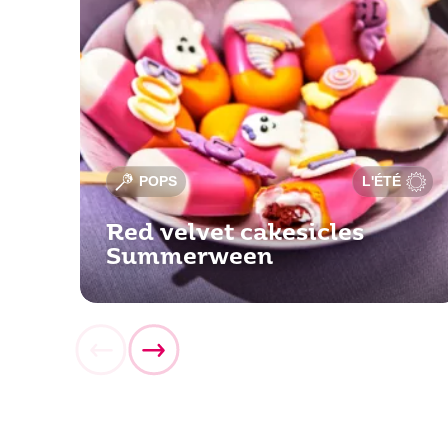
POPS
L'ÉTÉ
Red velvet cakesicles
Summerween