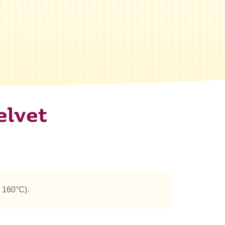
elvet
 160°C).