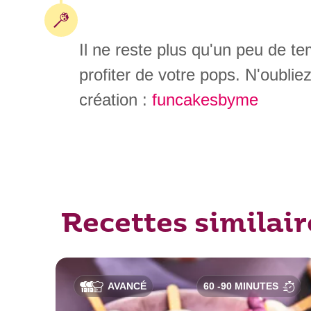
Il ne reste plus qu'un peu de t
profiter de votre pops. N'oublie
création :
funcakesbyme
Recettes similair
AVANCÉ
60 -90 MINUTES