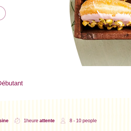
Débutant
sine
1heure
attente
8 - 10 people