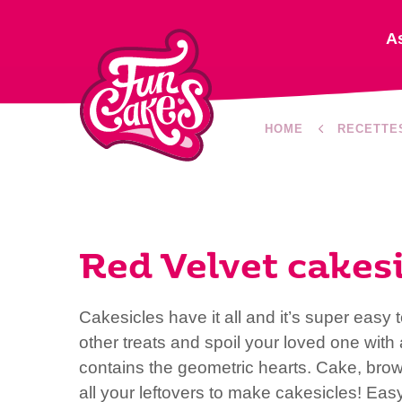
A
HOME
RECETTE
Red Velvet cakesi
Cakesicles have it all and it’s super easy
other treats and spoil your loved one with 
contains the geometric hearts. Cake, bro
all your leftovers to make cakesicles! Easy