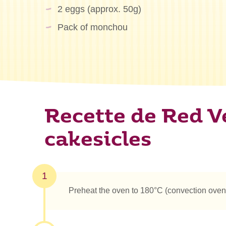
2 eggs (approx. 50g)
Pack of monchou
Recette de Red V
cakesicles
1
Preheat the oven to 180°C (convection oven