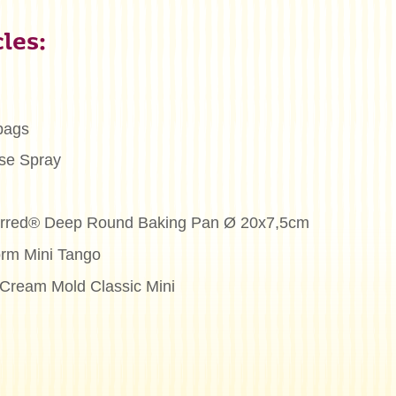
les:
bags
se Spray
ferred® Deep Round Baking Pan Ø 20x7,5cm
orm Mini Tango
e Cream Mold Classic Mini