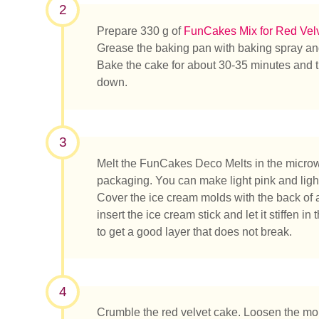
2
Prepare 330 g of
FunCakes Mix for Red Vel
Grease the baking pan with baking spray and
Bake the cake for about 30-35 minutes and then
down.
3
Melt the FunCakes Deco Melts in the microwa
packaging. You can make light pink and ligh
Cover the ice cream molds with the back of 
insert the ice cream stick and let it stiffen in
to get a good layer that does not break.
Que rec
4
Crumble the red velvet cake. Loosen the m