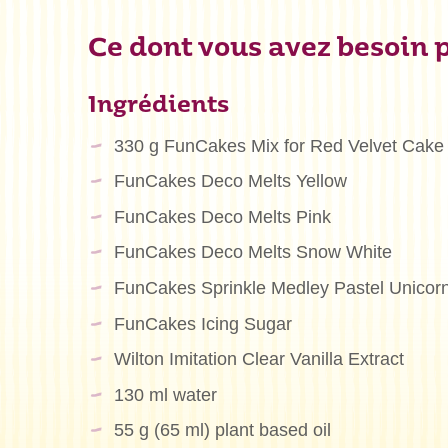
Ce dont vous avez besoin p
Ingrédients
330 g FunCakes Mix for Red Velvet Cake
FunCakes Deco Melts Yellow
FunCakes Deco Melts Pink
FunCakes Deco Melts Snow White
FunCakes Sprinkle Medley Pastel Unicor
FunCakes Icing Sugar
Wilton Imitation Clear Vanilla Extract
130 ml water
55 g (65 ml) plant based oil