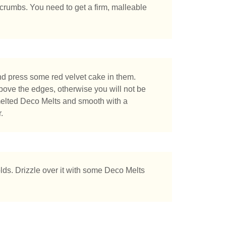
 crumbs. You need to get a firm, malleable
nd press some red velvet cake in them.
bove the edges, otherwise you will not be
 melted Deco Melts and smooth with a
.
lds. Drizzle over it with some Deco Melts