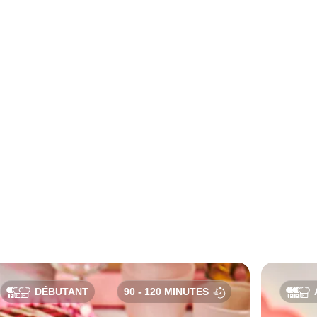
DÉBUTANT
90 - 120 MINUTES