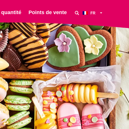
 quantité
Points de vente
FR