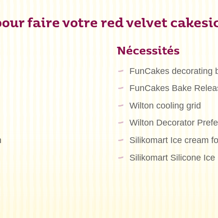
our faire votre red velvet cakesic
Nécessités
FunCakes decorating 
FunCakes Bake Relea
Wilton cooling grid
Wilton Decorator Pre
n
Silikomart Ice cream f
Silikomart Silicone Ic