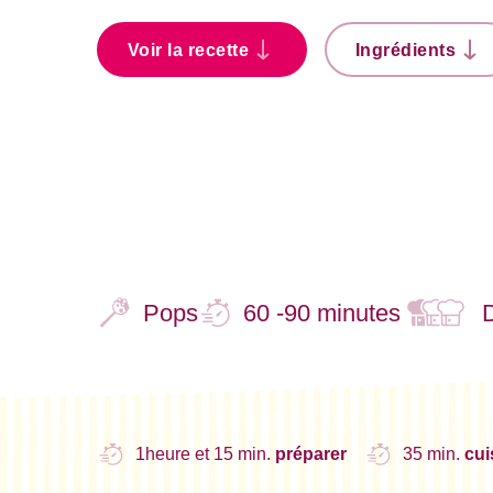
Voir la recette
Ingrédients
Pops
60 -90 minutes
1heure et 15 min.
préparer
35 min.
cui