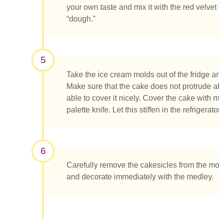
your own taste and mix it with the red velvet
“dough.”
5
Take the ice cream molds out of the fridge a
Make sure that the cake does not protrude a
able to cover it nicely. Cover the cake with
palette knife. Let this stiffen in the refrigerator
6
Carefully remove the cakesicles from the mo
and decorate immediately with the medley.