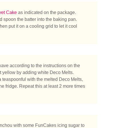
vet Cake
as indicated on the package.
 spoon the batter into the baking pan.
 put it on a cooling grid to let it cool
ve according to the instructions on the
t yellow by adding white Deco Melts.
a teaspoonful with the melted Deco Melts,
 the fridge. Repeat this at least 2 more times
herchez-vous ?
onchou with some FunCakes icing sugar to