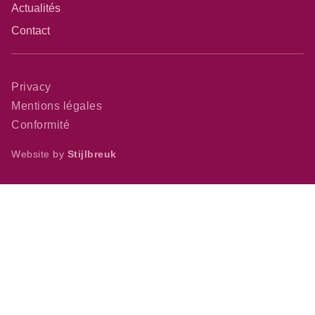
Actualités
Contact
Privacy
Mentions légales
Conformité
Website by
Stijlbreuk