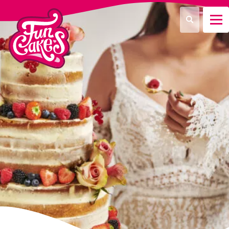
Que recherchez-vous ?
Recherche