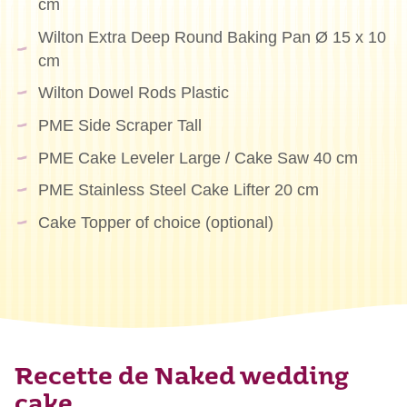
cm
Wilton Extra Deep Round Baking Pan Ø 15 x 10
cm
Wilton Dowel Rods Plastic
PME Side Scraper Tall
PME Cake Leveler Large / Cake Saw 40 cm
PME Stainless Steel Cake Lifter 20 cm
Cake Topper of choice (optional)
Recette de Naked wedding
cake