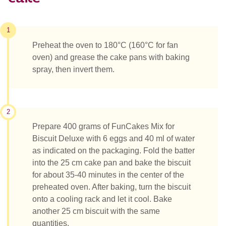
1
Preheat the oven to 180°C (160°C for fan
oven) and grease the cake pans with baking
spray, then invert them.
2
Prepare 400 grams of FunCakes Mix for
Biscuit Deluxe with 6 eggs and 40 ml of water
as indicated on the packaging. Fold the batter
into the 25 cm cake pan and bake the biscuit
for about 35-40 minutes in the center of the
preheated oven. After baking, turn the biscuit
onto a cooling rack and let it cool. Bake
another 25 cm biscuit with the same
quantities.