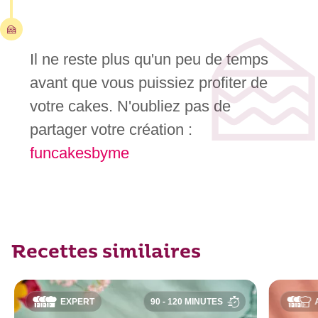
Il ne reste plus qu'un peu de temps
avant que vous puissiez profiter de
votre cakes. N'oubliez pas de
partager votre création :
funcakesbyme
Recettes similaires
EXPERT
90 - 120 MINUTES