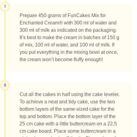
7
Prepare 450 grams of FunCakes Mix for
Enchanted Cream® with 300 ml of water and
300 ml of milk as indicated on the packaging.
It’s best to make the cream in batches of 150 g
of mix, 100 ml of water, and 100 ml of milk. If
you put everything in the mixing bowl at once,
the cream won’t become fluffy enough!
8
Cut all the cakes in half using the cake leveler.
To achieve a neat and tidy cake, use the two
bottom layers of the same-sized cake for the
top and bottom. Place the bottom layer of the
25 cm cake with a little buttercream on a 22.5
cm cake board. Place some buttercream in a