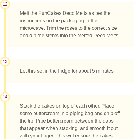
12
Melt the FunCakes Deco Melts as per the
instructions on the packaging in the
microwave. Trim the roses to the correct size
and dip the stems into the melted Deco Melts.
13
Let this set in the fridge for about 5 minutes.
14
Stack the cakes on top of each other. Place
some buttercream in a piping bag and snip off
the tip. Pipe buttercream between the gaps
that appear when stacking, and smooth it out
with your finger. This will ensure the cakes