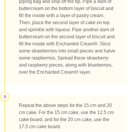
piping bag and snip off the tip. Pipe a dam of
buttercream on the bottom layer of biscuit and
fill the inside with a layer of pastry cream.
Then, place the second layer of cake on top
and sprinkle with liqueur. Pipe another dam of
buttercream on the second layer of biscuit and
fill the inside with Enchanted Cream®. Slice
some strawberries into small pieces and halve
some raspberries. Spread these strawberry
and raspberry pieces, along with blueberries,
over the Enchanted Cream® layer.
9
Repeat the above steps for the 15 cm and 20
cm cake. For the 15 cm cake, use the 12.5 cm
cake board, and for the 20 cm cake, use the
17.5 cm cake board.