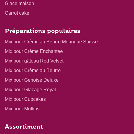
Glace maison
Carrot cake
Préparations populaires
Mix pour Crème au Beurre Meringue Suisse
Mix pour Crème Enchantée
Mix pour gâteau Red Velvet
Mix pour Crème au Beurre
Mix pour Génoise Deluxe
Mix pour Glaçage Royal
Mix pour Cupcakes
Mix pour Muffins
Assortiment