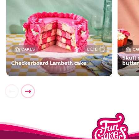
CAKES
L'ÉTÉ
CA
Skull 
Checkerboard Lambeth cake
butte