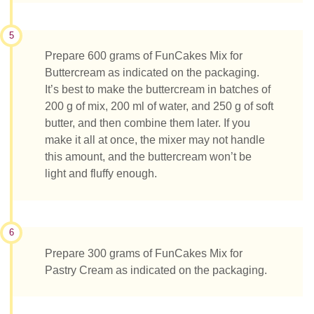
5
Prepare 600 grams of FunCakes Mix for
Buttercream as indicated on the packaging.
It’s best to make the buttercream in batches of
200 g of mix, 200 ml of water, and 250 g of soft
butter, and then combine them later. If you
make it all at once, the mixer may not handle
this amount, and the buttercream won’t be
light and fluffy enough.
6
Prepare 300 grams of FunCakes Mix for
Pastry Cream as indicated on the packaging.