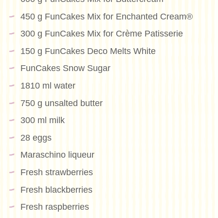
450 g FunCakes Mix for Enchanted Cream®
300 g FunCakes Mix for Crème Patisserie
150 g FunCakes Deco Melts White
FunCakes Snow Sugar
1810 ml water
750 g unsalted butter
300 ml milk
28 eggs
Maraschino liqueur
Fresh strawberries
Fresh blackberries
Fresh raspberries