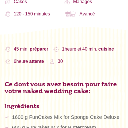
Cakes
Mariages
120 - 150 minutes
Avancé
45 min.
préparer
1heure et 40 min.
cuisine
6heure
attente
30
Ce dont vous avez besoin pour faire
votre naked wedding cake:
Ingrédients
1600 g FunCakes Mix for Sponge Cake Deluxe
600 g FunCakes Mix for Buttercream