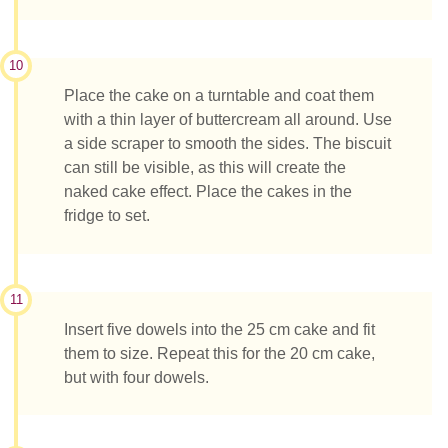
10
Place the cake on a turntable and coat them
with a thin layer of buttercream all around. Use
a side scraper to smooth the sides. The biscuit
can still be visible, as this will create the
naked cake effect. Place the cakes in the
fridge to set.
11
Insert five dowels into the 25 cm cake and fit
them to size. Repeat this for the 20 cm cake,
but with four dowels.