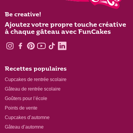
Be creative!
Ajoutez votre propre touche créative
à chaque gâteau avec FunCakes
Recettes populaires
Cupcakes de rentrée scolaire
Gâteau de rentrée scolaire
Goûters pour l’école
Points de vente
Cupcakes d’automne
Gâteau d’automne