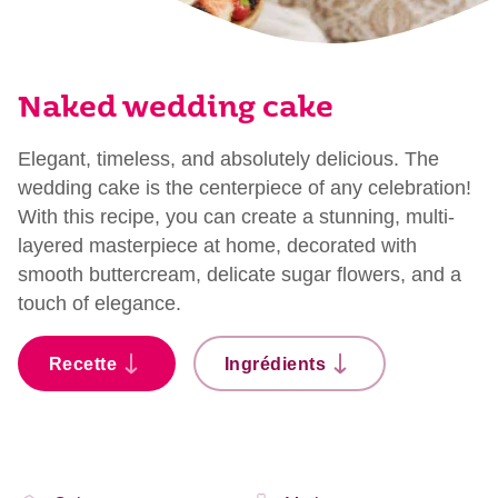
Naked wedding cake
Elegant, timeless, and absolutely delicious. The
wedding cake is the centerpiece of any celebration!
With this recipe, you can create a stunning, multi-
layered masterpiece at home, decorated with
smooth buttercream, delicate sugar flowers, and a
touch of elegance.
Recette
Ingrédients