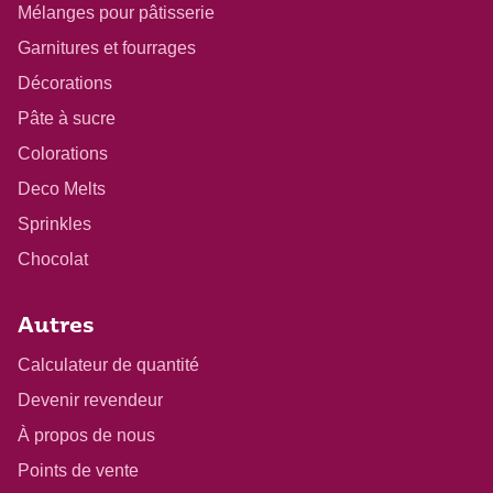
Mélanges pour pâtisserie
Garnitures et fourrages
Décorations
Pâte à sucre
Colorations
Deco Melts
Sprinkles
Chocolat
Autres
Calculateur de quantité
Devenir revendeur
À propos de nous
Points de vente