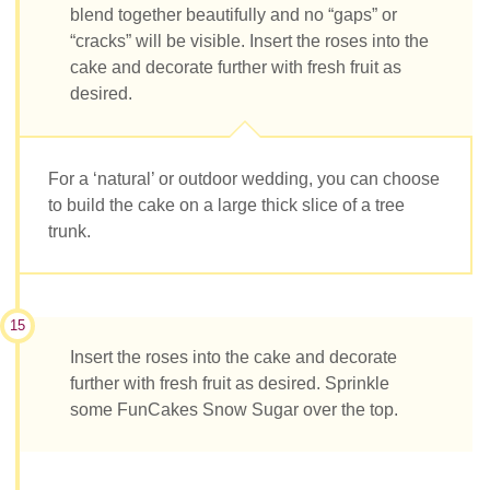
blend together beautifully and no “gaps” or
“cracks” will be visible. Insert the roses into the
cake and decorate further with fresh fruit as
desired.
For a ‘natural’ or outdoor wedding, you can choose
to build the cake on a large thick slice of a tree
trunk.
15
Insert the roses into the cake and decorate
further with fresh fruit as desired. Sprinkle
some FunCakes Snow Sugar over the top.