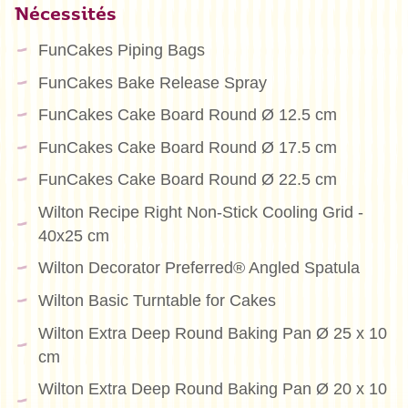
Nécessités
FunCakes Piping Bags
FunCakes Bake Release Spray
FunCakes Cake Board Round Ø 12.5 cm
FunCakes Cake Board Round Ø 17.5 cm
FunCakes Cake Board Round Ø 22.5 cm
Wilton Recipe Right Non-Stick Cooling Grid -
40x25 cm
Wilton Decorator Preferred® Angled Spatula
Wilton Basic Turntable for Cakes
Wilton Extra Deep Round Baking Pan Ø 25 x 10
cm
Wilton Extra Deep Round Baking Pan Ø 20 x 10