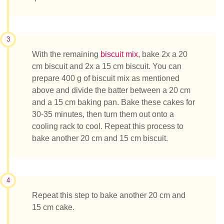
3
With the remaining
biscuit mix
, bake 2x a 20
cm biscuit and 2x a 15 cm biscuit. You can
prepare 400 g of biscuit mix as mentioned
above and divide the batter between a 20 cm
and a 15 cm baking pan. Bake these cakes for
30-35 minutes, then turn them out onto a
cooling rack to cool. Repeat this process to
bake another 20 cm and 15 cm biscuit.
4
Repeat this step to bake another 20 cm and
15 cm cake.