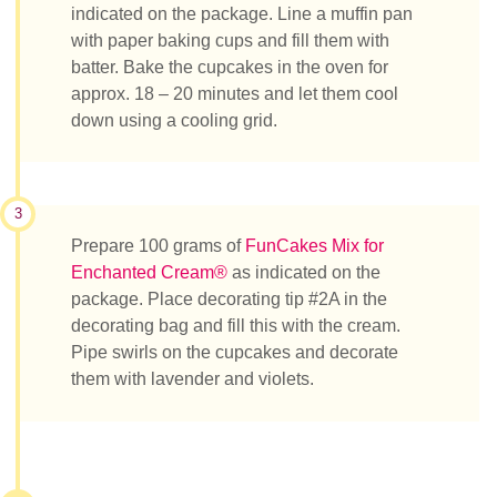
indicated on the package. Line a muffin pan
with paper baking cups and fill them with
batter. Bake the cupcakes in the oven for
approx. 18 – 20 minutes and let them cool
down using a cooling grid.
3
Prepare 100 grams of
FunCakes Mix for
Enchanted Cream®
as indicated on the
package. Place decorating tip #2A in the
decorating bag and fill this with the cream.
Pipe swirls on the cupcakes and decorate
them with lavender and violets.