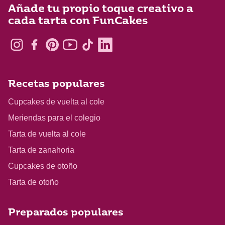
Añade tu propio toque creativo a
cada tarta con FunCakes
Recetas populares
Cupcakes de vuelta al cole
Meriendas para el colegio
Tarta de vuelta al cole
Tarta de zanahoria
Cupcakes de otoño
Tarta de otoño
Preparados populares