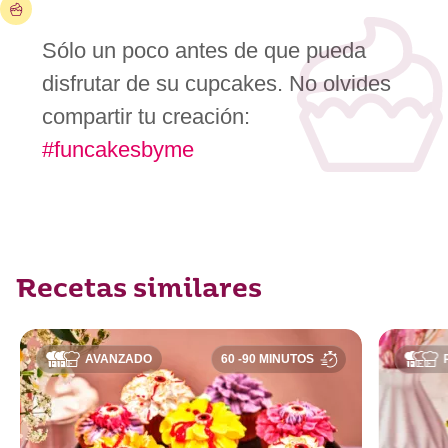
Sólo un poco antes de que pueda
disfrutar de su cupcakes. No olvides
compartir tu creación:
#funcakesbyme
Recetas similares
AVANZADO
60 -90 MINUTOS