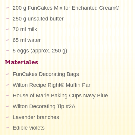
200 g FunCakes Mix for Enchanted Cream®
250 g unsalted butter
70 ml milk
65 ml water
5 eggs (approx. 250 g)
Materiales
FunCakes Decorating Bags
Wilton Recipe Right® Muffin Pan
House of Marie Baking Cups Navy Blue
Wilton Decorating Tip #2A
Lavender branches
Edible violets