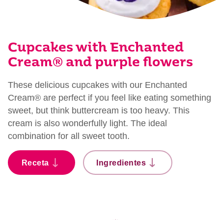
Cupcakes with Enchanted
Cream® and purple flowers
These delicious cupcakes with our Enchanted
Cream® are perfect if you feel like eating something
sweet, but think buttercream is too heavy. This
cream is also wonderfully light. The ideal
combination for all sweet tooth.
Receta
Ingredientes