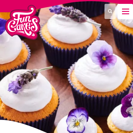
¿Qué estás buscando?
Buscar