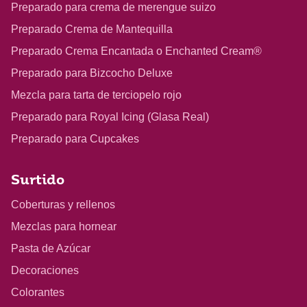
Preparado para crema de merengue suizo
Preparado Crema de Mantequilla
Preparado Crema Encantada o Enchanted Cream®
Preparado para Bizcocho Deluxe
Mezcla para tarta de terciopelo rojo
Preparado para Royal Icing (Glasa Real)
Preparado para Cupcakes
Surtido
Coberturas y rellenos
Mezclas para hornear
Pasta de Azúcar
Decoraciones
Colorantes