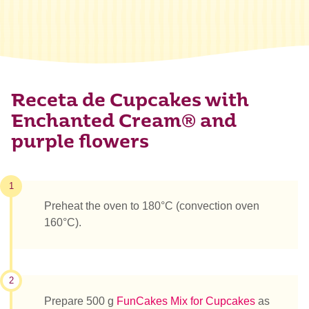
Receta de Cupcakes with
Enchanted Cream® and
purple flowers
1
Preheat the oven to 180°C (convection oven
160°C).
2
Prepare 500 g
FunCakes Mix for Cupcakes
as