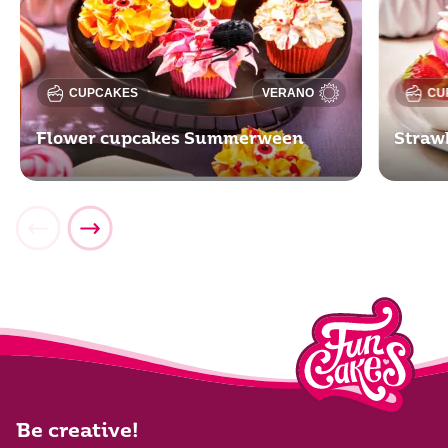
CUPCAKES
VERANO
CU
Flower cupcakes Summerween
Straw
Be creative!