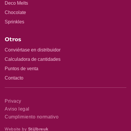
Deco Melts
Chocolate
Sprinkles
Otros
Conviértase en distribuidor
Calculadora de cantidades
Puntos de venta
Contacto
Privacy
Aviso legal
Cumplimiento normativo
Website by
Stijlbreuk