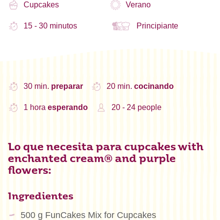
Cupcakes
Verano
15 - 30 minutos
Principiante
30 min.
preparar
20 min.
cocinando
1 hora
esperando
20 - 24 people
Lo que necesita para cupcakes with
enchanted cream® and purple
flowers:
Ingredientes
500 g FunCakes Mix for Cupcakes