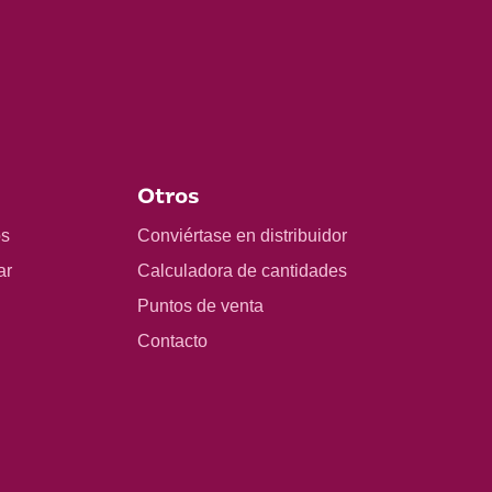
Otros
os
Conviértase en distribuidor
ar
Calculadora de cantidades
Puntos de venta
Contacto