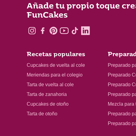
Añade tu propio toque cre
FunCakes
Recetas populares
Preparad
Cupcakes de vuelta al cole
Preparado p
Meriendas para el colegio
Preparado C
Tarta de vuelta al cole
Preparado C
Tarta de zanahoria
Preparado p
Cupcakes de otoño
Mezcla para t
Tarta de otoño
Preparado pa
Preparado p