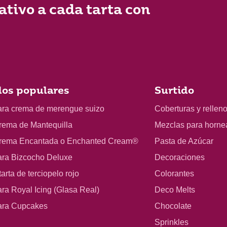
ativo a cada tarta con
os populares
Surtido
ara crema de merengue suizo
Coberturas y rellen
rema de Mantequilla
Mezclas para horne
rema Encantada o Enchanted Cream®
Pasta de Azúcar
ara Bizcocho Deluxe
Decoraciones
arta de terciopelo rojo
Colorantes
ra Royal Icing (Glasa Real)
Deco Melts
ara Cupcakes
Chocolate
Sprinkles