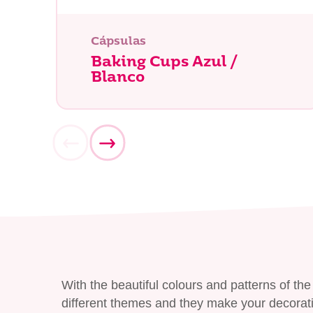
¿Qué es
Cápsulas
Baking Cups Azul /
Blanco
With the beautiful colours and patterns of t
different themes and they make your decorati