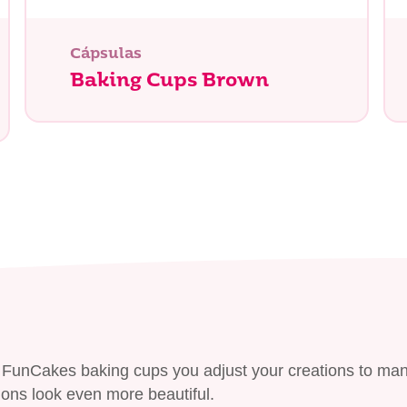
tás buscando?
Cápsulas
Baking Cups Brown
he FunCakes baking cups you adjust your creations to ma
ons look even more beautiful.