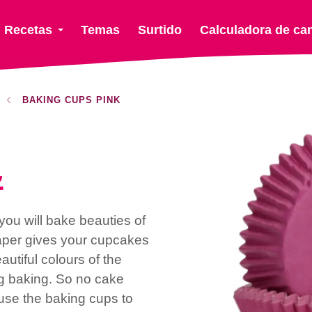
Recetas
Temas
Surtido
Calculadora de ca
BAKING CUPS PINK
k
ou will bake beauties of
aper gives your cupcakes
utiful colours of the
ng baking. So no cake
use the baking cups to