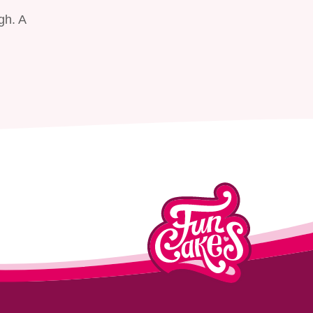
gh. A