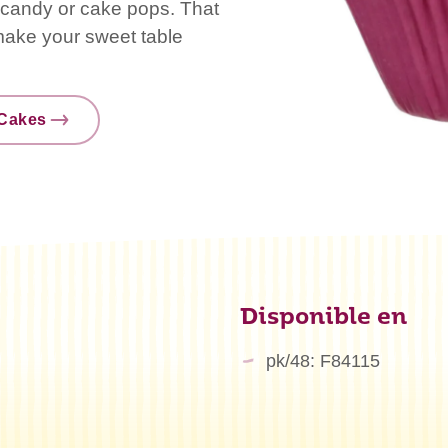
s, candy or cake pops. That
 make your sweet table
nCakes
Disponible en
pk/48: F84115