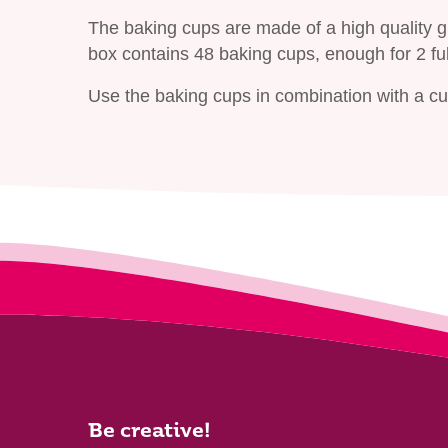
The baking cups are made of a high quality 
box contains 48 baking cups, enough for 2 fu
Use the baking cups in combination with a cup
Be creative!