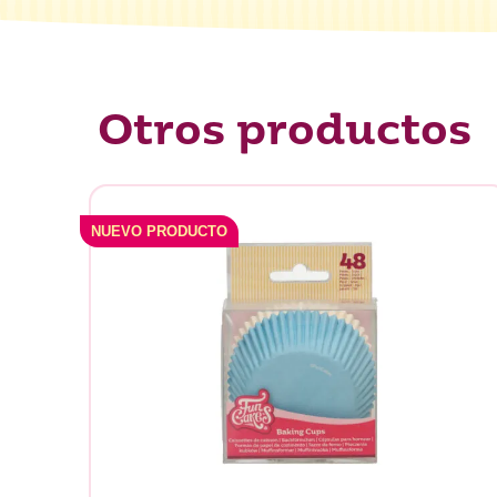
Otros productos
NUEVO PRODUCTO