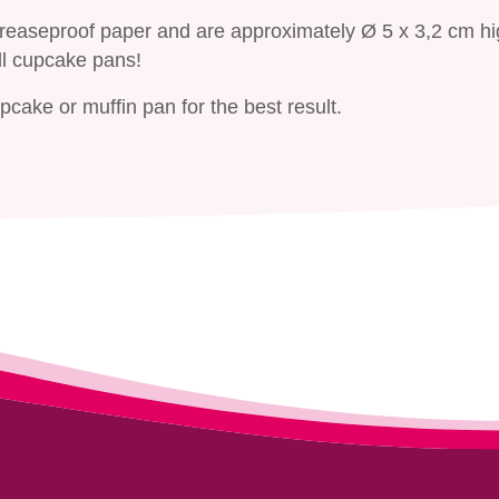
greaseproof paper and are approximately Ø 5 x 3,2 cm hi
ll cupcake pans!
cake or muffin pan for the best result.