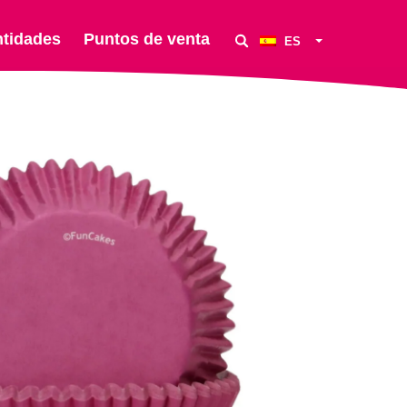
ntidades
Puntos de venta
ES