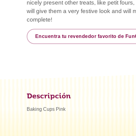
nicely present other treats, like petit four
will give them a very festive look and will
complete!
Encuentra tu revendedor favorito de Fu
Descripción
Baking Cups Pink