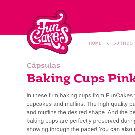
HOME
SURTIDO
Cápsulas
Baking Cups Pin
In these firm baking cups from FunCakes y
cupcakes and muffins. The high quality p
and muffins the desired shape. And the bea
baking cups are perfectly preserved duri
showing through the paper! You can also 